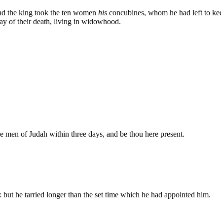
nd the king took the ten women
his
concubines, whom he had left to kee
ay of their death, living in widowhood.
 men of Judah within three days, and be thou here present.
 but he tarried longer than the set time which he had appointed him.