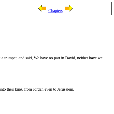
Chapters
 a trumpet, and said, We have no part in David, neither have we
nto their king, from Jordan even to Jerusalem.