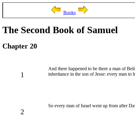
Books
The Second Book of Samuel
Chapter 20
And there happened to be there a man of Be
1
inheritance in the son of Jesse: every man to hi
So every man of Israel went up from after Da
2