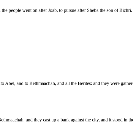
he people went on after Joab, to pursue after Sheba the son of Bichri.
nto Abel, and to Bethmaachah, and all the Berites: and they were gather
hmaachah, and they cast up a bank against the city, and it stood in the