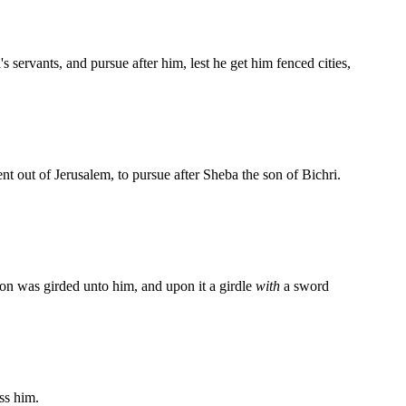
s servants, and pursue after him, lest he get him fenced cities,
nt out of Jerusalem, to pursue after Sheba the son of Bichri.
n was girded unto him, and upon it a girdle
with
a sword
ss him.