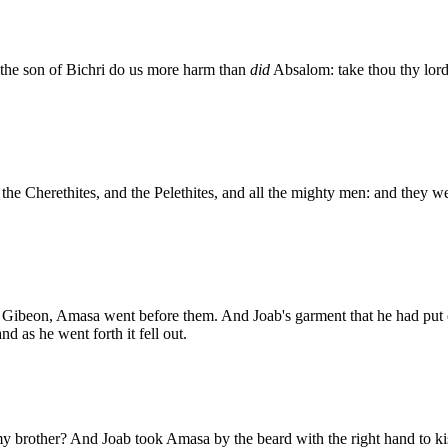
the son of Bichri do us more harm than
did
Absalom: take thou thy lord'
he Cherethites, and the Pelethites, and all the mighty men: and they we
 Gibeon, Amasa went before them. And Joab's garment that he had put o
nd as he went forth it fell out.
my brother? And Joab took Amasa by the beard with the right hand to ki