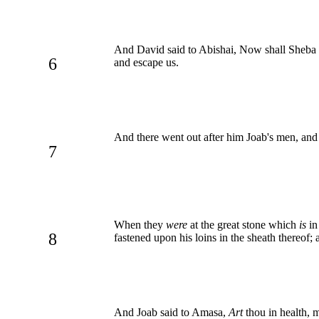
And David said to Abishai, Now shall Sheba 
6
and escape us.
And there went out after him Joab's men, and t
7
When they
were
at the great stone which
is
in
8
fastened upon his loins in the sheath thereof; a
And Joab said to Amasa,
Art
thou in health, 