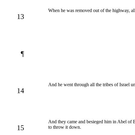
When he was removed out of the highway, all t
13
¶
And he went through all the tribes of Israel u
14
And they came and besieged him in Abel of Bet
15
to throw it down.