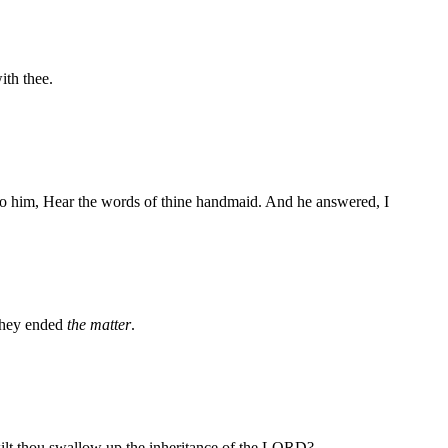
ith thee.
to him, Hear the words of thine handmaid. And he answered, I
they ended
the matter
.
y wilt thou swallow up the inheritance of the LORD?