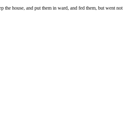
p the house, and put them in ward, and fed them, but went not