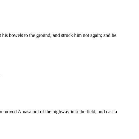
t his bowels to the ground, and struck him not again; and he
.
removed Amasa out of the highway into the field, and cast a