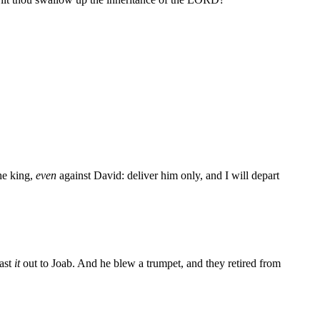
he king,
even
against David: deliver him only, and I will depart
cast
it
out to Joab. And he blew a trumpet, and they retired from