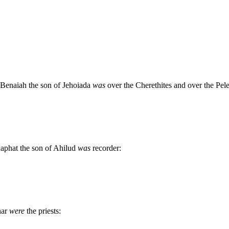
d Benaiah the son of Jehoiada
was
over the Cherethites and over the Pele
haphat the son of Ahilud
was
recorder:
har
were
the priests: