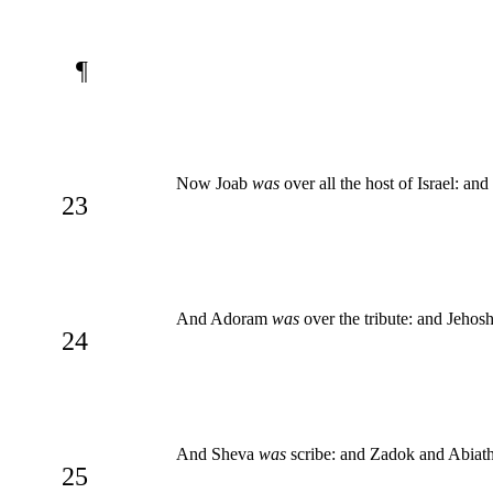
¶
Now Joab
was
over all the host of Israel: an
23
And Adoram
was
over the tribute: and Jehos
24
And Sheva
was
scribe: and Zadok and Abiat
25