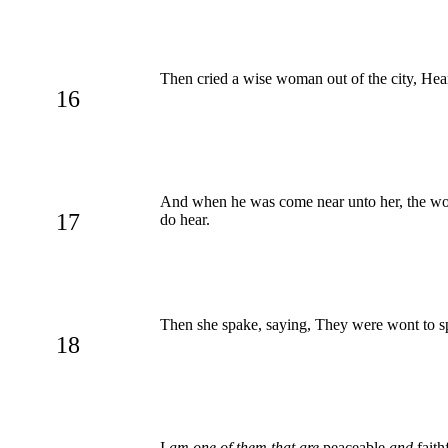
Then cried a wise woman out of the city, Hear
16
And when he was come near unto her, the w
17
do hear.
Then she spake, saying, They were wont to sp
18
I
am one of them that are
peaceable
and
faith