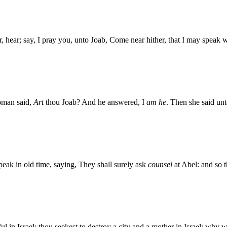
, hear; say, I pray you, unto Joab, Come near hither, that I may speak w
oman said,
Art
thou Joab? And he answered, I
am he
. Then she said un
eak in old time, saying, They shall surely ask
counsel
at Abel: and so 
ful in Israel: thou seekest to destroy a city and a mother in Israel: wh