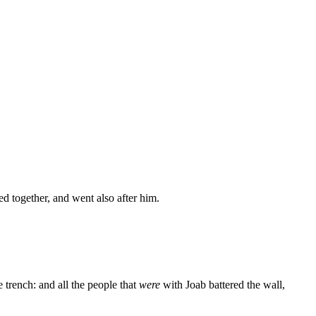
ed together, and went also after him.
 trench: and all the people that
were
with Joab battered the wall,