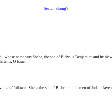
Search
Strong's
lial, whose name
was
Sheba, the son of Bichri, a Benjamite: and he blew
s tents, O Israel.
vid,
and
followed Sheba the son of Bichri: but the men of Judah clave u