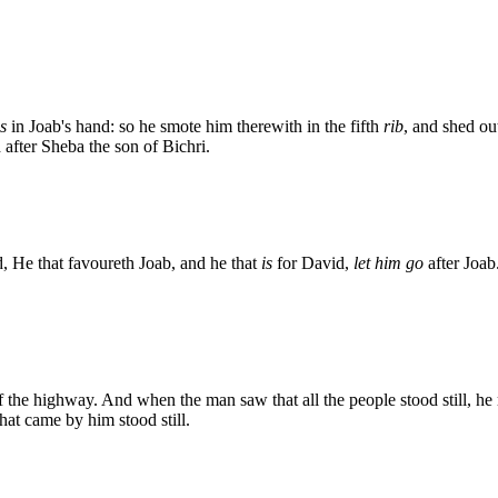
s
in Joab's hand: so he smote him therewith in the fifth
rib
, and shed ou
 after Sheba the son of Bichri.
, He that favoureth Joab, and he that
is
for David,
let him go
after Joab
the highway. And when the man saw that all the people stood still, he 
at came by him stood still.