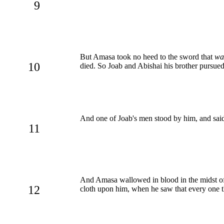
9
But Amasa took no heed to the sword that
wa
10
died. So Joab and Abishai his brother pursued
And one of Joab's men stood by him, and said
11
And Amasa wallowed in blood in the midst of 
12
cloth upon him, when he saw that every one th