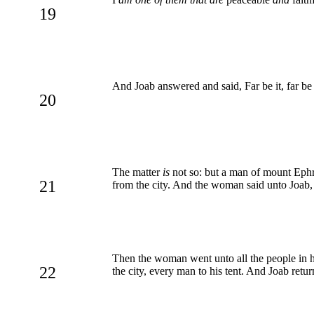
19
And Joab answered and said, Far be it, far be 
20
The matter
is
not so: but a man of mount Ephra
21
from the city. And the woman said unto Joab, 
Then the woman went unto all the people in h
22
the city, every man to his tent. And Joab retu