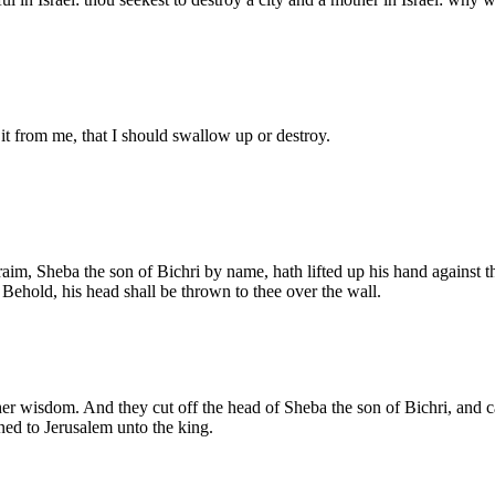
it from me, that I should swallow up or destroy.
im, Sheba the son of Bichri by name, hath lifted up his hand against t
Behold, his head shall be thrown to thee over the wall.
er wisdom. And they cut off the head of Sheba the son of Bichri, and 
rned to Jerusalem unto the king.