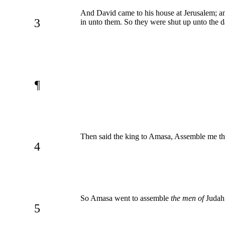
And David came to his house at Jerusalem; a
3
in unto them. So they were shut up unto the d
¶
Then said the king to Amasa, Assemble me the
4
So Amasa went to assemble
the men of
Judah:
5