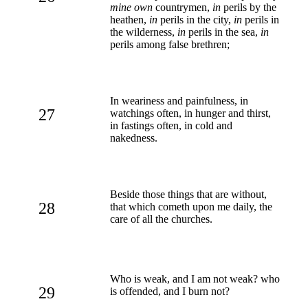
mine own
countrymen,
in
perils by the
heathen,
in
perils in the city,
in
perils in
the wilderness,
in
perils in the sea,
in
perils among false brethren;
In weariness and painfulness, in
27
watchings often, in hunger and thirst,
in fastings often, in cold and
nakedness.
Beside those things that are without,
28
that which cometh upon me daily, the
care of all the churches.
Who is weak, and I am not weak? who
29
is offended, and I burn not?