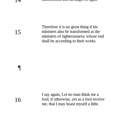
Therefore
it is
no great thing if his
15
ministers also be transformed as the
ministers of righteousness; whose end
shall be according to their works.
¶
I say again, Let no man think me a
16
fool; if otherwise, yet as a fool receive
me, that I may boast myself a little.