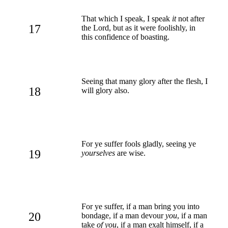
That which I speak, I speak
it
not after
17
the Lord, but as it were foolishly, in
this confidence of boasting.
Seeing that many glory after the flesh, I
18
will glory also.
For ye suffer fools gladly, seeing ye
19
yourselves
are wise.
For ye suffer, if a man bring you into
20
bondage, if a man devour
you
, if a man
take
of you
, if a man exalt himself, if a