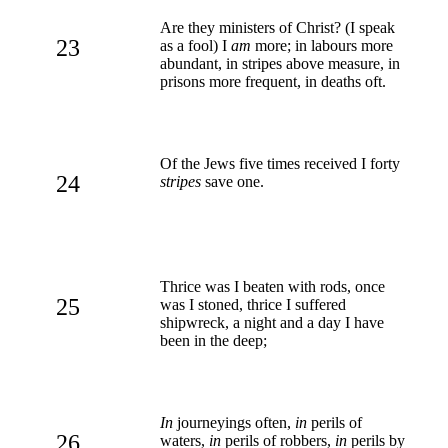
Are they ministers of Christ? (I speak
23
as a fool) I
am
more; in labours more
abundant, in stripes above measure, in
prisons more frequent, in deaths oft.
Of the Jews five times received I forty
24
stripes
save one.
Thrice was I beaten with rods, once
25
was I stoned, thrice I suffered
shipwreck, a night and a day I have
been in the deep;
In
journeyings often,
in
perils of
26
waters,
in
perils of robbers,
in
perils by