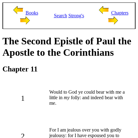
Books
Chapters
Search
Strong's
The Second Epistle of Paul the
Apostle to the Corinthians
Chapter 11
Would to God ye could bear with me a
1
little in
my
folly: and indeed bear with
me.
For I am jealous over you with godly
2
jealousy: for I have espoused you to