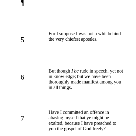
¶
For I suppose I was not a whit behind
5
the very chiefest apostles.
But though
I be
rude in speech, yet not
6
in knowledge; but we have been
thoroughly made manifest among you
in all things.
Have I committed an offence in
7
abasing myself that ye might be
exalted, because I have preached to
you the gospel of God freely?