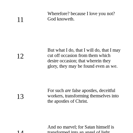
Wherefore? because I love you not?
11
God knoweth.
But what I do, that I will do, that I may
12
cut off occasion from them which
desire occasion; that wherein they
glory, they may be found even as we.
For such
are
false apostles, deceitful
13
workers, transforming themselves into
the apostles of Christ.
And no marvel; for Satan himself is
14
transformed into an angel of light.