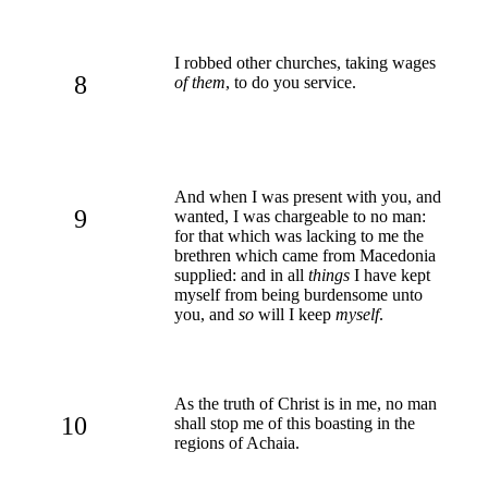
I robbed other churches, taking wages
8
of them
, to do you service.
And when I was present with you, and
9
wanted, I was chargeable to no man:
for that which was lacking to me the
brethren which came from Macedonia
supplied: and in all
things
I have kept
myself from being burdensome unto
you, and
so
will I keep
myself
.
As the truth of Christ is in me, no man
10
shall stop me of this boasting in the
regions of Achaia.