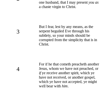
one husband, that I may present
you as
a chaste virgin to Christ.
But I fear, lest by any means, as the
3
serpent beguiled Eve through his
subtlety, so your minds should be
corrupted from the simplicity that is in
Christ.
For if he that cometh preacheth another
4
Jesus, whom we have not preached, or
if
ye receive another spirit, which ye
have not received, or another gospel,
which ye have not accepted, ye might
well bear with
him
.