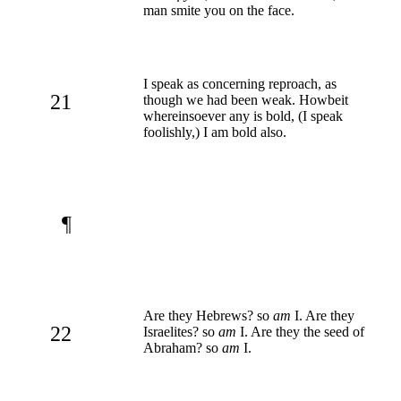
man smite you on the face.
I speak as concerning reproach, as
21
though we had been weak. Howbeit
whereinsoever any is bold, (I speak
foolishly,) I am bold also.
¶
Are they Hebrews? so
am
I. Are they
22
Israelites? so
am
I. Are they the seed of
Abraham? so
am
I.