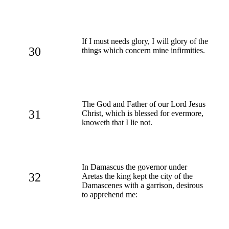
If I must needs glory, I will glory of the
30
things which concern mine infirmities.
The God and Father of our Lord Jesus
31
Christ, which is blessed for evermore,
knoweth that I lie not.
In Damascus the governor under
32
Aretas the king kept the city of the
Damascenes with a garrison, desirous
to apprehend me: