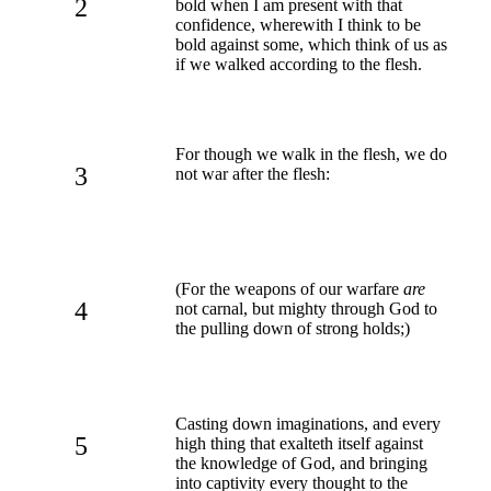
2
bold when I am present with that
confidence, wherewith I think to be
bold against some, which think of us as
if we walked according to the flesh.
For though we walk in the flesh, we do
3
not war after the flesh:
(For the weapons of our warfare
are
4
not carnal, but mighty through God to
the pulling down of strong holds;)
Casting down imaginations, and every
5
high thing that exalteth itself against
the knowledge of God, and bringing
into captivity every thought to the