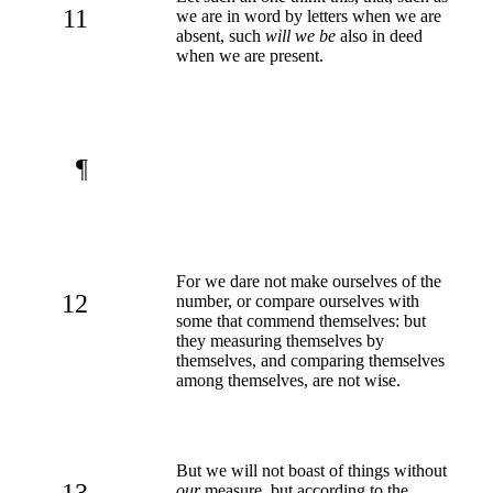
11
we are in word by letters when we are
absent, such
will we be
also in deed
when we are present.
¶
For we dare not make ourselves of the
12
number, or compare ourselves with
some that commend themselves: but
they measuring themselves by
themselves, and comparing themselves
among themselves, are not wise.
But we will not boast of things without
13
our
measure, but according to the