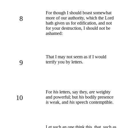
For though I should boast somewhat
8
more of our authority, which the Lord
hath given us for edification, and not
for your destruction, I should not be
ashamed:
That I may not seem as if I would
9
terrify you by letters.
For
his
letters, say they,
are
weighty
10
and powerful; but
his
bodily presence
is
weak, and
his
speech contemptible.
Let such an one think this, that, such as