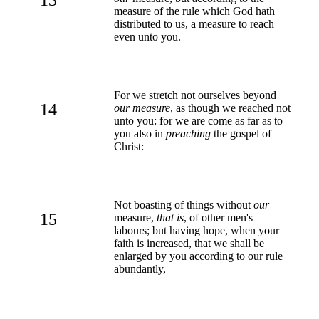
measure of the rule which God hath
distributed to us, a measure to reach
even unto you.
For we stretch not ourselves beyond
14
our measure
, as though we reached not
unto you: for we are come as far as to
you also in
preaching
the gospel of
Christ:
Not boasting of things without
our
15
measure,
that is
, of other men's
labours; but having hope, when your
faith is increased, that we shall be
enlarged by you according to our rule
abundantly,