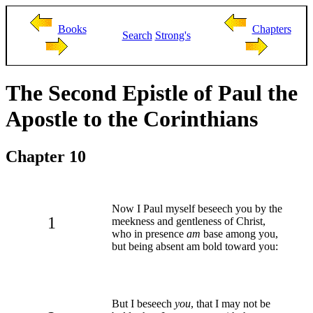
Books
Chapters
Search
Strong's
The Second Epistle of Paul the
Apostle to the Corinthians
Chapter 10
Now I Paul myself beseech you by the
1
meekness and gentleness of Christ,
who in presence
am
base among you,
but being absent am bold toward you:
But I beseech
you
, that I may not be