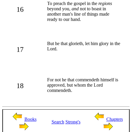
To preach the gospel in the
regions
16
beyond you,
and
not to boast in
another man's line of things made
ready to our hand.
But he that glorieth, let him glory in the
17
Lord.
For not he that commendeth himself is
18
approved, but whom the Lord
commendeth.
Books
Chapters
Search
Strong's