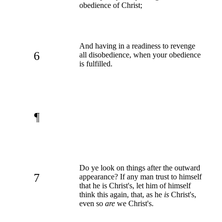
obedience of Christ;
And having in a readiness to revenge
6
all disobedience, when your obedience
is fulfilled.
¶
Do ye look on things after the outward
7
appearance? If any man trust to himself
that he is Christ's, let him of himself
think this again, that, as he
is
Christ's,
even so
are
we Christ's.