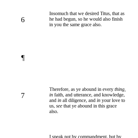
Insomuch that we desired Titus, that as
6
he had begun, so he would also finish
in you the same grace also.
¶
Therefore, as ye abound in every
thing,
7
in
faith, and utterance, and knowledge,
and
in
all diligence, and
in
your love to
us,
see
that ye abound in this grace
also.
I speak not by commandment, but by