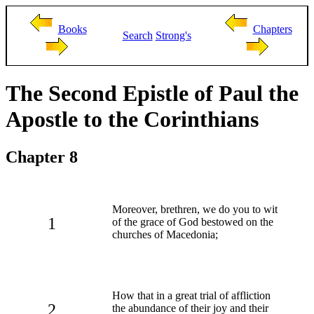
Books
Chapters
Search
Strong's
The Second Epistle of Paul the
Apostle to the Corinthians
Chapter 8
Moreover, brethren, we do you to wit
1
of the grace of God bestowed on the
churches of Macedonia;
How that in a great trial of affliction
2
the abundance of their joy and their