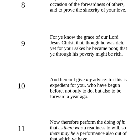
8
occasion of the forwardness of others,
and to prove the sincerity of your love.
For ye know the grace of our Lord
9
Jesus Christ, that, though he was rich,
yet for your sakes he became poor, that
ye through his poverty might be rich.
And herein I give
my
advice: for this is
10
expedient for you, who have begun
before, not only to do, but also to be
forward a year ago.
Now therefore perform the doing
of it
;
11
that as
there was
a readiness to will, so
there may be
a performance also out of
that which ye have.