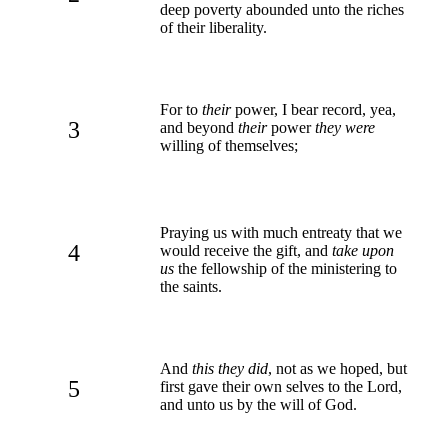
deep poverty abounded unto the riches
of their liberality.
For to
their
power, I bear record, yea,
3
and beyond
their
power
they were
willing of themselves;
Praying us with much entreaty that we
4
would receive the gift, and
take upon
us
the fellowship of the ministering to
the saints.
And
this they did
, not as we hoped, but
5
first gave their own selves to the Lord,
and unto us by the will of God.