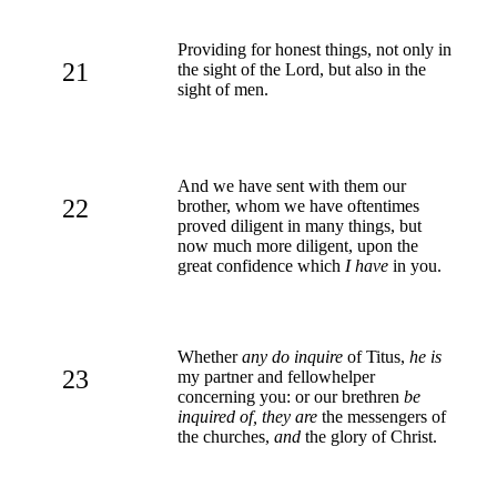
Providing for honest things, not only in
21
the sight of the Lord, but also in the
sight of men.
And we have sent with them our
22
brother, whom we have oftentimes
proved diligent in many things, but
now much more diligent, upon the
great confidence which
I have
in you.
Whether
any do inquire
of Titus,
he is
23
my partner and fellowhelper
concerning you: or our brethren
be
inquired of, they are
the messengers of
the churches,
and
the glory of Christ.