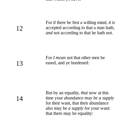
For if there be first a willing mind,
it is
12
accepted according to that a man hath,
and
not according to that he hath not.
For
I mean
not that other men be
13
eased, and ye burdened:
But by an equality,
that
now at this
14
time your abundance
may be a supply
for their want, that their abundance
also may be
a supply
for your want:
that there may be equality: