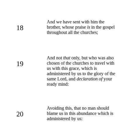
And we have sent with him the
18
brother, whose praise
is
in the gospel
throughout all the churches;
And not
that
only, but who was also
19
chosen of the churches to travel with
us with this grace, which is
administered by us to the glory of the
same Lord, and
declaration of
your
ready mind:
Avoiding this, that no man should
20
blame us in this abundance which is
administered by us: