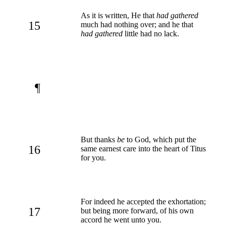
As it is written, He that
had gathered
15
much had nothing over; and he that
had gathered
little had no lack.
¶
But thanks
be
to God, which put the
16
same earnest care into the heart of Titus
for you.
For indeed he accepted the exhortation;
17
but being more forward, of his own
accord he went unto you.