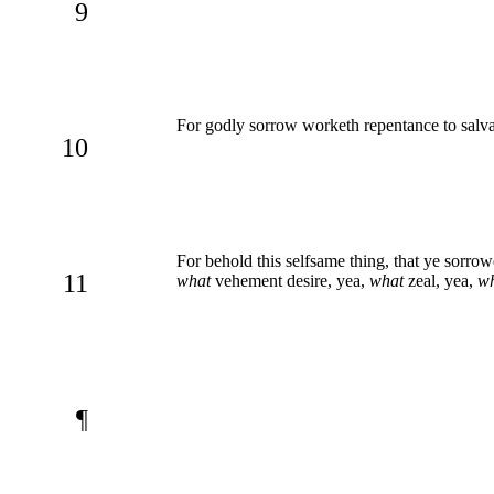
9
For godly sorrow worketh repentance to salvat
10
For behold this selfsame thing, that ye sorrow
11
what
vehement desire, yea,
what
zeal, yea,
w
¶