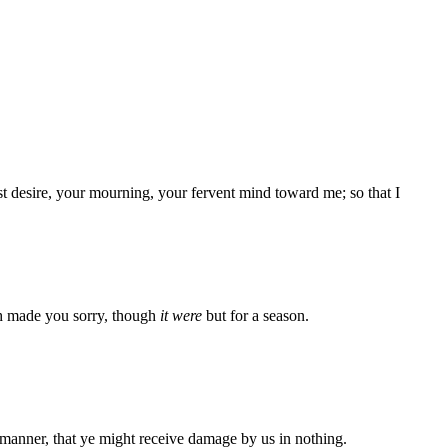
 desire, your mourning, your fervent mind toward me; so that I
ath made you sorry, though
it were
but for a season.
 manner, that ye might receive damage by us in nothing.