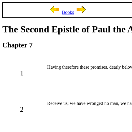
Books
The Second Epistle of Paul the 
Chapter 7
Having therefore these promises, dearly beloved
1
Receive us; we have wronged no man, we ha
2