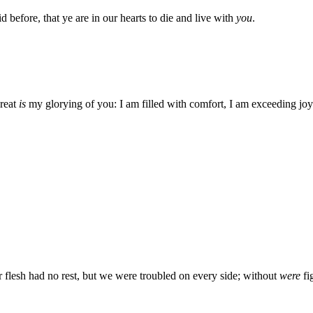
aid before, that ye are in our hearts to die and live with
you
.
reat
is
my glorying of you: I am filled with comfort, I am exceeding joyfu
flesh had no rest, but we were troubled on every side; without
were
fi