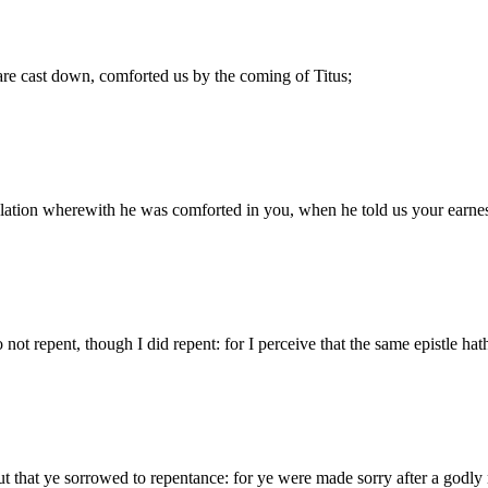
are cast down, comforted us by the coming of Titus;
lation wherewith he was comforted in you, when he told us your earnest
o not repent, though I did repent: for I perceive that the same epistle h
ut that ye sorrowed to repentance: for ye were made sorry after a godly