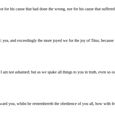
ot for his cause that had done the wrong, nor for his cause that suffere
yea, and exceedingly the more joyed we for the joy of Titus, because hi
, I am not ashamed; but as we spake all things to you in truth, even so 
ward you, whilst he remembereth the obedience of you all, how with fe