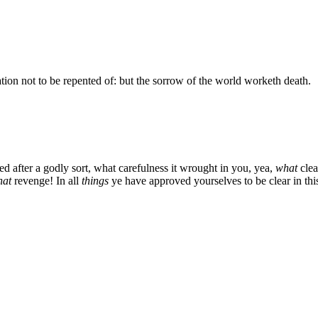
ion not to be repented of: but the sorrow of the world worketh death.
ed after a godly sort, what carefulness it wrought in you, yea,
what
clea
hat
revenge! In all
things
ye have approved yourselves to be clear in this