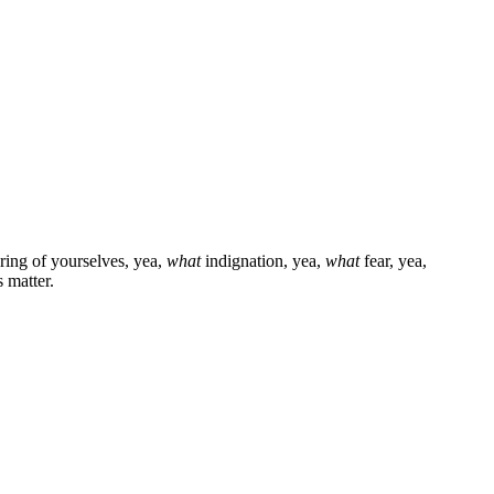
ring of yourselves, yea,
what
indignation, yea,
what
fear, yea,
 matter.