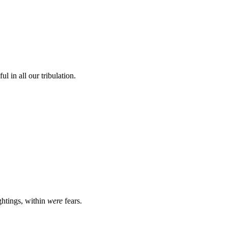
l in all our tribulation.
ghtings, within
were
fears.