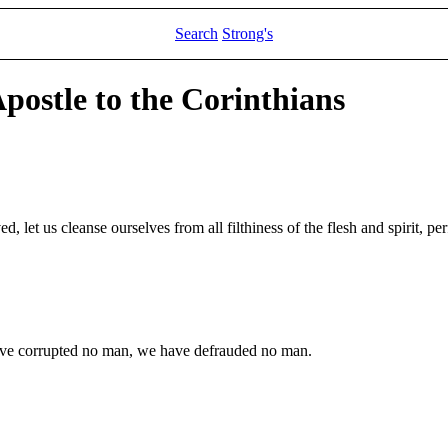
Search
Strong's
Apostle to the Corinthians
, let us cleanse ourselves from all filthiness of the flesh and spirit, per
ve corrupted no man, we have defrauded no man.