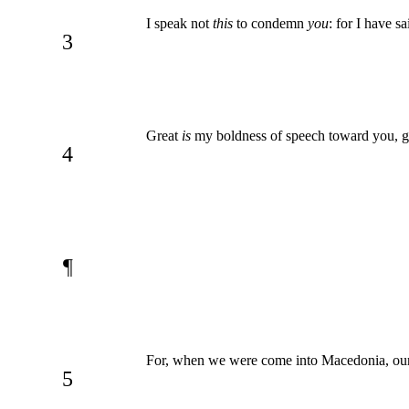
I speak not
this
to condemn
you
: for I have s
3
Great
is
my boldness of speech toward you, g
4
¶
For, when we were come into Macedonia, our 
5