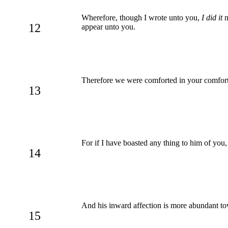
Wherefore, though I wrote unto you,
I did it
n
12
appear unto you.
Therefore we were comforted in your comfort: 
13
For if I have boasted any thing to him of you
14
And his inward affection is more abundant to
15