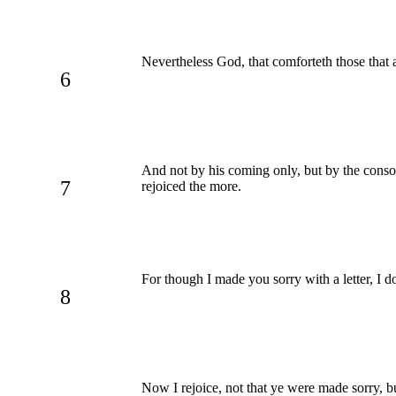
Nevertheless God, that comforteth those that 
6
And not by his coming only, but by the conso
7
rejoiced the more.
For though I made you sorry with a letter, I d
8
Now I rejoice, not that ye were made sorry, b