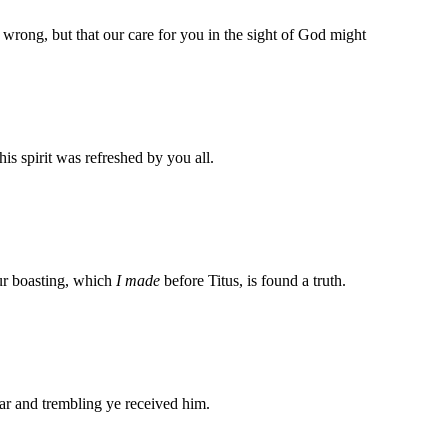
d wrong, but that our care for you in the sight of God might
s spirit was refreshed by you all.
our boasting, which
I made
before Titus, is found a truth.
ar and trembling ye received him.