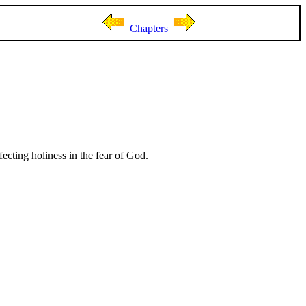
Chapters
fecting holiness in the fear of God.