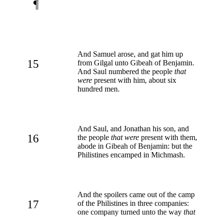
¶
And Samuel arose, and gat him up
15
from Gilgal unto Gibeah of Benjamin.
And Saul numbered the people
that
were
present with him, about six
hundred men.
And Saul, and Jonathan his son, and
16
the people
that were
present with them,
abode in Gibeah of Benjamin: but the
Philistines encamped in Michmash.
And the spoilers came out of the camp
17
of the Philistines in three companies:
one company turned unto the way
that