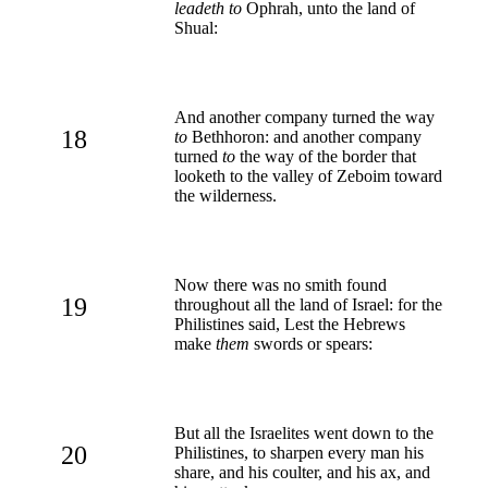
leadeth to
Ophrah, unto the land of
Shual:
And another company turned the way
18
to
Bethhoron: and another company
turned
to
the way of the border that
looketh to the valley of Zeboim toward
the wilderness.
Now there was no smith found
19
throughout all the land of Israel: for the
Philistines said, Lest the Hebrews
make
them
swords or spears:
But all the Israelites went down to the
20
Philistines, to sharpen every man his
share, and his coulter, and his ax, and