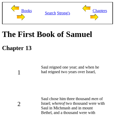
Books
Chapters
Search
Strong's
The First Book of Samuel
Chapter 13
Saul reigned one year; and when he
1
had reigned two years over Israel,
Saul chose him three thousand
men
of
2
Israel;
whereof
two thousand were with
Saul in Michmash and in mount
Bethel, and a thousand were with