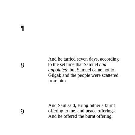
¶
And he tarried seven days, according
8
to the set time that Samuel
had
appointed
: but Samuel came not to
Gilgal; and the people were scattered
from him.
And Saul said, Bring hither a burnt
9
offering to me, and peace offerings.
And he offered the burnt offering.