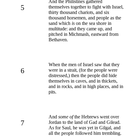
And the Philistines gathered
5
themselves together to fight with Israel,
thirty thousand chariots, and six
thousand horsemen, and people as the
sand which
is
on the sea shore in
multitude: and they came up, and
pitched in Michmash, eastward from
Bethaven.
When the men of Israel saw that they
6
were in a strait, (for the people were
distressed,) then the people did hide
themselves in caves, and in thickets,
and in rocks, and in high places, and in
pits.
And
some of
the Hebrews went over
7
Jordan to the land of Gad and Gilead.
As for Saul, he
was
yet in Gilgal, and
all the people followed him trembling.