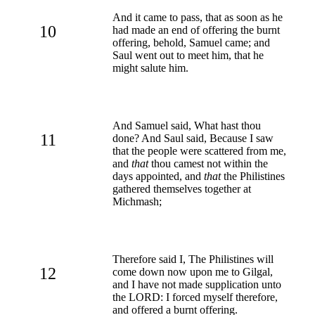
And it came to pass, that as soon as he
10
had made an end of offering the burnt
offering, behold, Samuel came; and
Saul went out to meet him, that he
might salute him.
And Samuel said, What hast thou
11
done? And Saul said, Because I saw
that the people were scattered from me,
and
that
thou camest not within the
days appointed, and
that
the Philistines
gathered themselves together at
Michmash;
Therefore said I, The Philistines will
12
come down now upon me to Gilgal,
and I have not made supplication unto
the LORD: I forced myself therefore,
and offered a burnt offering.