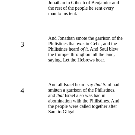
Jonathan in Gibeah of Benjamin: and
the rest of the people he sent every
man to his tent.
And Jonathan smote the garrison of the
3
Philistines that
was
in Geba, and the
Philistines heard
of it
. And Saul blew
the trumpet throughout all the land,
saying, Let the Hebrews hear.
And all Israel heard say
that
Saul had
4
smitten a garrison of the Philistines,
and
that
Israel also was had in
abomination with the Philistines. And
the people were called together after
Saul to Gilgal.