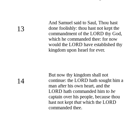
And Samuel said to Saul, Thou hast
13
done foolishly: thou hast not kept the
commandment of the LORD thy God,
which he commanded thee: for now
would the LORD have established thy
kingdom upon Israel for ever.
But now thy kingdom shall not
14
continue: the LORD hath sought him a
man after his own heart, and the
LORD hath commanded him
to be
captain over his people, because thou
hast not kept
that
which the LORD
commanded thee.