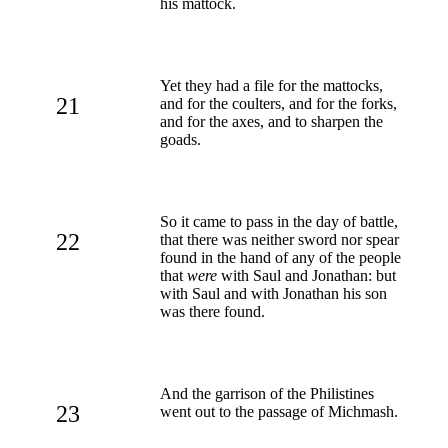
his mattock.
Yet they had a file for the mattocks,
21
and for the coulters, and for the forks,
and for the axes, and to sharpen the
goads.
So it came to pass in the day of battle,
22
that there was neither sword nor spear
found in the hand of any of the people
that
were
with Saul and Jonathan: but
with Saul and with Jonathan his son
was there found.
And the garrison of the Philistines
23
went out to the passage of Michmash.