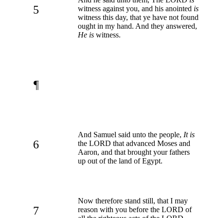
5
witness against you, and his anointed
is
witness this day, that ye have not found
ought in my hand. And they answered,
He is
witness.
¶
And Samuel said unto the people,
It is
6
the LORD that advanced Moses and
Aaron, and that brought your fathers
up out of the land of Egypt.
Now therefore stand still, that I may
7
reason with you before the LORD of