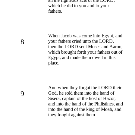
all the righteous acts of the LORD,
which he did to you and to your
fathers.
When Jacob was come into Egypt, and
8
your fathers cried unto the LORD,
then the LORD sent Moses and Aaron,
which brought forth your fathers out of
Egypt, and made them dwell in this
place.
And when they forgat the LORD their
9
God, he sold them into the hand of
Sisera, captain of the host of Hazor,
and into the hand of the Philistines, and
into the hand of the king of Moab, and
they fought against them.