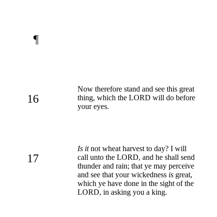
¶
Now therefore stand and see this great
16
thing, which the LORD will do before
your eyes.
Is it
not wheat harvest to day? I will
17
call unto the LORD, and he shall send
thunder and rain; that ye may perceive
and see that your wickedness
is
great,
which ye have done in the sight of the
LORD, in asking you a king.