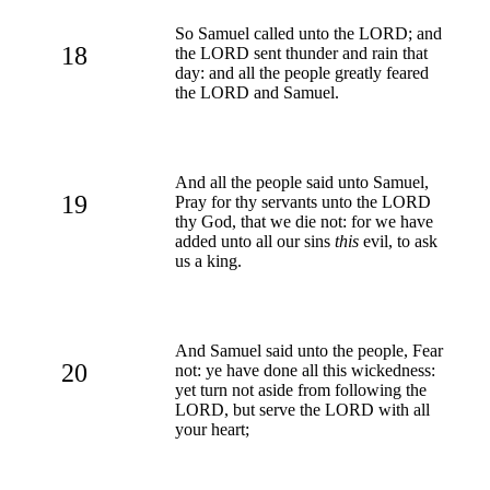
So Samuel called unto the LORD; and
18
the LORD sent thunder and rain that
day: and all the people greatly feared
the LORD and Samuel.
And all the people said unto Samuel,
19
Pray for thy servants unto the LORD
thy God, that we die not: for we have
added unto all our sins
this
evil, to ask
us a king.
And Samuel said unto the people, Fear
20
not: ye have done all this wickedness:
yet turn not aside from following the
LORD, but serve the LORD with all
your heart;