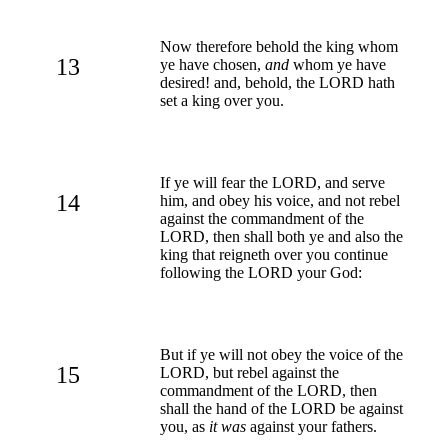
Now therefore behold the king whom
13
ye have chosen,
and
whom ye have
desired! and, behold, the LORD hath
set a king over you.
If ye will fear the LORD, and serve
14
him, and obey his voice, and not rebel
against the commandment of the
LORD, then shall both ye and also the
king that reigneth over you continue
following the LORD your God:
But if ye will not obey the voice of the
15
LORD, but rebel against the
commandment of the LORD, then
shall the hand of the LORD be against
you, as
it was
against your fathers.