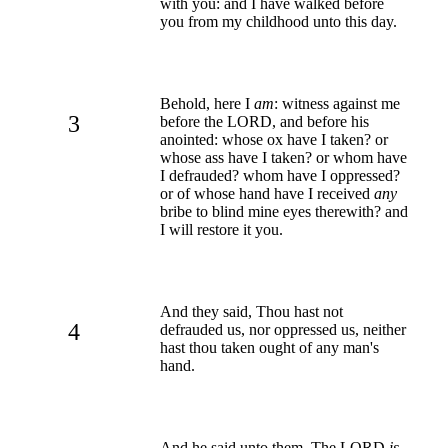
with you: and I have walked before
you from my childhood unto this day.
Behold, here I
am
: witness against me
3
before the LORD, and before his
anointed: whose ox have I taken? or
whose ass have I taken? or whom have
I defrauded? whom have I oppressed?
or of whose hand have I received
any
bribe to blind mine eyes therewith? and
I will restore it you.
And they said, Thou hast not
4
defrauded us, nor oppressed us, neither
hast thou taken ought of any man's
hand.
And he said unto them, The LORD
is