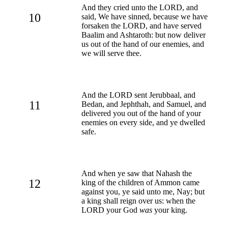
And they cried unto the LORD, and
10
said, We have sinned, because we have
forsaken the LORD, and have served
Baalim and Ashtaroth: but now deliver
us out of the hand of our enemies, and
we will serve thee.
And the LORD sent Jerubbaal, and
11
Bedan, and Jephthah, and Samuel, and
delivered you out of the hand of your
enemies on every side, and ye dwelled
safe.
And when ye saw that Nahash the
12
king of the children of Ammon came
against you, ye said unto me, Nay; but
a king shall reign over us: when the
LORD your God
was
your king.