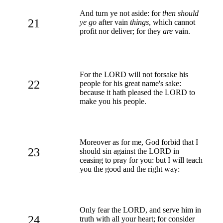
And turn ye not aside: for
then should
21
ye go
after vain
things
, which cannot
profit nor deliver; for they
are
vain.
For the LORD will not forsake his
22
people for his great name's sake:
because it hath pleased the LORD to
make you his people.
Moreover as for me, God forbid that I
23
should sin against the LORD in
ceasing to pray for you: but I will teach
you the good and the right way:
Only fear the LORD, and serve him in
24
truth with all your heart; for consider