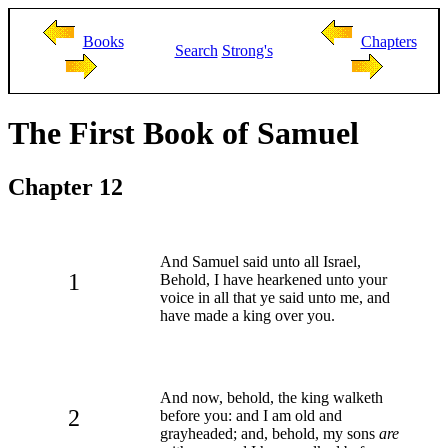
Books
Chapters
Search
Strong's
The First Book of Samuel
Chapter 12
And Samuel said unto all Israel,
1
Behold, I have hearkened unto your
voice in all that ye said unto me, and
have made a king over you.
And now, behold, the king walketh
2
before you: and I am old and
grayheaded; and, behold, my sons
are