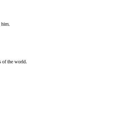
n him.
is of the world.