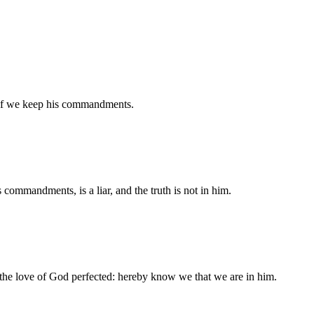
if we keep his commandments.
 commandments, is a liar, and the truth is not in him.
 the love of God perfected: hereby know we that we are in him.