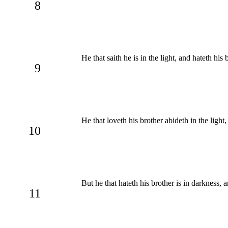
8
He that saith he is in the light, and hateth his
9
He that loveth his brother abideth in the light
10
But he that hateth his brother is in darkness,
11