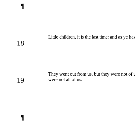
¶
Little children, it is the last time: and as ye
18
They went out from us, but they were not of u
19
were not all of us.
¶