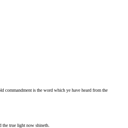
old commandment is the word which ye have heard from the
 the true light now shineth.