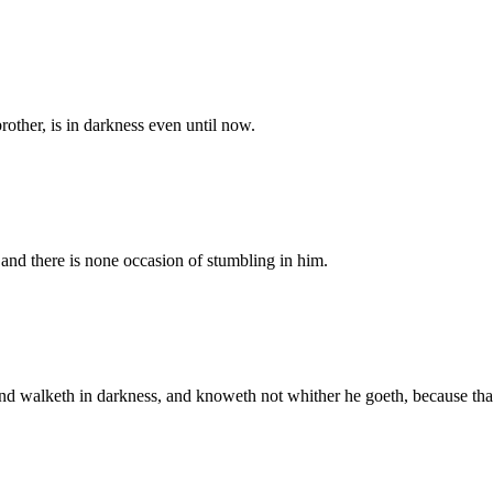
 brother, is in darkness even until now.
, and there is none occasion of stumbling in him.
 and walketh in darkness, and knoweth not whither he goeth, because tha