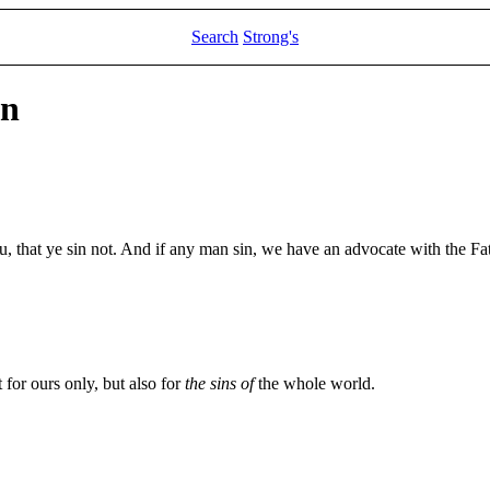
Search
Strong's
hn
ou, that ye sin not. And if any man sin, we have an advocate with the Fat
t for ours only, but also for
the sins of
the whole world.