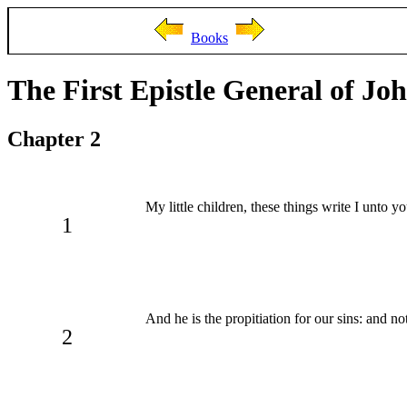
Books
The First Epistle General of Jo
Chapter 2
My little children, these things write I unto y
1
And he is the propitiation for our sins: and no
2