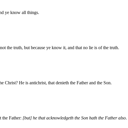
d ye know all things.
t the truth, but because ye know it, and that no lie is of the truth.
the Christ? He is antichrist, that denieth the Father and the Son.
t the Father:
[but] he that acknowledgeth the Son hath the Father also
.