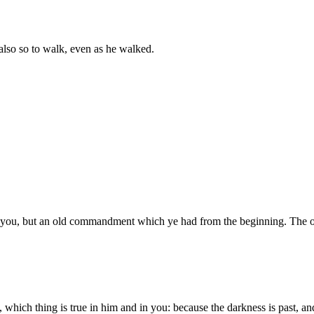
 also so to walk, even as he walked.
you, but an old commandment which ye had from the beginning. The 
ich thing is true in him and in you: because the darkness is past, and