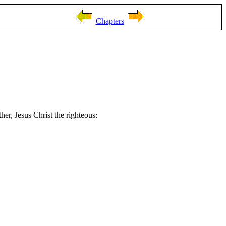
Chapters
her, Jesus Christ the righteous: