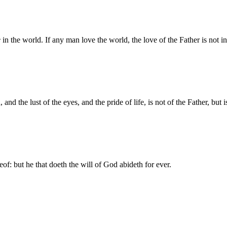
e
in the world. If any man love the world, the love of the Father is not i
, and the lust of the eyes, and the pride of life, is not of the Father, but 
of: but he that doeth the will of God abideth for ever.