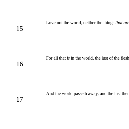
Love not the world, neither the things
that ar
15
For all that
is
in the world, the lust of the flesh
16
And the world passeth away, and the lust there
17