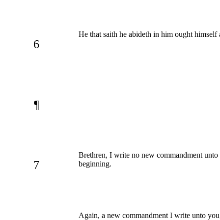
He that saith he abideth in him ought himself
6
¶
Brethren, I write no new commandment unto 
7
beginning.
Again, a new commandment I write unto you, wh