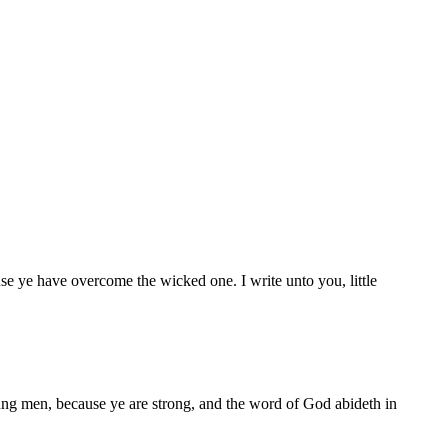
e ye have overcome the wicked one. I write unto you, little
ung men, because ye are strong, and the word of God abideth in