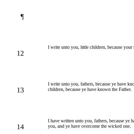
¶
I write unto you, little children, because your
12
I write unto you, fathers, because ye have 
13
children, because ye have known the Father.
I have written unto you, fathers, because y
14
you, and ye have overcome the wicked one.