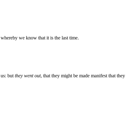
; whereby we know that it is the last time.
 us: but
they went out
, that they might be made manifest that they