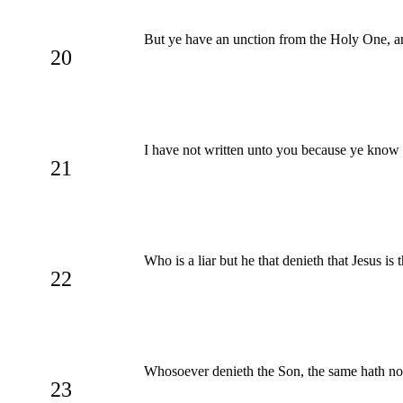
But ye have an unction from the Holy One, an
20
I have not written unto you because ye know no
21
Who is a liar but he that denieth that Jesus is 
22
Whosoever denieth the Son, the same hath no
23