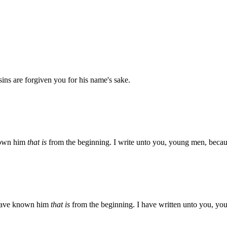
 sins are forgiven you for his name's sake.
known him
that is
from the beginning. I write unto you, young men, becaus
e have known him
that is
from the beginning. I have written unto you, yo