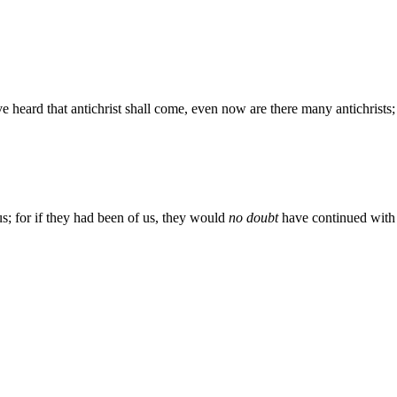
 have heard that antichrist shall come, even now are there many antichrists
s; for if they had been of us, they would
no doubt
have continued with