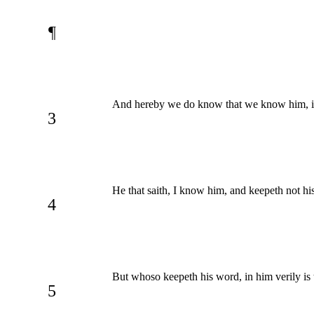
¶
And hereby we do know that we know him, 
3
He that saith, I know him, and keepeth not his
4
But whoso keepeth his word, in him verily is
5