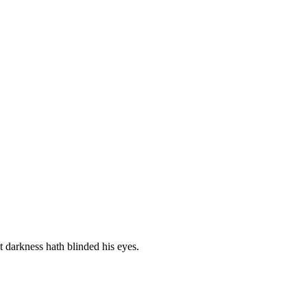
t darkness hath blinded his eyes.