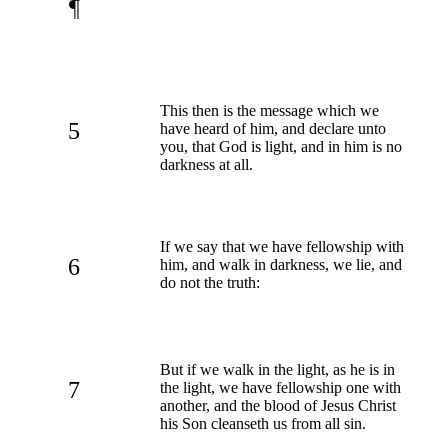
¶
This then is the message which we
5
have heard of him, and declare unto
you, that God is light, and in him is no
darkness at all.
If we say that we have fellowship with
6
him, and walk in darkness, we lie, and
do not the truth:
But if we walk in the light, as he is in
7
the light, we have fellowship one with
another, and the blood of Jesus Christ
his Son cleanseth us from all sin.