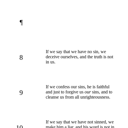
¶
If we say that we have no sin, we
8
deceive ourselves, and the truth is not
in us.
If we confess our sins, he is faithful
9
and just to forgive us
our
sins, and to
cleanse us from all unrighteousness.
If we say that we have not sinned, we
10
make him a liar, and his word is not in