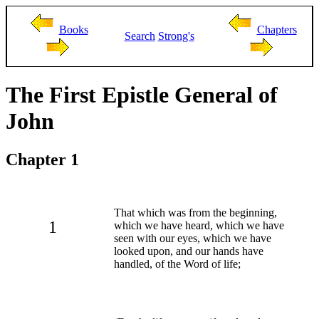
Books
Chapters
Search
Strong's
The First Epistle General of
John
Chapter 1
That which was from the beginning,
1
which we have heard, which we have
seen with our eyes, which we have
looked upon, and our hands have
handled, of the Word of life;