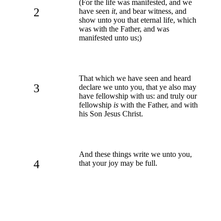
(For the life was manifested, and we
2
have seen
it
, and bear witness, and
show unto you that eternal life, which
was with the Father, and was
manifested unto us;)
That which we have seen and heard
3
declare we unto you, that ye also may
have fellowship with us: and truly our
fellowship
is
with the Father, and with
his Son Jesus Christ.
And these things write we unto you,
4
that your joy may be full.