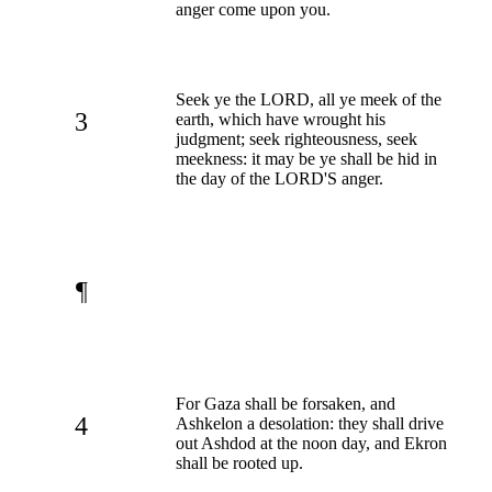
anger come upon you.
Seek ye the LORD, all ye meek of the
3
earth, which have wrought his
judgment; seek righteousness, seek
meekness: it may be ye shall be hid in
the day of the LORD'S anger.
¶
For Gaza shall be forsaken, and
4
Ashkelon a desolation: they shall drive
out Ashdod at the noon day, and Ekron
shall be rooted up.