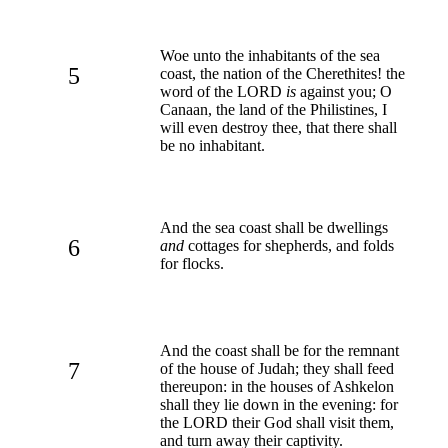
Woe unto the inhabitants of the sea
5
coast, the nation of the Cherethites! the
word of the LORD
is
against you; O
Canaan, the land of the Philistines, I
will even destroy thee, that there shall
be no inhabitant.
And the sea coast shall be dwellings
6
and
cottages for shepherds, and folds
for flocks.
And the coast shall be for the remnant
7
of the house of Judah; they shall feed
thereupon: in the houses of Ashkelon
shall they lie down in the evening: for
the LORD their God shall visit them,
and turn away their captivity.