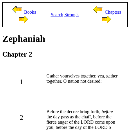
Books
Chapters
Search
Strong's
Zephaniah
Chapter 2
Gather yourselves together, yea, gather
1
together, O nation not desired;
Before the decree bring forth,
before
2
the day pass as the chaff, before the
fierce anger of the LORD come upon
you, before the day of the LORD'S