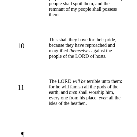
people shall spoil them, and the
remnant of my people shall possess
them.
This shall they have for their pride,
10
because they have reproached and
magnified
themselves
against the
people of the LORD of hosts.
The LORD
will be
terrible unto them:
11
for he will famish all the gods of the
earth; and
men
shall worship him,
every one from his place,
even
all the
isles of the heathen.
¶