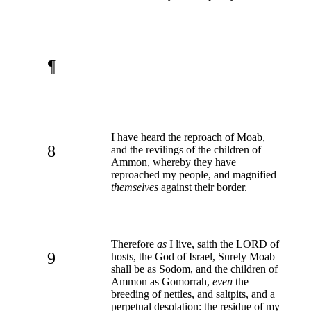
¶
I have heard the reproach of Moab,
8
and the revilings of the children of
Ammon, whereby they have
reproached my people, and magnified
themselves
against their border.
Therefore
as
I live, saith the LORD of
9
hosts, the God of Israel, Surely Moab
shall be as Sodom, and the children of
Ammon as Gomorrah,
even
the
breeding of nettles, and saltpits, and a
perpetual desolation: the residue of my