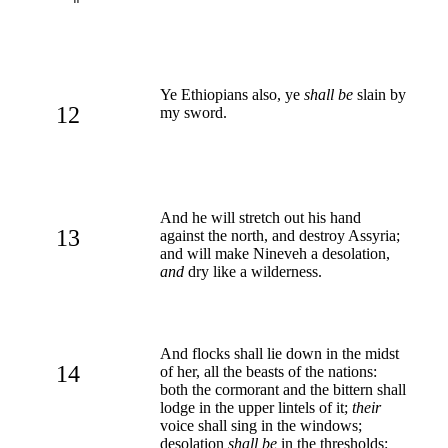
Ye Ethiopians also, ye
shall be
slain by
12
my sword.
And he will stretch out his hand
13
against the north, and destroy Assyria;
and will make Nineveh a desolation,
and
dry like a wilderness.
And flocks shall lie down in the midst
14
of her, all the beasts of the nations:
both the cormorant and the bittern shall
lodge in the upper lintels of it;
their
voice shall sing in the windows;
desolation
shall be
in the thresholds: