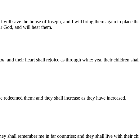
 I will save the house of Joseph, and I will bring them again to place t
 God, and will hear them.
an
, and their heart shall rejoice as through wine: yea, their children sha
ave redeemed them: and they shall increase as they have increased.
y shall remember me in far countries; and they shall live with their chi