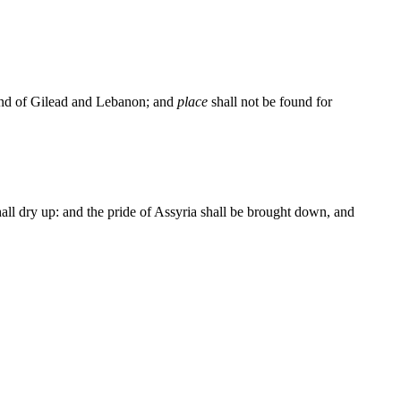
 land of Gilead and Lebanon; and
place
shall not be found for
shall dry up: and the pride of Assyria shall be brought down, and