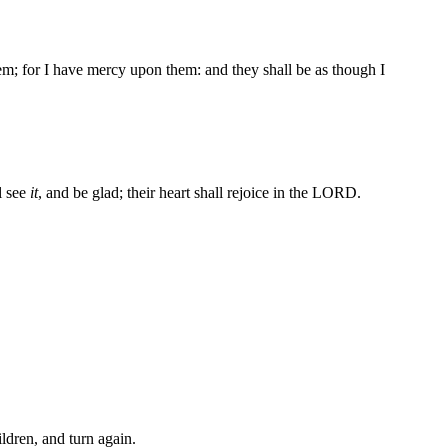
hem; for I have mercy upon them: and they shall be as though I
ll see
it
, and be glad; their heart shall rejoice in the LORD.
ldren, and turn again.