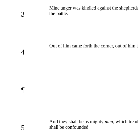
Mine anger was kindled against the shepherds,
3
the battle.
Out of him came forth the corner, out of him t
4
¶
And they shall be as mighty
men
, which tre
5
shall be confounded.