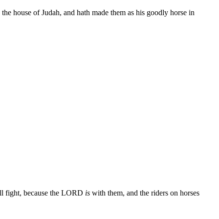
k the house of Judah, and hath made them as his goodly horse in
shall fight, because the LORD
is
with them, and the riders on horses