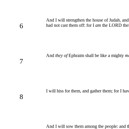
And I will strengthen the house of Judah, and
6
had not cast them off: for I
am
the LORD their
And
they of
Ephraim shall be like a mighty
m
7
I will hiss for them, and gather them; for I h
8
And I will sow them among the people: and the