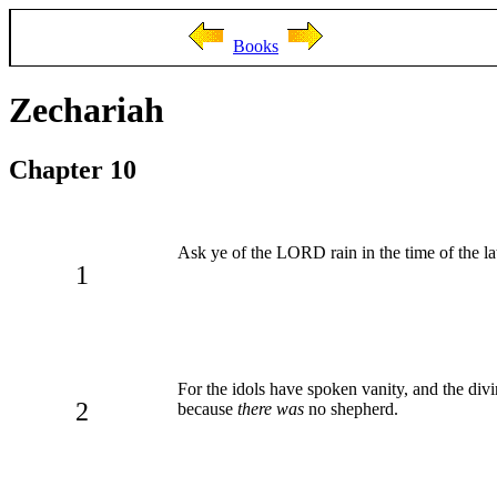
Books
Zechariah
Chapter 10
Ask ye of the LORD rain in the time of the lat
1
For the idols have spoken vanity, and the divi
2
because
there was
no shepherd.