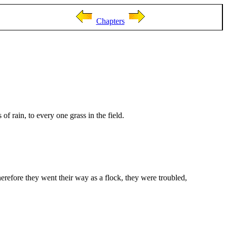
Chapters
 rain, to every one grass in the field.
herefore they went their way as a flock, they were troubled,