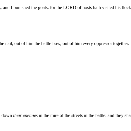
 and I punished the goats: for the LORD of hosts hath visited his floc
he nail, out of him the battle bow, out of him every oppressor together.
ad down
their enemies
in the mire of the streets in the battle: and they 