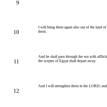
9
I will bring them again also out of the land 
10
them.
And he shall pass through the sea with afflicti
11
the sceptre of Egypt shall depart away.
And I will strengthen them in the LORD; and
12