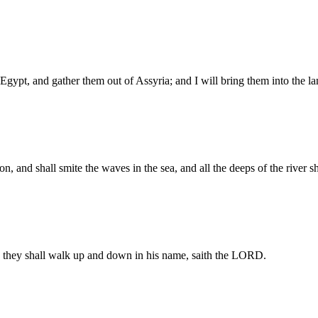
of Egypt, and gather them out of Assyria; and I will bring them into the
on, and shall smite the waves in the sea, and all the deeps of the river 
 they shall walk up and down in his name, saith the LORD.