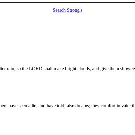
Search
Strong's
ter rain;
so
the LORD shall make bright clouds, and give them showers of
ners have seen a lie, and have told false dreams; they comfort in vain: t