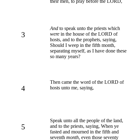
their men, to pray before the LORD,
And
to speak unto the priests which
3
were
in the house of the LORD of
hosts, and to the prophets, saying,
Should I weep in the fifth month,
separating myself, as I have done these
so many years?
Then came the word of the LORD of
4
hosts unto me, saying,
Speak unto all the people of the land,
5
and to the priests, saying, When ye
fasted and mourned in the fifth and
seventh
month
, even those seventy