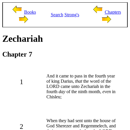
Books
Chapters
Search
Strong's
Zechariah
Chapter 7
And it came to pass in the fourth year
1
of king Darius,
that
the word of the
LORD came unto Zechariah in the
fourth
day
of the ninth month,
even
in
Chisleu;
When they had sent unto the house of
2
God Sherezer and Regemmelech, and