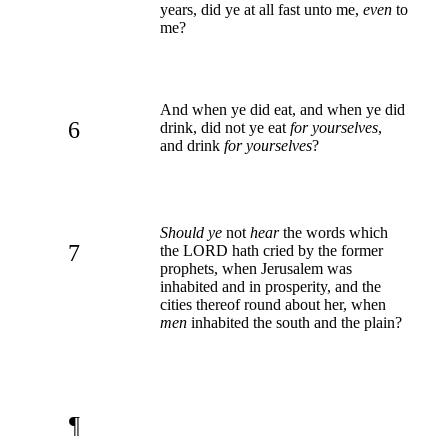
years, did ye at all fast unto me,
even
to
me?
And when ye did eat, and when ye did
6
drink, did not ye eat
for yourselves
,
and drink
for yourselves
?
Should ye
not
hear
the words which
7
the LORD hath cried by the former
prophets, when Jerusalem was
inhabited and in prosperity, and the
cities thereof round about her, when
men
inhabited the south and the plain?
¶