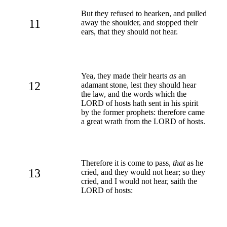
But they refused to hearken, and pulled
11
away the shoulder, and stopped their
ears, that they should not hear.
Yea, they made their hearts
as
an
12
adamant stone, lest they should hear
the law, and the words which the
LORD of hosts hath sent in his spirit
by the former prophets: therefore came
a great wrath from the LORD of hosts.
Therefore it is come to pass,
that
as he
13
cried, and they would not hear; so they
cried, and I would not hear, saith the
LORD of hosts: