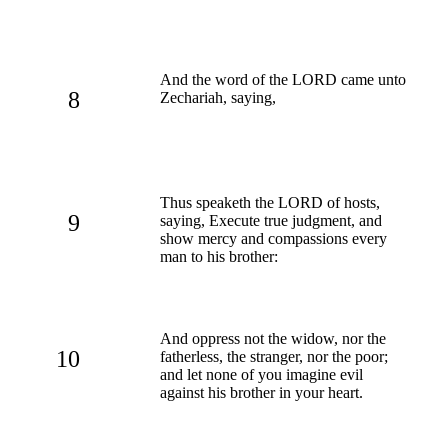
And the word of the LORD came unto
8
Zechariah, saying,
Thus speaketh the LORD of hosts,
9
saying, Execute true judgment, and
show mercy and compassions every
man to his brother:
And oppress not the widow, nor the
10
fatherless, the stranger, nor the poor;
and let none of you imagine evil
against his brother in your heart.