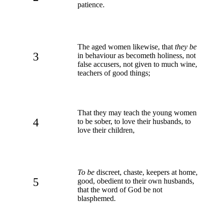
patience.
The aged women likewise, that
they be
3
in behaviour as becometh holiness, not
false accusers, not given to much wine,
teachers of good things;
That they may teach the young women
4
to be sober, to love their husbands, to
love their children,
To be
discreet, chaste, keepers at home,
5
good, obedient to their own husbands,
that the word of God be not
blasphemed.