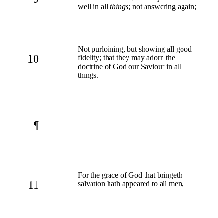
well in all
things
; not answering again;
Not purloining, but showing all good
10
fidelity; that they may adorn the
doctrine of God our Saviour in all
things.
¶
For the grace of God that bringeth
11
salvation hath appeared to all men,