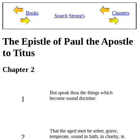
Books
Chapters
Search
Strong's
The Epistle of Paul the Apostle
to Titus
Chapter 2
But speak thou the things which
1
become sound doctrine:
That the aged men be sober, grave,
2
temperate, sound in faith, in charity, in