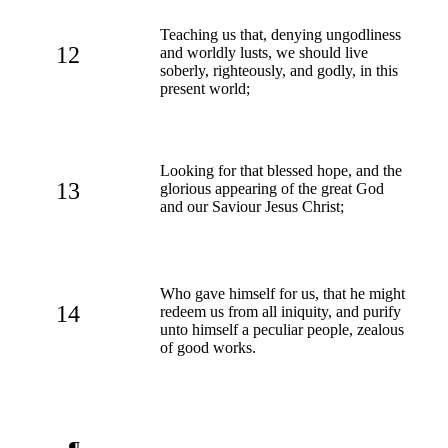
Teaching us that, denying ungodliness
12
and worldly lusts, we should live
soberly, righteously, and godly, in this
present world;
Looking for that blessed hope, and the
13
glorious appearing of the great God
and our Saviour Jesus Christ;
Who gave himself for us, that he might
14
redeem us from all iniquity, and purify
unto himself a peculiar people, zealous
of good works.