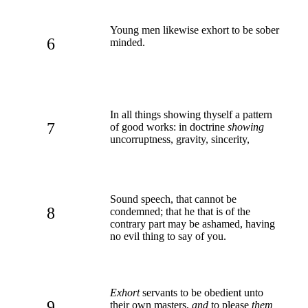
Young men likewise exhort to be sober
6
minded.
In all things showing thyself a pattern
7
of good works: in doctrine
showing
uncorruptness, gravity, sincerity,
Sound speech, that cannot be
8
condemned; that he that is of the
contrary part may be ashamed, having
no evil thing to say of you.
Exhort
servants to be obedient unto
9
their own masters,
and
to please
them