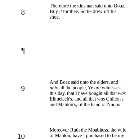
Therefore the kinsman said unto Boaz,
8
Buy
it
for thee. So he drew off his
shoe.
¶
And Boaz said unto the elders, and
9
unto
all the people, Ye
are
witnesses
this day, that I have bought all that
was
Elimelech's, and all that
was
Chilion's
and Mahlon's, of the hand of Naomi.
Moreover Ruth the Moabitess, the wife
10
of Mahlon, have I purchased to be my