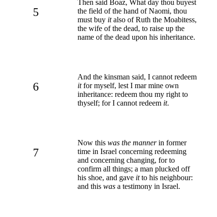
Then said Boaz, What day thou buyest
5
the field of the hand of Naomi, thou
must buy
it
also of Ruth the Moabitess,
the wife of the dead, to raise up the
name of the dead upon his inheritance.
And the kinsman said, I cannot redeem
6
it
for myself, lest I mar mine own
inheritance: redeem thou my right to
thyself; for I cannot redeem
it
.
Now this
was the manner
in former
7
time in Israel concerning redeeming
and concerning changing, for to
confirm all things; a man plucked off
his shoe, and gave
it
to his neighbour:
and this
was
a testimony in Israel.