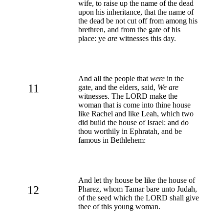
wife, to raise up the name of the dead
upon his inheritance, that the name of
the dead be not cut off from among his
brethren, and from the gate of his
place: ye
are
witnesses this day.
And all the people that
were
in the
11
gate, and the elders, said,
We are
witnesses. The LORD make the
woman that is come into thine house
like Rachel and like Leah, which two
did build the house of Israel: and do
thou worthily in Ephratah, and be
famous in Bethlehem:
And let thy house be like the house of
12
Pharez, whom Tamar bare unto Judah,
of the seed which the LORD shall give
thee of this young woman.