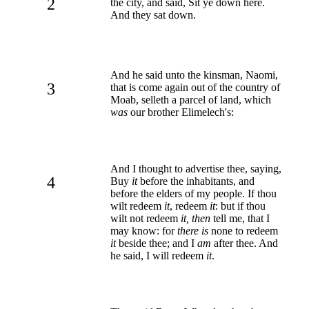
2
the city, and said, Sit ye down here.
And they sat down.
And he said unto the kinsman, Naomi,
3
that is come again out of the country of
Moab, selleth a parcel of land, which
was
our brother Elimelech's:
And I thought to advertise thee, saying,
4
Buy
it
before the inhabitants, and
before the elders of my people. If thou
wilt redeem
it
, redeem
it
: but if thou
wilt not redeem
it, then
tell me, that I
may know: for
there is
none to redeem
it
beside thee; and I
am
after thee. And
he said, I will redeem
it
.