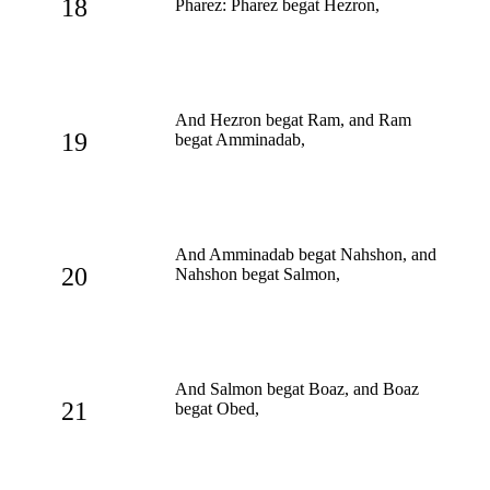
18
Pharez: Pharez begat Hezron,
And Hezron begat Ram, and Ram
19
begat Amminadab,
And Amminadab begat Nahshon, and
20
Nahshon begat Salmon,
And Salmon begat Boaz, and Boaz
21
begat Obed,