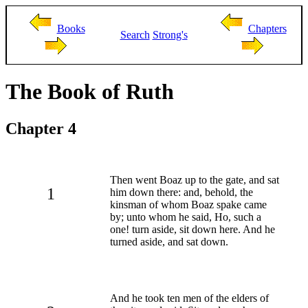
Books
Chapters
Search
Strong's
The Book of Ruth
Chapter 4
Then went Boaz up to the gate, and sat
1
him down there: and, behold, the
kinsman of whom Boaz spake came
by; unto whom he said, Ho, such a
one! turn aside, sit down here. And he
turned aside, and sat down.
And he took ten men of the elders of