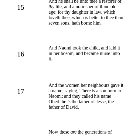
And he shall be unto thee a restorer of
15
thy
life, and a nourisher of thine old
age: for thy daughter in law, which
loveth thee, which is better to thee than
seven sons, hath borne him.
And Naomi took the child, and laid it
16
in her bosom, and became nurse unto
it.
And the women her neighbours gave it
17
a name, saying, There is a son born to
Naomi; and they called his name
Obed: he
is
the father of Jesse, the
father of David.
Now these
are
the generations of