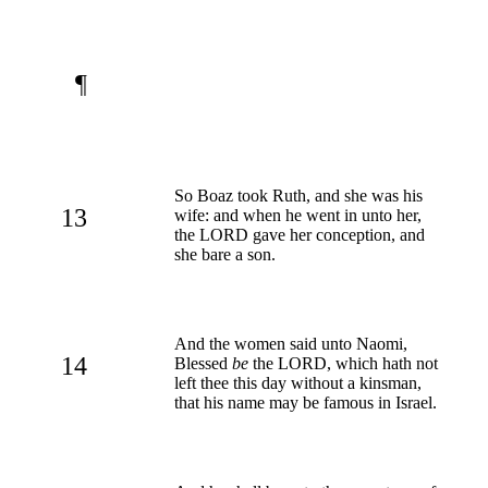
¶
So Boaz took Ruth, and she was his
13
wife: and when he went in unto her,
the LORD gave her conception, and
she bare a son.
And the women said unto Naomi,
14
Blessed
be
the LORD, which hath not
left thee this day without a kinsman,
that his name may be famous in Israel.