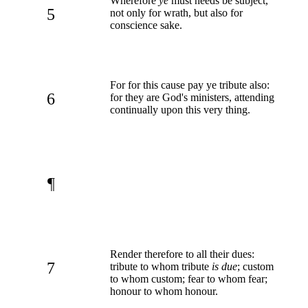
Wherefore
ye
must needs be subject,
5
not only for wrath, but also for
conscience sake.
For for this cause pay ye tribute also:
6
for they are God's ministers, attending
continually upon this very thing.
¶
Render therefore to all their dues:
7
tribute to whom tribute
is due
; custom
to whom custom; fear to whom fear;
honour to whom honour.