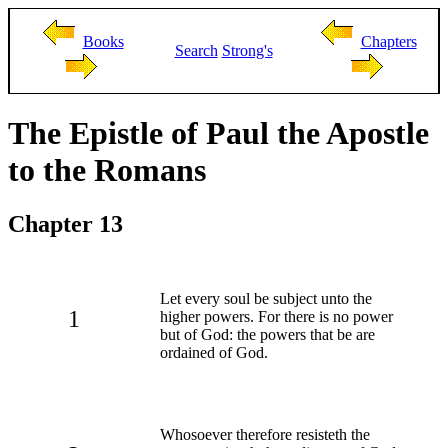
Books
Chapters
Search
Strong's
The Epistle of Paul the Apostle
to the Romans
Chapter 13
Let every soul be subject unto the
1
higher powers. For there is no power
but of God: the powers that be are
ordained of God.
Whosoever therefore resisteth the