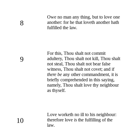
Owe no man any thing, but to love one
8
another: for he that loveth another hath
fulfilled the law.
For this, Thou shalt not commit
9
adultery, Thou shalt not kill, Thou shalt
not steal, Thou shalt not bear false
witness, Thou shalt not covet; and if
there be
any other commandment, it is
briefly comprehended in this saying,
namely, Thou shalt love thy neighbour
as thyself.
Love worketh no ill to his neighbour:
10
therefore love
is
the fulfilling of the
law.