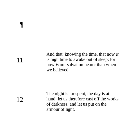
¶
And that, knowing the time, that now
it
11
is
high time to awake out of sleep: for
now
is
our salvation nearer than when
we believed.
The night is far spent, the day is at
12
hand: let us therefore cast off the works
of darkness, and let us put on the
armour of light.