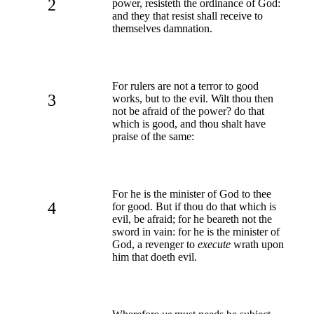
2
power, resisteth the ordinance of God:
and they that resist shall receive to
themselves damnation.
For rulers are not a terror to good
3
works, but to the evil. Wilt thou then
not be afraid of the power? do that
which is good, and thou shalt have
praise of the same:
For he is the minister of God to thee
4
for good. But if thou do that which is
evil, be afraid; for he beareth not the
sword in vain: for he is the minister of
God, a revenger to
execute
wrath upon
him that doeth evil.