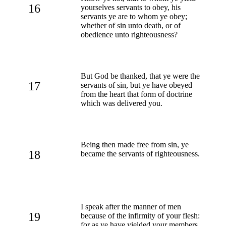
16
yourselves servants to obey, his
servants ye are to whom ye obey;
whether of sin unto death, or of
obedience unto righteousness?
But God be thanked, that ye were the
17
servants of sin, but ye have obeyed
from the heart that form of doctrine
which was delivered you.
Being then made free from sin, ye
18
became the servants of righteousness.
I speak after the manner of men
19
because of the infirmity of your flesh:
for as ye have yielded your members