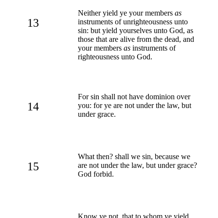
Neither yield ye your members
as
13
instruments of unrighteousness unto
sin: but yield yourselves unto God, as
those that are alive from the dead, and
your members
as
instruments of
righteousness unto God.
For sin shall not have dominion over
14
you: for ye are not under the law, but
under grace.
What then? shall we sin, because we
15
are not under the law, but under grace?
God forbid.
Know ye not, that to whom ye yield