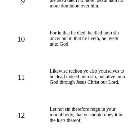
9
the dead dieth no more; death hath no
more dominion over him.
For in that he died, he died unto sin
10
once: but in that he liveth, he liveth
unto God.
Likewise reckon ye also yourselves to
11
be dead indeed unto sin, but alive unto
God through Jesus Christ our Lord.
Let not sin therefore reign in your
12
mortal body, that ye should obey it in
the lusts thereof.