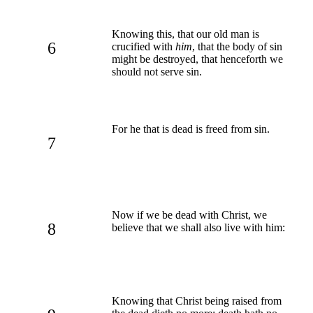
Knowing this, that our old man is
6
crucified with
him
, that the body of sin
might be destroyed, that henceforth we
should not serve sin.
For he that is dead is freed from sin.
7
Now if we be dead with Christ, we
8
believe that we shall also live with him:
Knowing that Christ being raised from