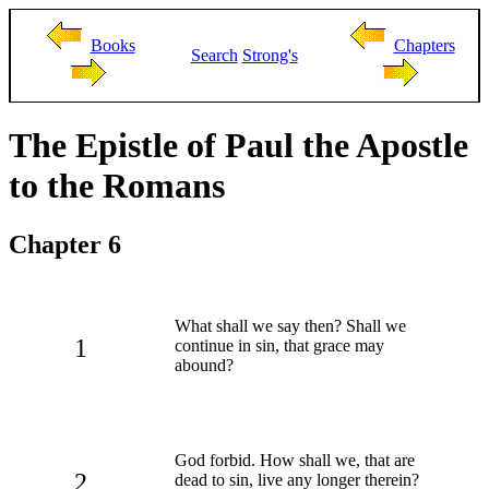
Books
Chapters
Search
Strong's
The Epistle of Paul the Apostle
to the Romans
Chapter 6
What shall we say then? Shall we
1
continue in sin, that grace may
abound?
God forbid. How shall we, that are
2
dead to sin, live any longer therein?