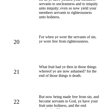
servants to uncleanness and to iniquity
unto iniquity; even so now yield your
members servants to righteousness
unto holiness.
For when ye were the servants of sin,
20
ye were free from righteousness.
What fruit had ye then in those things
21
whereof ye are now ashamed? for the
end of those things
is
death.
But now being made free from sin, and
22
become servants to God, ye have your
fruit unto holiness, and the end