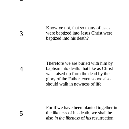
Know ye not, that so many of us as
3
were baptized into Jesus Christ were
baptized into his death?
Therefore we are buried with him by
4
baptism into death: that like as Christ
was raised up from the dead by the
glory of the Father, even so we also
should walk in newness of life.
For if we have been planted together in
5
the likeness of his death, we shall be
also
in the likeness
of
his
resurrection: