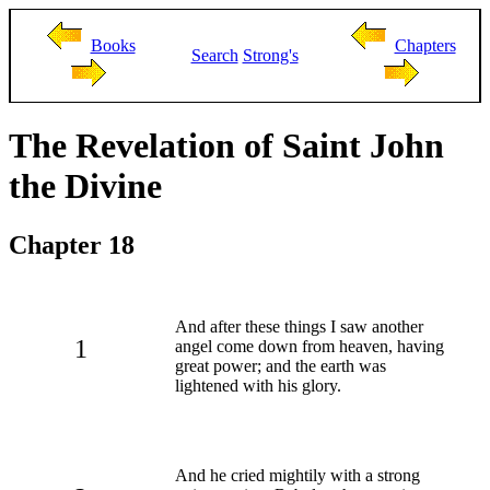
Books
Chapters
Search
Strong's
The Revelation of Saint John
the Divine
Chapter 18
And after these things I saw another
1
angel come down from heaven, having
great power; and the earth was
lightened with his glory.
And he cried mightily with a strong