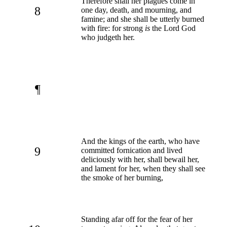
Therefore shall her plagues come in
8
one day, death, and mourning, and
famine; and she shall be utterly burned
with fire: for strong
is
the Lord God
who judgeth her.
¶
And the kings of the earth, who have
9
committed fornication and lived
deliciously with her, shall bewail her,
and lament for her, when they shall see
the smoke of her burning,
Standing afar off for the fear of her