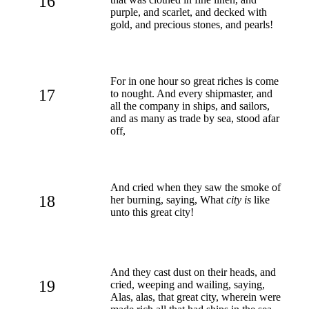
16
purple, and scarlet, and decked with
gold, and precious stones, and pearls!
For in one hour so great riches is come
17
to nought. And every shipmaster, and
all the company in ships, and sailors,
and as many as trade by sea, stood afar
off,
And cried when they saw the smoke of
18
her burning, saying, What
city is
like
unto this great city!
And they cast dust on their heads, and
19
cried, weeping and wailing, saying,
Alas, alas, that great city, wherein were