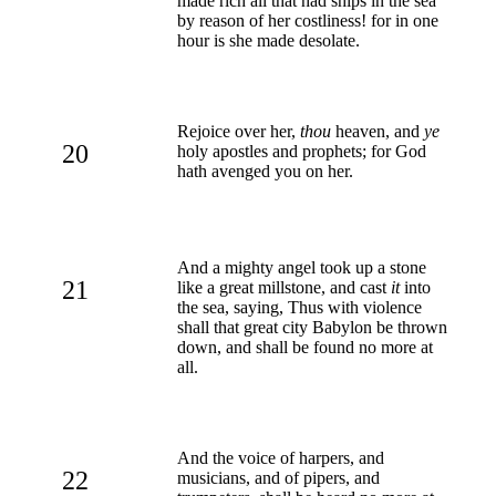
made rich all that had ships in the sea
by reason of her costliness! for in one
hour is she made desolate.
Rejoice over her,
thou
heaven, and
ye
20
holy apostles and prophets; for God
hath avenged you on her.
And a mighty angel took up a stone
21
like a great millstone, and cast
it
into
the sea, saying, Thus with violence
shall that great city Babylon be thrown
down, and shall be found no more at
all.
And the voice of harpers, and
22
musicians, and of pipers, and