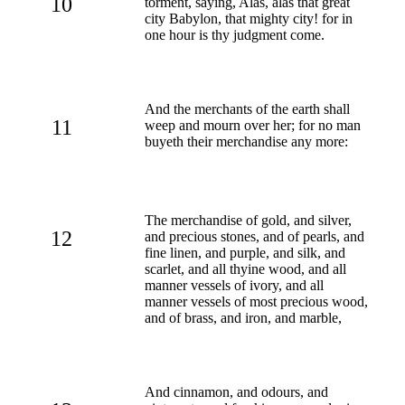
10
torment, saying, Alas, alas that great
city Babylon, that mighty city! for in
one hour is thy judgment come.
And the merchants of the earth shall
11
weep and mourn over her; for no man
buyeth their merchandise any more:
The merchandise of gold, and silver,
12
and precious stones, and of pearls, and
fine linen, and purple, and silk, and
scarlet, and all thyine wood, and all
manner vessels of ivory, and all
manner vessels of most precious wood,
and of brass, and iron, and marble,
And cinnamon, and odours, and