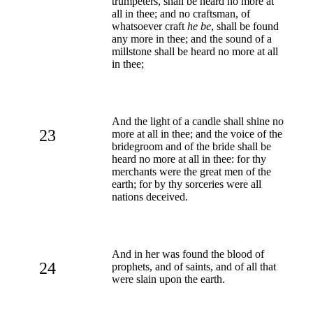
trumpeters, shall be heard no more at
all in thee; and no craftsman, of
whatsoever craft
he be
, shall be found
any more in thee; and the sound of a
millstone shall be heard no more at all
in thee;
And the light of a candle shall shine no
23
more at all in thee; and the voice of the
bridegroom and of the bride shall be
heard no more at all in thee: for thy
merchants were the great men of the
earth; for by thy sorceries were all
nations deceived.
And in her was found the blood of
24
prophets, and of saints, and of all that
were slain upon the earth.