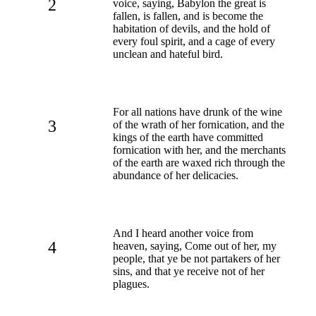
2
voice, saying, Babylon the great is
fallen, is fallen, and is become the
habitation of devils, and the hold of
every foul spirit, and a cage of every
unclean and hateful bird.
For all nations have drunk of the wine
3
of the wrath of her fornication, and the
kings of the earth have committed
fornication with her, and the merchants
of the earth are waxed rich through the
abundance of her delicacies.
And I heard another voice from
4
heaven, saying, Come out of her, my
people, that ye be not partakers of her
sins, and that ye receive not of her
plagues.