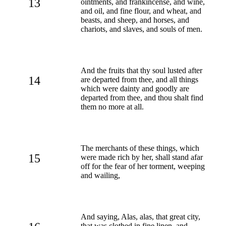
13
ointments, and frankincense, and wine,
and oil, and fine flour, and wheat, and
beasts, and sheep, and horses, and
chariots, and slaves, and souls of men.
And the fruits that thy soul lusted after
14
are departed from thee, and all things
which were dainty and goodly are
departed from thee, and thou shalt find
them no more at all.
The merchants of these things, which
15
were made rich by her, shall stand afar
off for the fear of her torment, weeping
and wailing,
And saying, Alas, alas, that great city,
that was clothed in fine linen, and