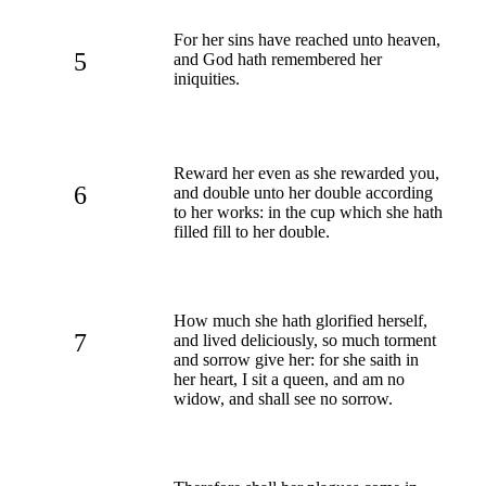
For her sins have reached unto heaven,
5
and God hath remembered her
iniquities.
Reward her even as she rewarded you,
6
and double unto her double according
to her works: in the cup which she hath
filled fill to her double.
How much she hath glorified herself,
7
and lived deliciously, so much torment
and sorrow give her: for she saith in
her heart, I sit a queen, and am no
widow, and shall see no sorrow.