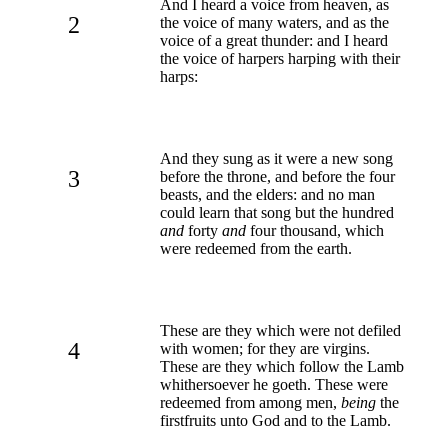
And I heard a voice from heaven, as
2
the voice of many waters, and as the
voice of a great thunder: and I heard
the voice of harpers harping with their
harps:
And they sung as it were a new song
3
before the throne, and before the four
beasts, and the elders: and no man
could learn that song but the hundred
and
forty
and
four thousand, which
were redeemed from the earth.
These are they which were not defiled
4
with women; for they are virgins.
These are they which follow the Lamb
whithersoever he goeth. These were
redeemed from among men,
being
the
firstfruits unto God and to the Lamb.