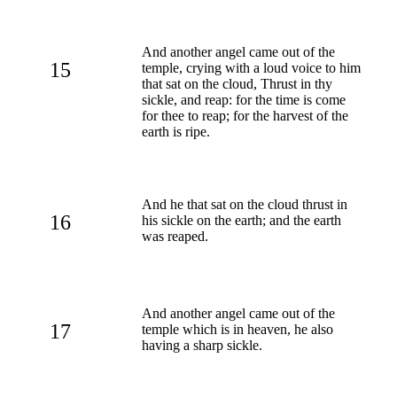
And another angel came out of the
15
temple, crying with a loud voice to him
that sat on the cloud, Thrust in thy
sickle, and reap: for the time is come
for thee to reap; for the harvest of the
earth is ripe.
And he that sat on the cloud thrust in
16
his sickle on the earth; and the earth
was reaped.
And another angel came out of the
17
temple which is in heaven, he also
having a sharp sickle.