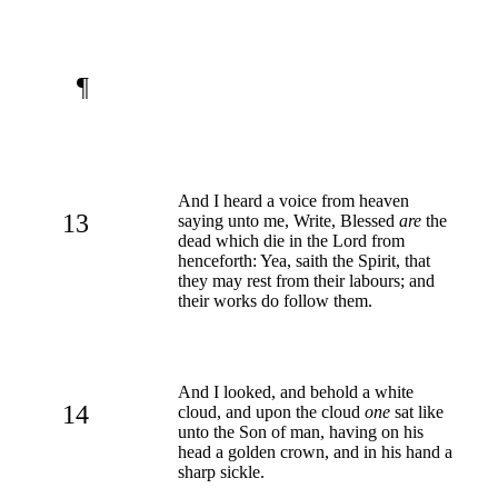
¶
And I heard a voice from heaven
13
saying unto me, Write, Blessed
are
the
dead which die in the Lord from
henceforth: Yea, saith the Spirit, that
they may rest from their labours; and
their works do follow them.
And I looked, and behold a white
14
cloud, and upon the cloud
one
sat like
unto the Son of man, having on his
head a golden crown, and in his hand a
sharp sickle.