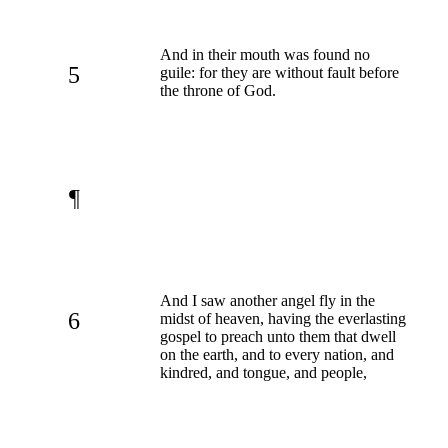
And in their mouth was found no
5
guile: for they are without fault before
the throne of God.
¶
And I saw another angel fly in the
6
midst of heaven, having the everlasting
gospel to preach unto them that dwell
on the earth, and to every nation, and
kindred, and tongue, and people,