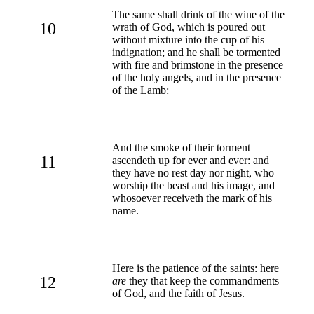
The same shall drink of the wine of the
10
wrath of God, which is poured out
without mixture into the cup of his
indignation; and he shall be tormented
with fire and brimstone in the presence
of the holy angels, and in the presence
of the Lamb:
And the smoke of their torment
11
ascendeth up for ever and ever: and
they have no rest day nor night, who
worship the beast and his image, and
whosoever receiveth the mark of his
name.
Here is the patience of the saints: here
12
are
they that keep the commandments
of God, and the faith of Jesus.