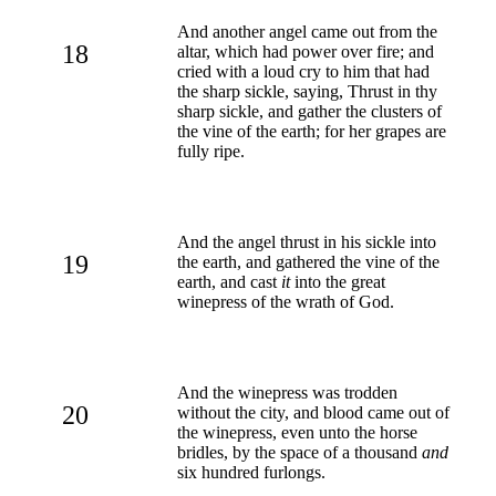
And another angel came out from the
18
altar, which had power over fire; and
cried with a loud cry to him that had
the sharp sickle, saying, Thrust in thy
sharp sickle, and gather the clusters of
the vine of the earth; for her grapes are
fully ripe.
And the angel thrust in his sickle into
19
the earth, and gathered the vine of the
earth, and cast
it
into the great
winepress of the wrath of God.
And the winepress was trodden
20
without the city, and blood came out of
the winepress, even unto the horse
bridles, by the space of a thousand
and
six hundred furlongs.