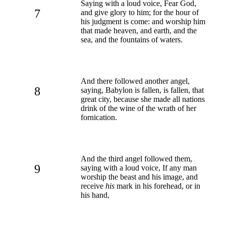
Saying with a loud voice, Fear God,
7
and give glory to him; for the hour of
his judgment is come: and worship him
that made heaven, and earth, and the
sea, and the fountains of waters.
And there followed another angel,
8
saying, Babylon is fallen, is fallen, that
great city, because she made all nations
drink of the wine of the wrath of her
fornication.
And the third angel followed them,
9
saying with a loud voice, If any man
worship the beast and his image, and
receive
his
mark in his forehead, or in
his hand,