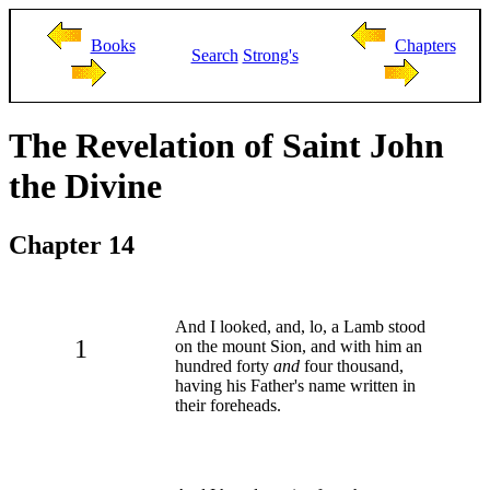
Books
Chapters
Search
Strong's
The Revelation of Saint John
the Divine
Chapter 14
And I looked, and, lo, a Lamb stood
1
on the mount Sion, and with him an
hundred forty
and
four thousand,
having his Father's name written in
their foreheads.