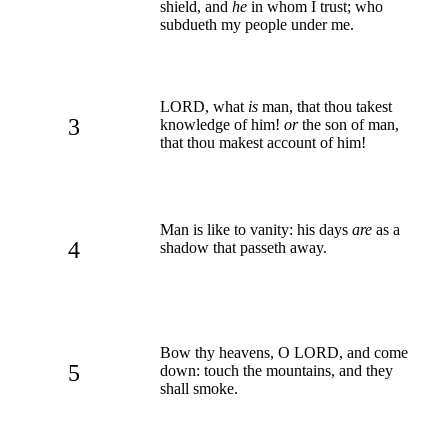
shield, and
he
in whom I trust; who
subdueth my people under me.
LORD, what
is
man, that thou takest
3
knowledge of him!
or
the son of man,
that thou makest account of him!
Man is like to vanity: his days
are
as a
4
shadow that passeth away.
Bow thy heavens, O LORD, and come
5
down: touch the mountains, and they
shall smoke.