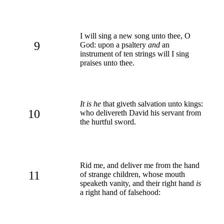
I will sing a new song unto thee, O
9
God: upon a psaltery
and
an
instrument of ten strings will I sing
praises unto thee.
It is he
that giveth salvation unto kings:
10
who delivereth David his servant from
the hurtful sword.
Rid me, and deliver me from the hand
11
of strange children, whose mouth
speaketh vanity, and their right hand
is
a right hand of falsehood: