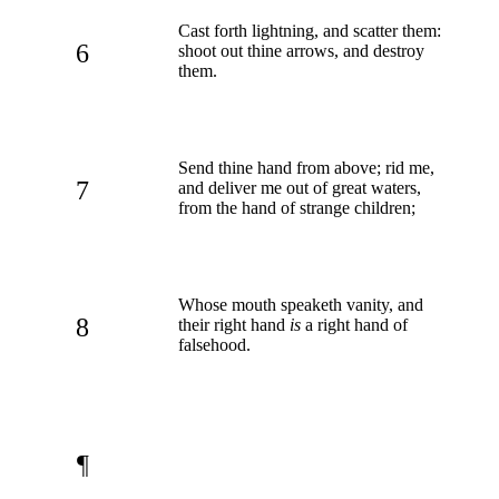
Cast forth lightning, and scatter them:
6
shoot out thine arrows, and destroy
them.
Send thine hand from above; rid me,
7
and deliver me out of great waters,
from the hand of strange children;
Whose mouth speaketh vanity, and
8
their right hand
is
a right hand of
falsehood.
¶