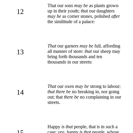
That our sons
may be
as plants grown
12
up in their youth;
that
our daughters
may be
as corner stones, polished
after
the similitude of a palace:
That
our garners
may be
full, affording
13
all manner of store:
that
our sheep may
bring forth thousands and ten
thousands in our streets:
That
our oxen
may be
strong to labour;
14
that there be
no breaking in, nor going
out; that
there be
no complaining in our
streets.
Happy
is that
people, that is in such a
15
case:
yea
, happy
is that
people, whose