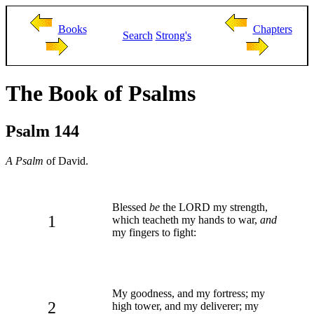
Books
Chapters
Search
Strong's
The Book of Psalms
Psalm 144
A Psalm
of David.
Blessed
be
the LORD my strength,
1
which teacheth my hands to war,
and
my fingers to fight:
My goodness, and my fortress; my
2
high tower, and my deliverer; my