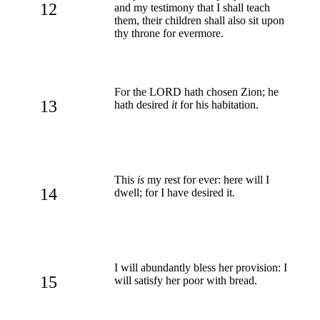
12
and my testimony that I shall teach
them, their children shall also sit upon
thy throne for evermore.
For the LORD hath chosen Zion; he
13
hath desired
it
for his habitation.
This
is
my rest for ever: here will I
14
dwell; for I have desired it.
I will abundantly bless her provision: I
15
will satisfy her poor with bread.