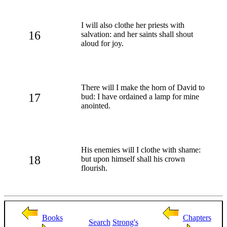
I will also clothe her priests with
16
salvation: and her saints shall shout
aloud for joy.
There will I make the horn of David to
17
bud: I have ordained a lamp for mine
anointed.
His enemies will I clothe with shame:
18
but upon himself shall his crown
flourish.
Books
Chapters
Search
Strong's