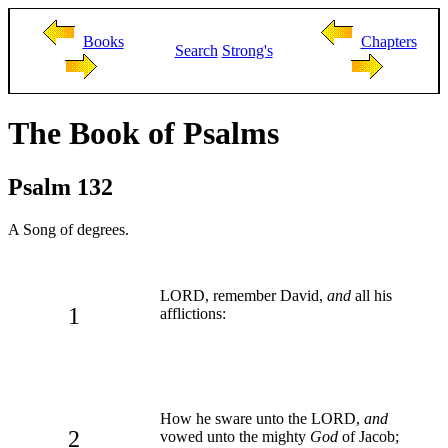
Books
Chapters
Search
Strong's
The Book of Psalms
Psalm 132
A Song of degrees.
LORD, remember David,
and
all his
1
afflictions:
How he sware unto the LORD,
and
2
vowed unto the mighty
God
of Jacob;