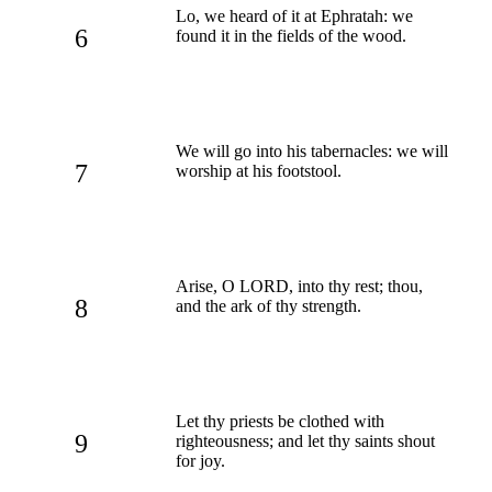
Lo, we heard of it at Ephratah: we
6
found it in the fields of the wood.
We will go into his tabernacles: we will
7
worship at his footstool.
Arise, O LORD, into thy rest; thou,
8
and the ark of thy strength.
Let thy priests be clothed with
9
righteousness; and let thy saints shout
for joy.