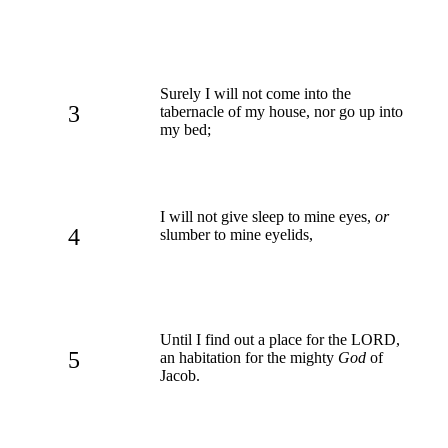
Surely I will not come into the
3
tabernacle of my house, nor go up into
my bed;
I will not give sleep to mine eyes,
or
4
slumber to mine eyelids,
Until I find out a place for the LORD,
5
an habitation for the mighty
God
of
Jacob.