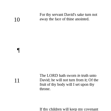
For thy servant David's sake turn not
10
away the face of thine anointed.
¶
The LORD hath sworn
in
truth unto
11
David; he will not turn from it; Of the
fruit of thy body will I set upon thy
throne.
If thy children will keep my covenant