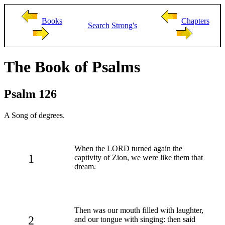
Books
Chapters
Search
Strong's
The Book of Psalms
Psalm 126
A Song of degrees.
When the LORD turned again the
1
captivity of Zion, we were like them that
dream.
Then was our mouth filled with laughter,
2
and our tongue with singing: then said