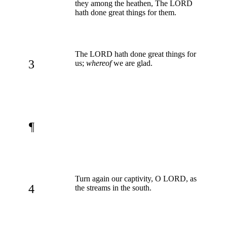
they among the heathen, The LORD
hath done great things for them.
The LORD hath done great things for
3
us;
whereof
we are glad.
¶
Turn again our captivity, O LORD, as
4
the streams in the south.