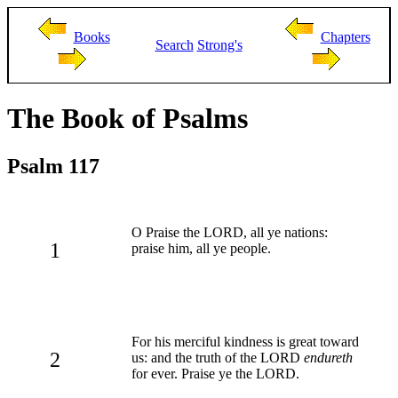
Books
Chapters
Search
Strong's
The Book of Psalms
Psalm 117
O Praise the LORD, all ye nations:
1
praise him, all ye people.
For his merciful kindness is great toward
2
us: and the truth of the LORD
endureth
for ever. Praise ye the LORD.