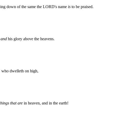
 going down of the same the LORD's name
is
to be praised.
,
and
his glory above the heavens.
 who dwelleth on high,
things that are
in heaven, and in the earth!