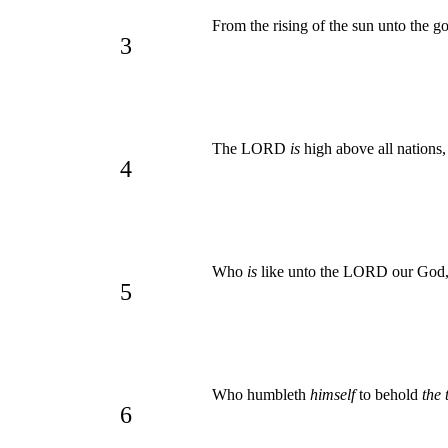
From the rising of the sun unto the
3
The LORD
is
high above all nations
4
Who
is
like unto the LORD our God,
5
Who humbleth
himself
to behold
the 
6