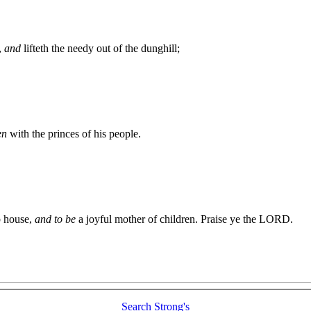
,
and
lifteth the needy out of the dunghill;
en
with the princes of his people.
p house,
and to be
a joyful mother of children. Praise ye the LORD.
Search
Strong's