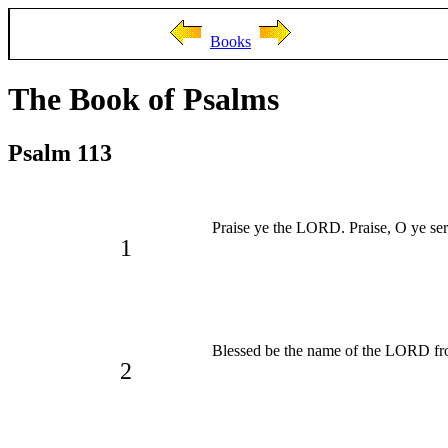
Books
The Book of Psalms
Psalm 113
Praise ye the LORD. Praise, O ye se
1
Blessed be the name of the LORD fro
2