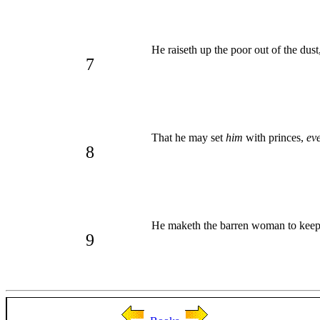
He raiseth up the poor out of the dust
7
That he may set
him
with princes,
ev
8
He maketh the barren woman to kee
9