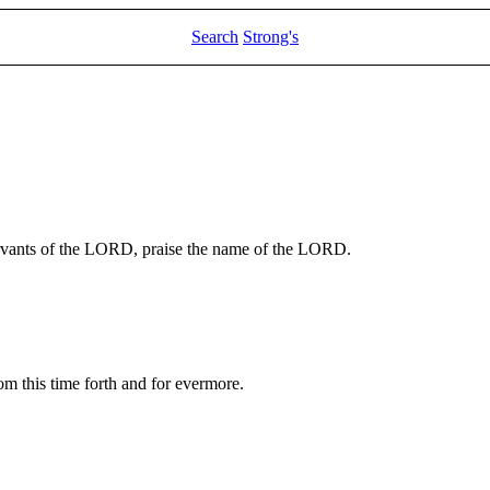
Search
Strong's
rvants of the LORD, praise the name of the LORD.
m this time forth and for evermore.