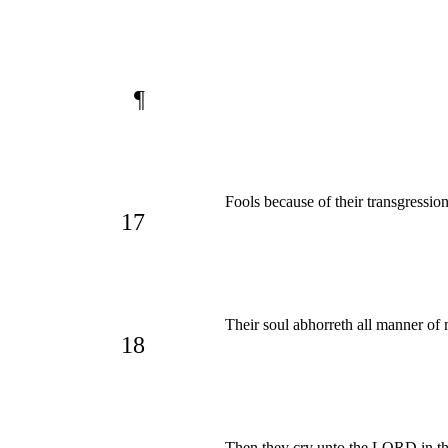
¶
Fools because of their transgression,
17
Their soul abhorreth all manner of 
18
Then they cry unto the LORD in th