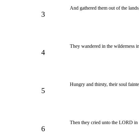
And gathered them out of the lands,
3
They wandered in the wilderness in 
4
Hungry and thirsty, their soul faint
5
Then they cried unto the LORD in t
6