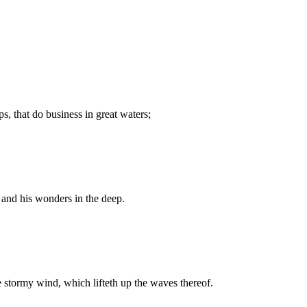
s, that do business in great waters;
and his wonders in the deep.
 stormy wind, which lifteth up the waves thereof.