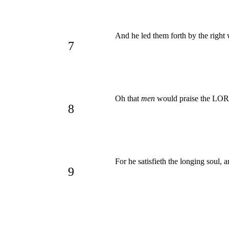
And he led them forth by the right w
7
Oh that
men
would praise the L
8
For he satisfieth the longing soul, 
9