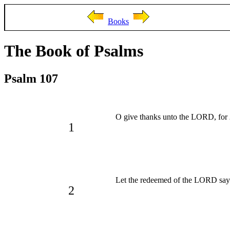
Books
The Book of Psalms
Psalm 107
O give thanks unto the LORD, for
1
Let the redeemed of the LORD sa
2