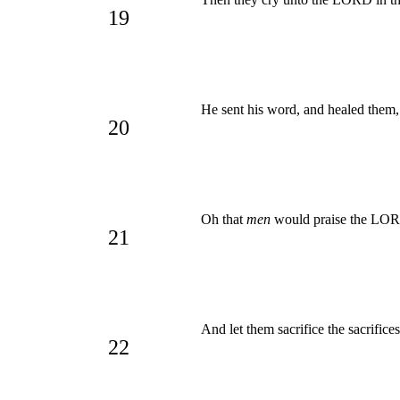
19
He sent his word, and healed them
20
Oh that
men
would praise the L
21
And let them sacrifice the sacrifice
22