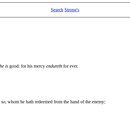
Search
Strong's
he is
good: for his mercy
endureth
for ever.
y
so
, whom he hath redeemed from the hand of the enemy;