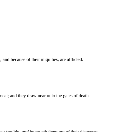
 and because of their iniquities, are afflicted.
meat; and they draw near unto the gates of death.
eir trouble,
and
he saveth them out of their distresses.