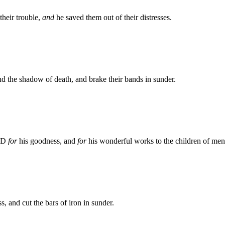
heir trouble,
and
he saved them out of their distresses.
d the shadow of death, and brake their bands in sunder.
ORD
for
his goodness, and
for
his wonderful works to the children of men
s, and cut the bars of iron in sunder.