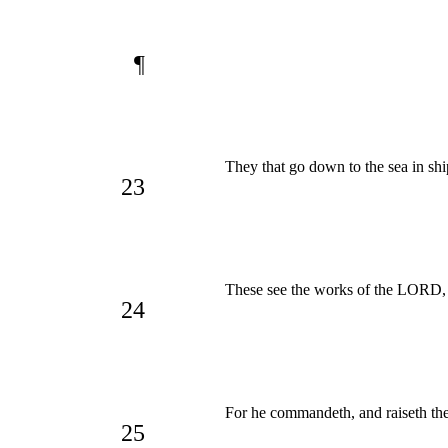
¶
They that go down to the sea in ship
23
These see the works of the LORD, 
24
For he commandeth, and raiseth the
25