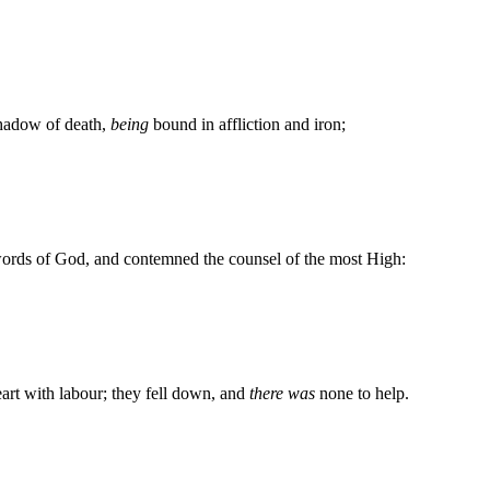
shadow of death,
being
bound in affliction and iron;
words of God, and contemned the counsel of the most High:
art with labour; they fell down, and
there was
none to help.