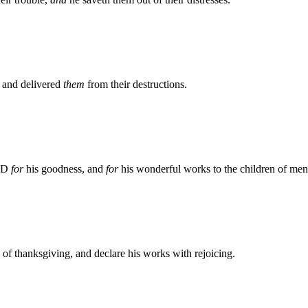
, and delivered
them
from their destructions.
ORD
for
his goodness, and
for
his wonderful works to the children of men
s of thanksgiving, and declare his works with rejoicing.