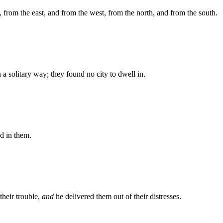
 from the east, and from the west, from the north, and from the south.
a solitary way; they found no city to dwell in.
ed in them.
heir trouble,
and
he delivered them out of their distresses.