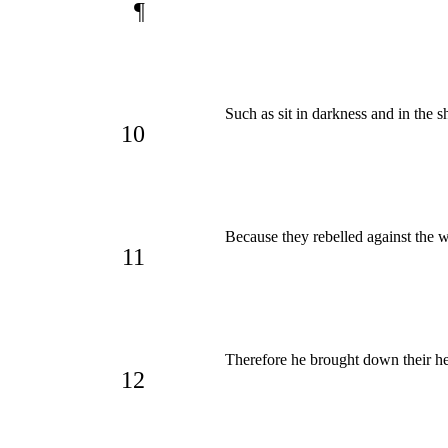
¶
Such as sit in darkness and in the 
10
Because they rebelled against the 
11
Therefore he brought down their he
12