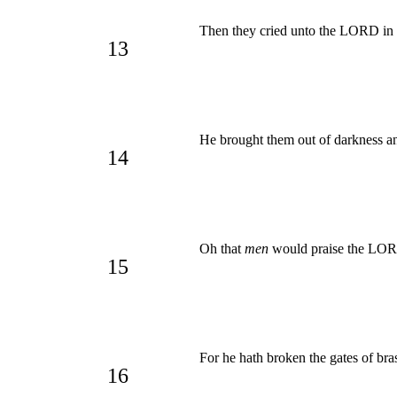
Then they cried unto the LORD in t
13
He brought them out of darkness an
14
Oh that
men
would praise the L
15
For he hath broken the gates of bras
16