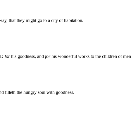
ay, that they might go to a city of habitation.
ORD
for
his goodness, and
for
his wonderful works to the children of men
and filleth the hungry soul with goodness.