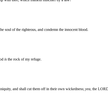
the soul of the righteous, and condemn the innocent blood.
God
is
the rock of my refuge.
niquity, and shall cut them off in their own wickedness;
yea
, the LORD 