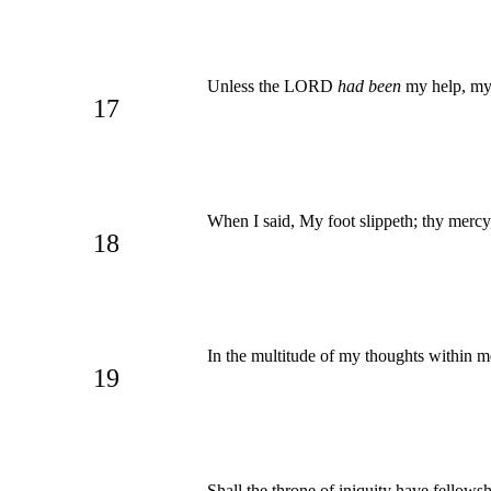
Unless the LORD
had been
my help, my 
17
When I said, My foot slippeth; thy mer
18
In the multitude of my thoughts within m
19
Shall the throne of iniquity have fellows