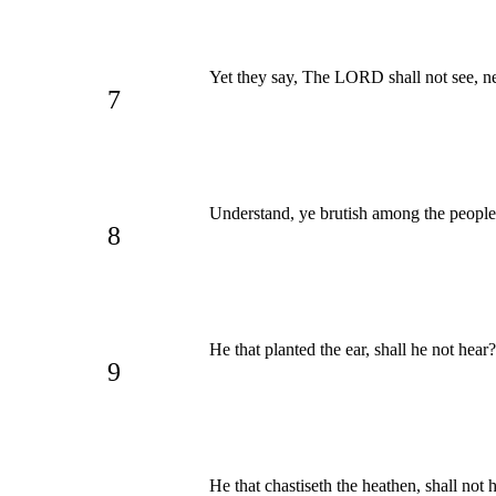
Yet they say, The LORD shall not see, ne
7
Understand, ye brutish among the peopl
8
He that planted the ear, shall he not hear
9
He that chastiseth the heathen, shall not