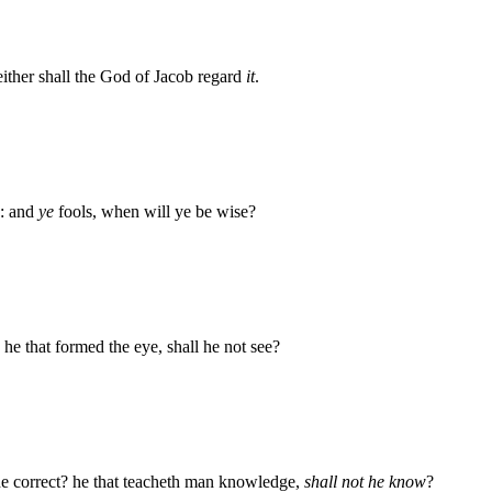
ither shall the God of Jacob regard
it
.
e: and
ye
fools, when will ye be wise?
? he that formed the eye, shall he not see?
 he correct? he that teacheth man knowledge,
shall not he know
?