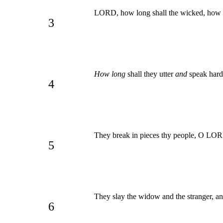
LORD, how long shall the wicked, how l
3
How long
shall they utter
and
speak hard
4
They break in pieces thy people, O LORD,
5
They slay the widow and the stranger, an
6