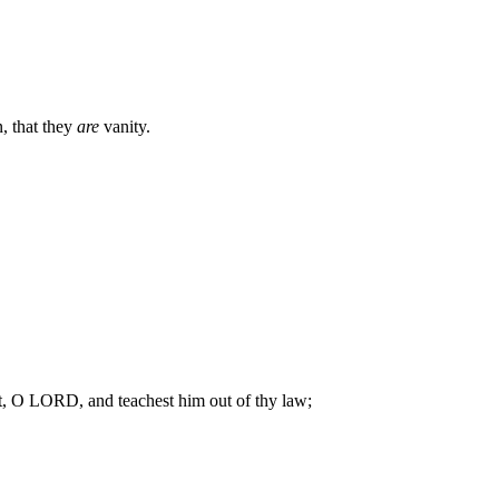
 that they
are
vanity.
, O LORD, and teachest him out of thy law;