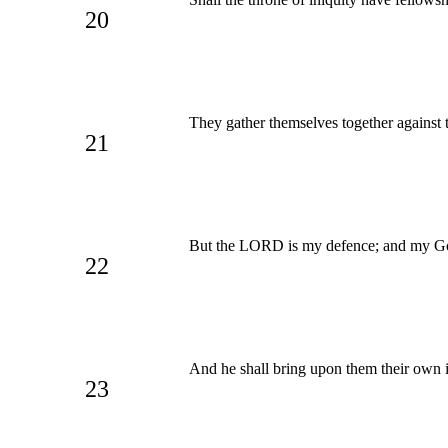
20
They gather themselves together against 
21
But the LORD is my defence; and my 
22
And he shall bring upon them their own i
23