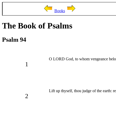
Books
The Book of Psalms
Psalm 94
O LORD God, to whom vengeance belong
1
Lift up thyself, thou judge of the earth: 
2