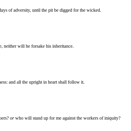
ays of adversity, until the pit be digged for the wicked.
 neither will he forsake his inheritance.
s: and all the upright in heart shall follow it.
doers?
or
who will stand up for me against the workers of iniquity?