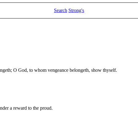
Search
Strong's
eth; O God, to whom vengeance belongeth, show thyself.
render a reward to the proud.