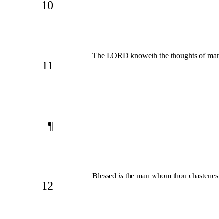
10
The LORD knoweth the thoughts of man,
11
¶
Blessed
is
the man whom thou chastenest
12