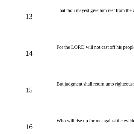
That thou mayest give him rest from the d
13
For the LORD will not cast off his people,
14
But judgment shall return unto righteousnes
15
Who will rise up for me against the evil
16