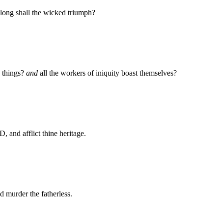
ong shall the wicked triumph?
 things?
and
all the workers of iniquity boast themselves?
 and afflict thine heritage.
d murder the fatherless.