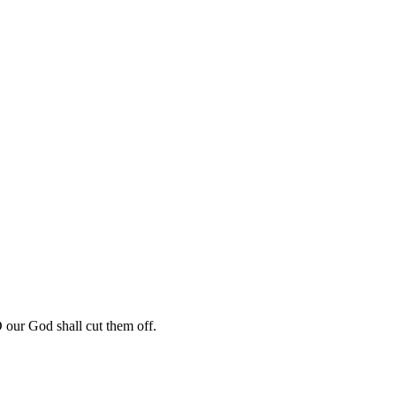
our God shall cut them off.