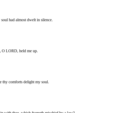
soul had almost dwelt in silence.
cy, O LORD, held me up.
e thy comforts delight my soul.
hip with thee, which frameth mischief by a law?