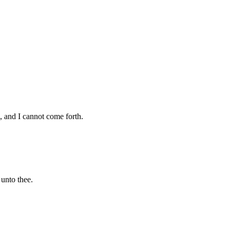
, and I cannot come forth.
unto thee.