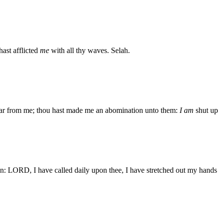
ast afflicted
me
with all thy waves. Selah.
ar from me; thou hast made me an abomination unto them:
I am
shut up
n: LORD, I have called daily upon thee, I have stretched out my hands 