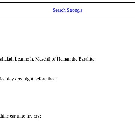
Search
Strong's
Mahalath Leannoth, Maschil of Heman the Ezrahite.
ried day
and
night before thee:
thine ear unto my cry;