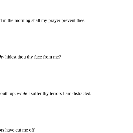
 in the morning shall my prayer prevent thee.
hy
hidest thou thy face from me?
outh up:
while
I suffer thy terrors I am distracted.
ors have cut me off.