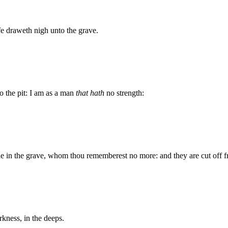
ife draweth nigh unto the grave.
o the pit: I am as a man
that hath
no strength:
 lie in the grave, whom thou rememberest no more: and they are cut off 
rkness, in the deeps.