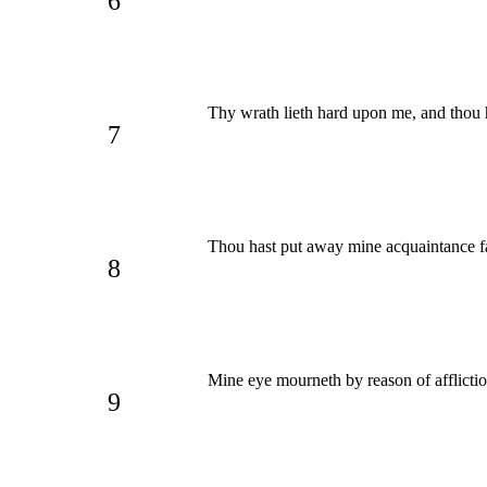
6
Thy wrath lieth hard upon me, and thou h
7
Thou hast put away mine acquaintance f
8
Mine eye mourneth by reason of afflictio
9