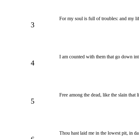
For my soul is full of troubles: and my l
3
I am counted with them that go down int
4
Free among the dead, like the slain that
5
Thou hast laid me in the lowest pit, in da