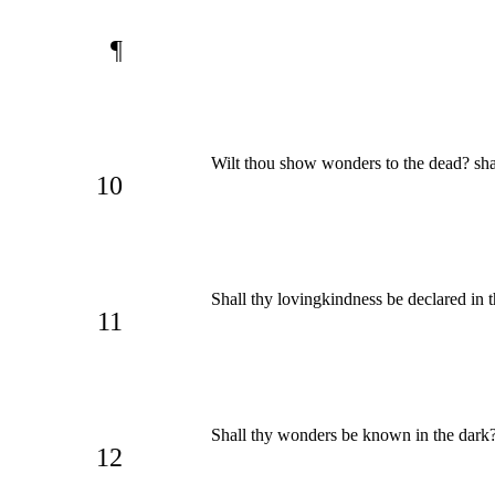
¶
Wilt thou show wonders to the dead? sha
10
Shall thy lovingkindness be declared in 
11
Shall thy wonders be known in the dark? 
12