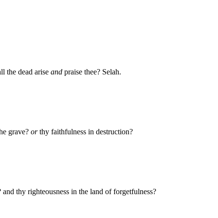
ll the dead arise
and
praise thee? Selah.
the grave?
or
thy faithfulness in destruction?
and thy righteousness in the land of forgetfulness?