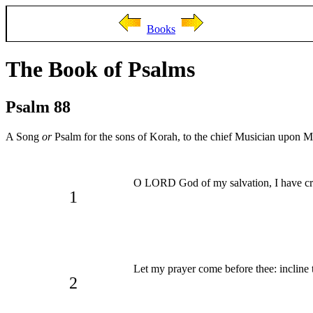
Books
The Book of Psalms
Psalm 88
A Song
or
Psalm for the sons of Korah, to the chief Musician upon 
O LORD God of my salvation, I have c
1
Let my prayer come before thee: incline 
2