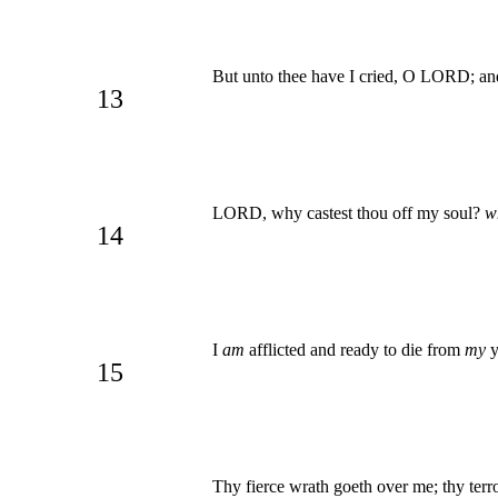
But unto thee have I cried, O LORD; and
13
LORD, why castest thou off my soul?
w
14
I
am
afflicted and ready to die from
my
y
15
Thy fierce wrath goeth over me; thy terr