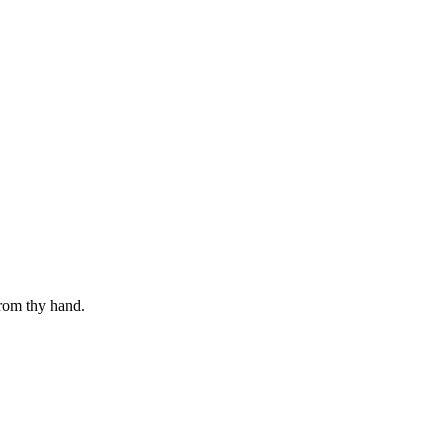
from thy hand.