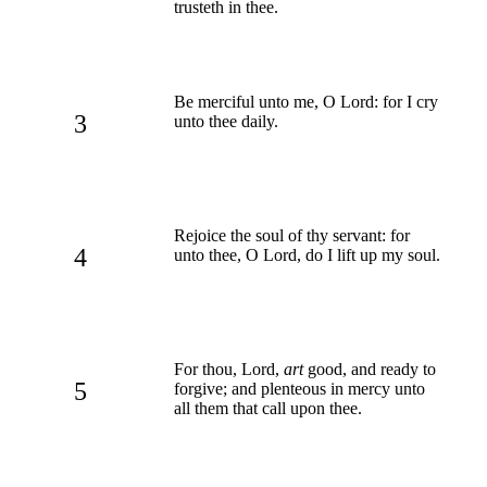
trusteth in thee.
Be merciful unto me, O Lord: for I cry
3
unto thee daily.
Rejoice the soul of thy servant: for
4
unto thee, O Lord, do I lift up my soul.
For thou, Lord,
art
good, and ready to
5
forgive; and plenteous in mercy unto
all them that call upon thee.