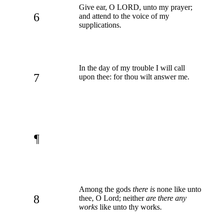
Give ear, O LORD, unto my prayer;
6
and attend to the voice of my
supplications.
In the day of my trouble I will call
7
upon thee: for thou wilt answer me.
¶
Among the gods
there is
none like unto
8
thee, O Lord; neither
are there any
works
like unto thy works.