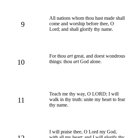
All nations whom thou hast made shall
9
come and worship before thee, O
Lord; and shall glorify thy name.
For thou
art
great, and doest wondrous
10
things: thou
art
God alone.
Teach me thy way, O LORD; I will
11
walk in thy truth: unite my heart to fear
thy name.
I will praise thee, O Lord my God,
12
with all my heart: and I will glorify thy