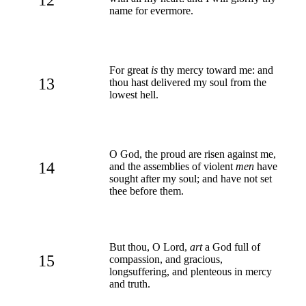
name for evermore.
For great
is
thy mercy toward me: and
13
thou hast delivered my soul from the
lowest hell.
O God, the proud are risen against me,
14
and the assemblies of violent
men
have
sought after my soul; and have not set
thee before them.
But thou, O Lord,
art
a God full of
15
compassion, and gracious,
longsuffering, and plenteous in mercy
and truth.