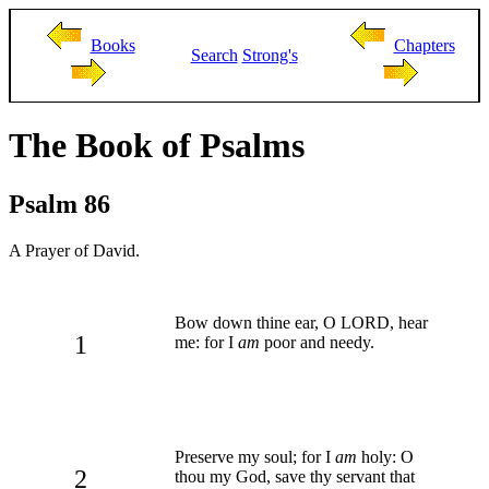
Books
Chapters
Search
Strong's
The Book of Psalms
Psalm 86
A Prayer of David.
Bow down thine ear, O LORD, hear
1
me: for I
am
poor and needy.
Preserve my soul; for I
am
holy: O
2
thou my God, save thy servant that