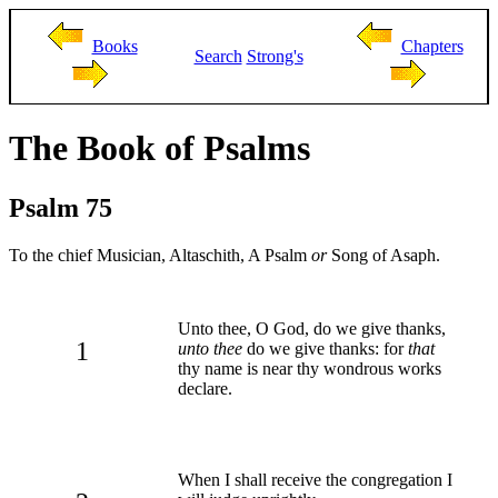
Books
Chapters
Search
Strong's
The Book of Psalms
Psalm 75
To the chief Musician, Altaschith, A Psalm
or
Song of Asaph.
Unto thee, O God, do we give thanks,
1
unto thee
do we give thanks: for
that
thy name is near thy wondrous works
declare.
When I shall receive the congregation I