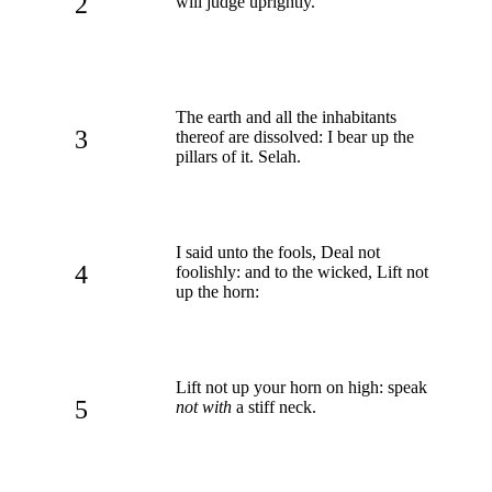
2
will judge uprightly.
The earth and all the inhabitants
3
thereof are dissolved: I bear up the
pillars of it. Selah.
I said unto the fools, Deal not
4
foolishly: and to the wicked, Lift not
up the horn:
Lift not up your horn on high: speak
5
not with
a stiff neck.