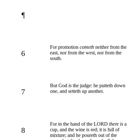
¶
For promotion
cometh
neither from the
6
east, nor from the west, nor from the
south.
But God
is
the judge: he putteth down
7
one, and setteth up another.
For in the hand of the LORD
there is
a
8
cup, and the wine is red; it is full of
mixture; and he poureth out of the