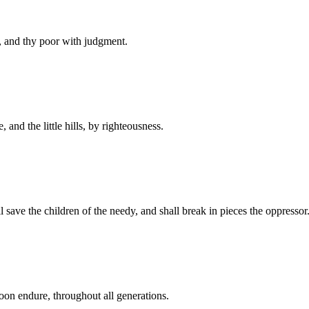
, and thy poor with judgment.
 and the little hills, by righteousness.
l save the children of the needy, and shall break in pieces the oppressor
oon endure, throughout all generations.