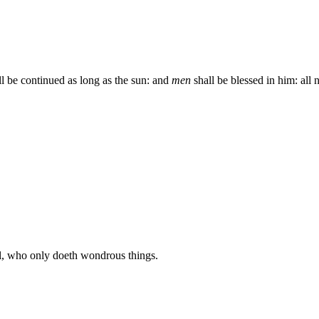
ll be continued as long as the sun: and
men
shall be blessed in him: all n
, who only doeth wondrous things.