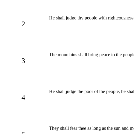
He shall judge thy people with righteousness
2
The mountains shall bring peace to the people,
3
He shall judge the poor of the people, he shal
4
They shall fear thee as long as the sun and m