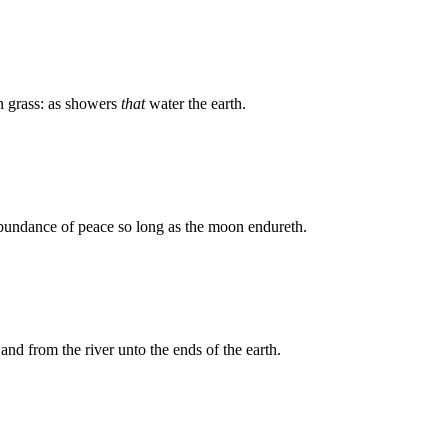
 grass: as showers
that
water the earth.
 abundance of peace so long as the moon endureth.
and from the river unto the ends of the earth.