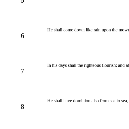
5
He shall come down like rain upon the mown
6
In his days shall the righteous flourish; and
7
He shall have dominion also from sea to sea, 
8