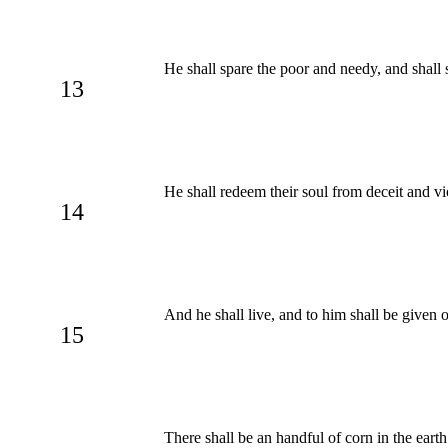
He shall spare the poor and needy, and shall 
13
He shall redeem their soul from deceit and vio
14
And he shall live, and to him shall be given 
15
There shall be an handful of corn in the eart