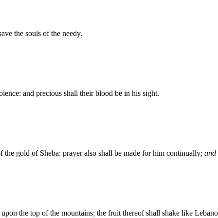
save the souls of the needy.
lence: and precious shall their blood be in his sight.
of the gold of Sheba: prayer also shall be made for him continually;
and
h upon the top of the mountains; the fruit thereof shall shake like Leban