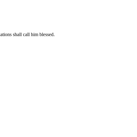
ations shall call him blessed.