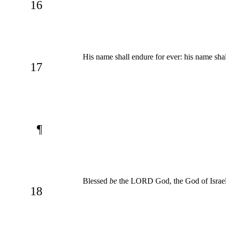
16
His name shall endure for ever: his name sha
17
¶
Blessed
be
the LORD God, the God of Israel
18