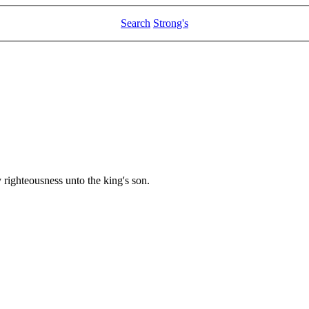
Search
Strong's
righteousness unto the king's son.