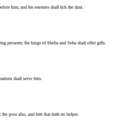
efore him; and his enemies shall lick the dust.
ring presents: the kings of Sheba and Seba shall offer gifts.
nations shall serve him.
; the poor also, and
him
that hath no helper.