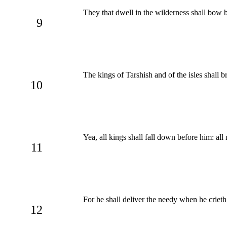
They that dwell in the wilderness shall bow b
9
The kings of Tarshish and of the isles shall b
10
Yea, all kings shall fall down before him: all 
11
For he shall deliver the needy when he crieth
12