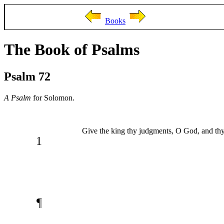
Books
The Book of Psalms
Psalm 72
A Psalm
for Solomon.
Give the king thy judgments, O God, and thy 
1
¶