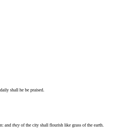
daily shall he be praised.
on: and
they
of the city shall flourish like grass of the earth.