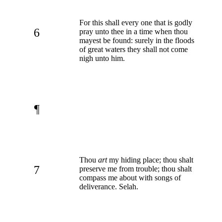
For this shall every one that is godly
6
pray unto thee in a time when thou
mayest be found: surely in the floods
of great waters they shall not come
nigh unto him.
¶
Thou
art
my hiding place; thou shalt
7
preserve me from trouble; thou shalt
compass me about with songs of
deliverance. Selah.