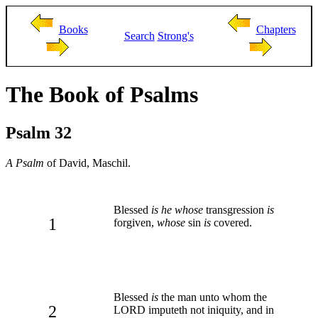
Books
Chapters
Search
Strong's
The Book of Psalms
Psalm 32
A Psalm
of David, Maschil.
Blessed
is he whose
transgression
is
1
forgiven,
whose
sin
is
covered.
Blessed
is
the man unto whom the
2
LORD imputeth not iniquity, and in