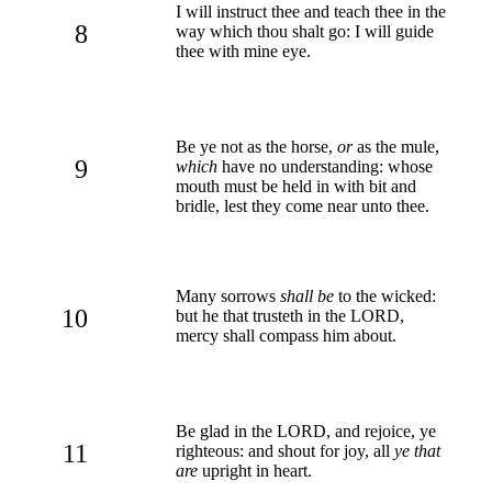
I will instruct thee and teach thee in the
8
way which thou shalt go: I will guide
thee with mine eye.
Be ye not as the horse,
or
as the mule,
9
which
have no understanding: whose
mouth must be held in with bit and
bridle, lest they come near unto thee.
Many sorrows
shall be
to the wicked:
10
but he that trusteth in the LORD,
mercy shall compass him about.
Be glad in the LORD, and rejoice, ye
11
righteous: and shout for joy, all
ye that
are
upright in heart.