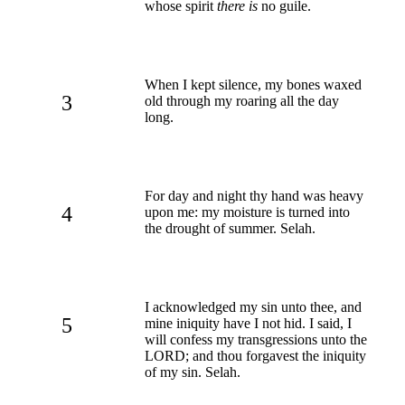
whose spirit
there is
no guile.
When I kept silence, my bones waxed
3
old through my roaring all the day
long.
For day and night thy hand was heavy
4
upon me: my moisture is turned into
the drought of summer. Selah.
I acknowledged my sin unto thee, and
5
mine iniquity have I not hid. I said, I
will confess my transgressions unto the
LORD; and thou forgavest the iniquity
of my sin. Selah.