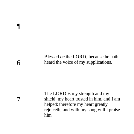
¶
Blessed
be
the LORD, because he hath
6
heard the voice of my supplications.
The LORD
is
my strength and my
7
shield; my heart trusted in him, and I am
helped: therefore my heart greatly
rejoiceth; and with my song will I praise
him.