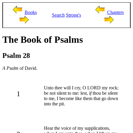
Books
Chapters
Search
Strong's
The Book of Psalms
Psalm 28
A Psalm
of David.
Unto thee will I cry, O LORD my rock;
1
be not silent to me: lest,
if
thou be silent
to me, I become like them that go down
into the pit.
Hear the voice of my supplications,