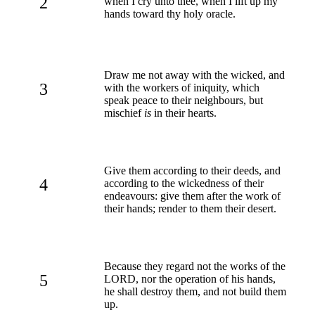
2
when I cry unto thee, when I lift up my
hands toward thy holy oracle.
Draw me not away with the wicked, and
3
with the workers of iniquity, which
speak peace to their neighbours, but
mischief
is
in their hearts.
Give them according to their deeds, and
4
according to the wickedness of their
endeavours: give them after the work of
their hands; render to them their desert.
Because they regard not the works of the
5
LORD, nor the operation of his hands,
he shall destroy them, and not build them
up.