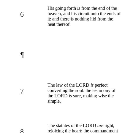
His going forth
is
from the end of the
6
heaven, and his circuit unto the ends of
it: and there is nothing hid from the
heat thereof.
¶
The law of the LORD
is
perfect,
7
converting the soul: the testimony of
the LORD
is
sure, making wise the
simple.
The statutes of the LORD
are
right,
8
rejoicing the heart: the commandment