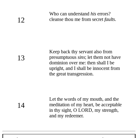
Who can understand
his
errors?
12
cleanse thou me from secret
faults
.
Keep back thy servant also from
13
presumptuous
sins
; let them not have
dominion over me: then shall I be
upright, and I shall be innocent from
the great transgression.
Let the words of my mouth, and the
14
meditation of my heart, be acceptable
in thy sight, O LORD, my strength,
and my redeemer.