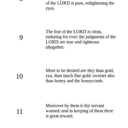
of the LORD
is
pure, enlightening the
eyes.
The fear of the LORD
is
clean,
9
enduring for ever: the judgments of the
LORD
are
true
and
righteous
altogether.
More to be desired
are they
than gold,
10
yea, than much fine gold: sweeter also
than honey and the honeycomb.
Moreover by them is thy servant
11
warned:
and
in keeping of them
there
is
great reward.