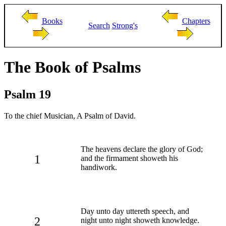
Books
Chapters
Search
Strong's
The Book of Psalms
Psalm 19
To the chief Musician, A Psalm of David.
The heavens declare the glory of God;
1
and the firmament showeth his
handiwork.
Day unto day uttereth speech, and
2
night unto night showeth knowledge.