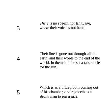
There is
no speech nor language,
3
where
their voice is not heard.
Their line is gone out through all the
4
earth, and their words to the end of the
world. In them hath he set a tabernacle
for the sun,
Which
is
as a bridegroom coming out
5
of his chamber,
and
rejoiceth as a
strong man to run a race.