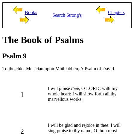
Books
Chapters
Search
Strong's
The Book of Psalms
Psalm 9
To the chief Musician upon Muthlabben, A Psalm of David.
I will praise
thee
, O LORD, with my
1
whole heart; I will show forth all thy
marvellous works.
I will be glad and rejoice in thee: I will
2
sing praise to thy name, O thou most