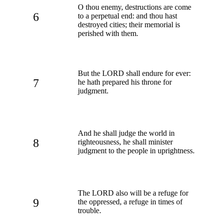
O thou enemy, destructions are come
6
to a perpetual end: and thou hast
destroyed cities; their memorial is
perished with them.
But the LORD shall endure for ever:
7
he hath prepared his throne for
judgment.
And he shall judge the world in
8
righteousness, he shall minister
judgment to the people in uprightness.
The LORD also will be a refuge for
9
the oppressed, a refuge in times of
trouble.