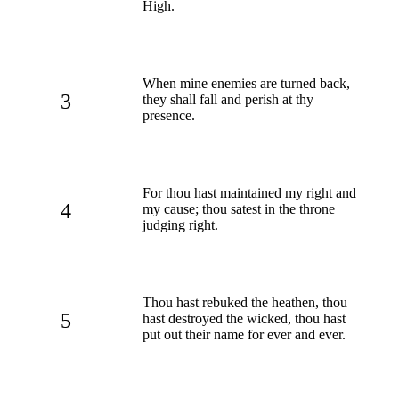
High.
When mine enemies are turned back,
3
they shall fall and perish at thy
presence.
For thou hast maintained my right and
4
my cause; thou satest in the throne
judging right.
Thou hast rebuked the heathen, thou
5
hast destroyed the wicked, thou hast
put out their name for ever and ever.