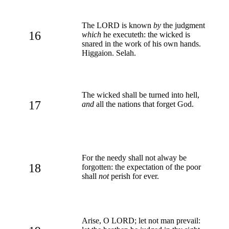
The LORD is known
by
the judgment
16
which
he executeth: the wicked is
snared in the work of his own hands.
Higgaion. Selah.
The wicked shall be turned into hell,
17
and
all the nations that forget God.
For the needy shall not alway be
18
forgotten: the expectation of the poor
shall
not
perish for ever.
Arise, O LORD; let not man prevail: