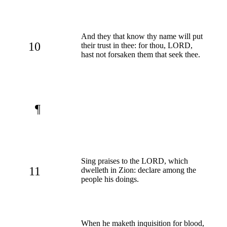
And they that know thy name will put
10
their trust in thee: for thou, LORD,
hast not forsaken them that seek thee.
¶
Sing praises to the LORD, which
11
dwelleth in Zion: declare among the
people his doings.
When he maketh inquisition for blood,