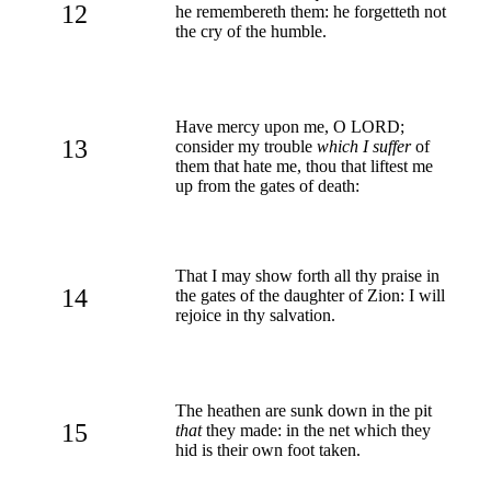
12
he remembereth them: he forgetteth not
the cry of the humble.
Have mercy upon me, O LORD;
13
consider my trouble
which I suffer
of
them that hate me, thou that liftest me
up from the gates of death:
That I may show forth all thy praise in
14
the gates of the daughter of Zion: I will
rejoice in thy salvation.
The heathen are sunk down in the pit
15
that
they made: in the net which they
hid is their own foot taken.