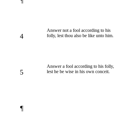
¶
Answer not a fool according to his
4
folly, lest thou also be like unto him.
Answer a fool according to his folly,
5
lest he be wise in his own conceit.
¶