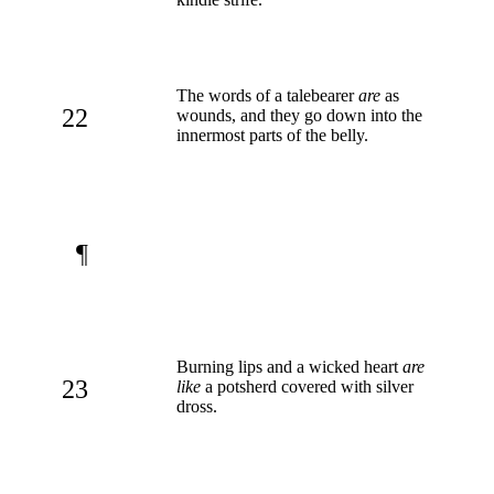
The words of a talebearer
are
as
22
wounds, and they go down into the
innermost parts of the belly.
¶
Burning lips and a wicked heart
are
23
like
a potsherd covered with silver
dross.