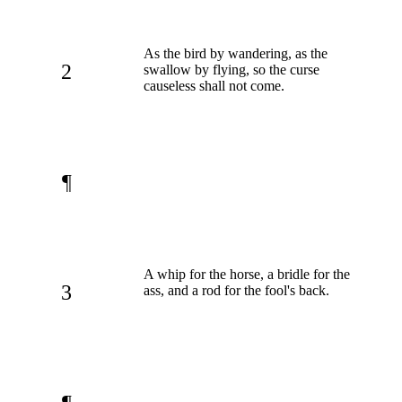
As the bird by wandering, as the
2
swallow by flying, so the curse
causeless shall not come.
¶
A whip for the horse, a bridle for the
3
ass, and a rod for the fool's back.