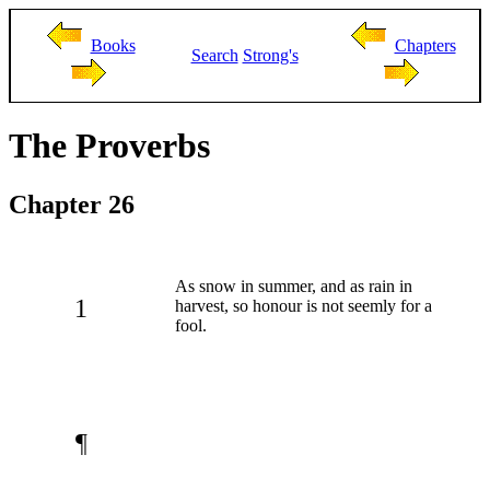
Books
Chapters
Search
Strong's
The Proverbs
Chapter 26
As snow in summer, and as rain in
1
harvest, so honour is not seemly for a
fool.
¶