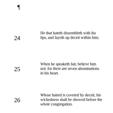
¶
He that hateth dissembleth with his
24
lips, and layeth up deceit within him;
When he speaketh fair, believe him
25
not: for
there are
seven abominations
in his heart.
Whose
hatred is covered by deceit, his
26
wickedness shall be showed before the
whole
congregation.