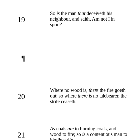
So
is
the man
that
deceiveth his
19
neighbour, and saith, Am not I in
sport?
¶
Where no wood is,
there
the fire goeth
20
out: so where
there is
no talebearer, the
strife ceaseth.
As
coals
are
to burning coals, and
21
wood to fire; so
is
a contentious man to
kindle strife.