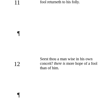
11
fool returneth to his folly.
¶
Seest thou a man wise in his own
12
conceit?
there is
more hope of a fool
than of him.
¶