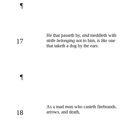
¶
He that passeth by,
and
meddleth with
17
strife
belonging
not to him,
is like
one
that taketh a dog by the ears.
¶
As a mad
man
who casteth firebrands,
18
arrows, and death,