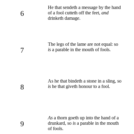
He that sendeth a message by the hand
6
of a fool cutteth off the feet,
and
drinketh damage.
The legs of the lame are not equal: so
7
is
a parable in the mouth of fools.
As he that bindeth a stone in a sling, so
8
is
he that giveth honour to a fool.
As
a thorn goeth up into the hand of a
9
drunkard, so
is
a parable in the mouth
of fools.