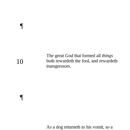
¶
The great
God
that formed all
things
10
both rewardeth the fool, and rewardeth
transgressors.
¶
As a dog returneth to his vomit,
so
a