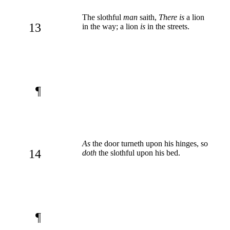
The slothful
man
saith,
There is
a lion
13
in the way; a lion
is
in the streets.
¶
As
the door turneth upon his hinges, so
14
doth
the slothful upon his bed.
¶