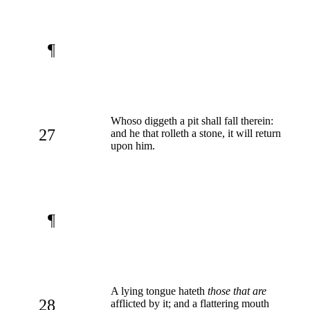
¶
Whoso diggeth a pit shall fall therein:
27
and he that rolleth a stone, it will return
upon him.
¶
A lying tongue hateth
those that are
28
afflicted by it; and a flattering mouth