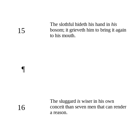
The slothful hideth his hand in
his
15
bosom; it grieveth him to bring it again
to his mouth.
¶
The sluggard
is
wiser in his own
16
conceit than seven men that can render
a reason.