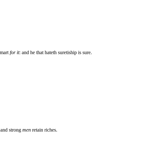
 smart
for it
: and he that hateth suretiship is sure.
 and strong
men
retain riches.