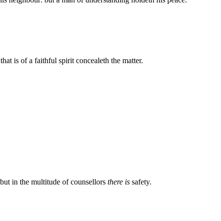
hat is of a faithful spirit concealeth the matter.
: but in the multitude of counsellors
there is
safety.