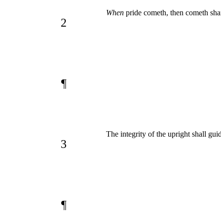
When
pride cometh, then cometh sha
2
¶
The integrity of the upright shall gui
3
¶