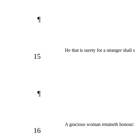
¶
He that is surety for a stranger shall
15
¶
A gracious woman retaineth honour:
16