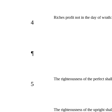
Riches profit not in the day of wrath
4
¶
The righteousness of the perfect shal
5
The righteousness of the upright shal