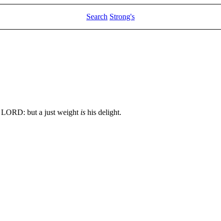
Search
Strong's
 LORD: but a just weight
is
his delight.