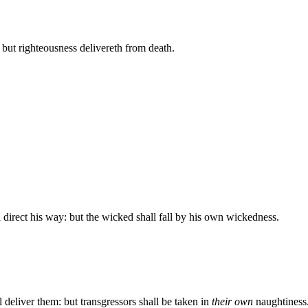
: but righteousness delivereth from death.
l direct his way: but the wicked shall fall by his own wickedness.
l deliver them: but transgressors shall be taken in
their own
naughtiness