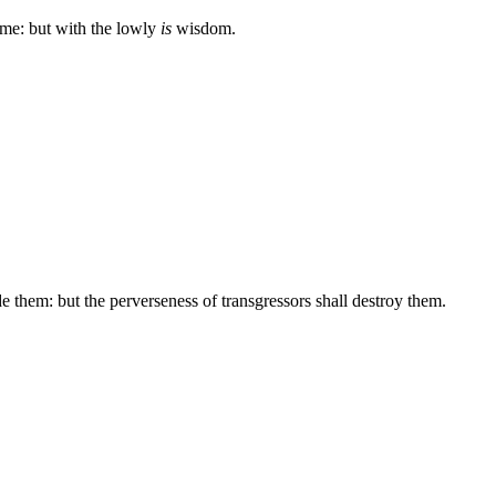
me: but with the lowly
is
wisdom.
de them: but the perverseness of transgressors shall destroy them.