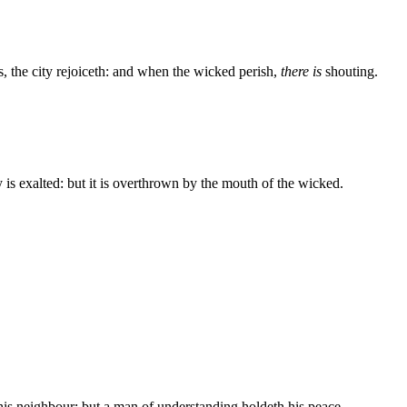
s, the city rejoiceth: and when the wicked perish,
there is
shouting.
y is exalted: but it is overthrown by the mouth of the wicked.
his neighbour: but a man of understanding holdeth his peace.