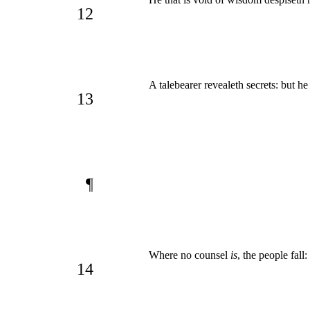
12
A talebearer revealeth secrets: but he t
13
¶
Where no counsel
is
, the people fall
14