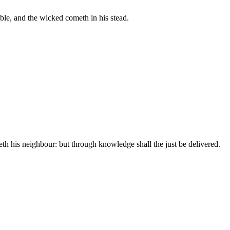
uble, and the wicked cometh in his stead.
th his neighbour: but through knowledge shall the just be delivered.