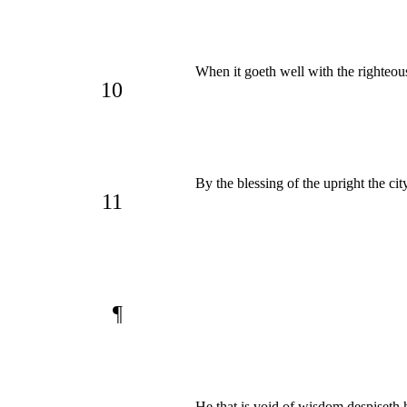
When it goeth well with the righteou
10
By the blessing of the upright the cit
11
¶
He that is void of wisdom despiseth 