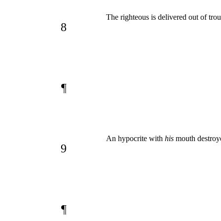
The righteous is delivered out of tro
8
¶
An hypocrite with
his
mouth destroye
9
¶