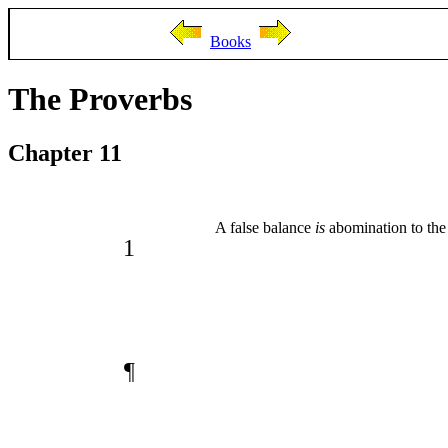
Books
The Proverbs
Chapter 11
A false balance
is
abomination to the
1
¶