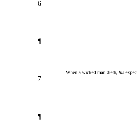
6
¶
When a wicked man dieth,
his
expect
7
¶