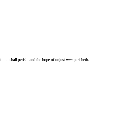
ation shall perish: and the hope of unjust
men
perisheth.