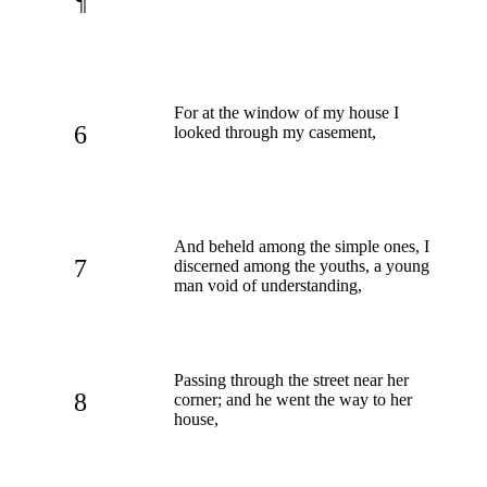
¶
For at the window of my house I
6
looked through my casement,
And beheld among the simple ones, I
7
discerned among the youths, a young
man void of understanding,
Passing through the street near her
8
corner; and he went the way to her
house,