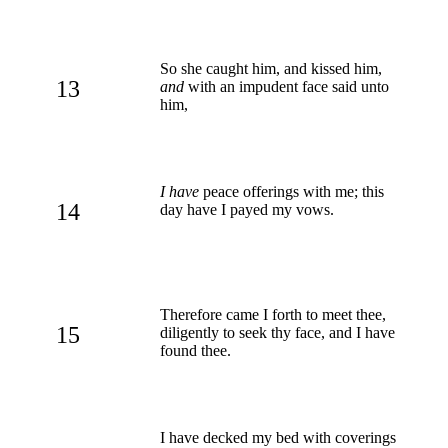
So she caught him, and kissed him,
13
and
with an impudent face said unto
him,
I have
peace offerings with me; this
14
day have I payed my vows.
Therefore came I forth to meet thee,
15
diligently to seek thy face, and I have
found thee.
I have decked my bed with coverings