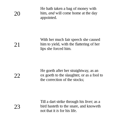
He hath taken a bag of money with
20
him,
and
will come home at the day
appointed.
With her much fair speech she caused
21
him to yield, with the flattering of her
lips she forced him.
He goeth after her straightway, as an
22
ox goeth to the slaughter, or as a fool to
the correction of the stocks;
Till a dart strike through his liver; as a
23
bird hasteth to the snare, and knoweth
not that it
is
for his life.