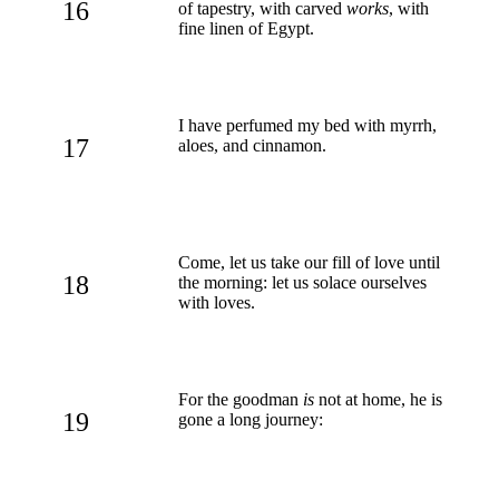
16
of tapestry, with carved
works
, with
fine linen of Egypt.
I have perfumed my bed with myrrh,
17
aloes, and cinnamon.
Come, let us take our fill of love until
18
the morning: let us solace ourselves
with loves.
For the goodman
is
not at home, he is
19
gone a long journey: