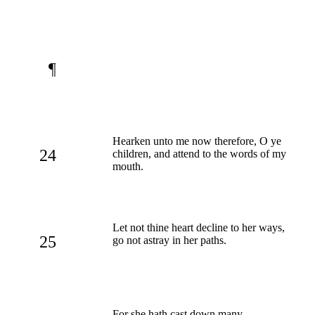
¶
Hearken unto me now therefore, O ye
24
children, and attend to the words of my
mouth.
Let not thine heart decline to her ways,
25
go not astray in her paths.
For she hath cast down many