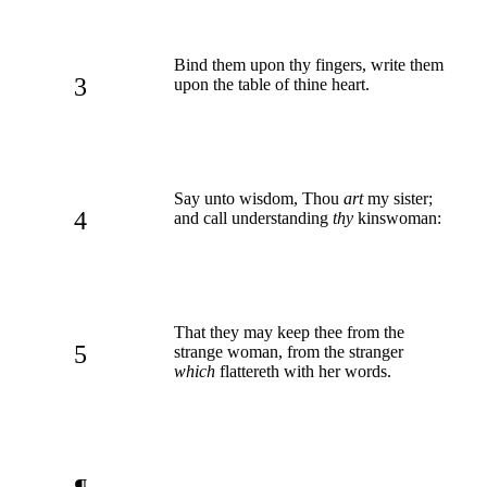
Bind them upon thy fingers, write them
3
upon the table of thine heart.
Say unto wisdom, Thou
art
my sister;
4
and call understanding
thy
kinswoman:
That they may keep thee from the
5
strange woman, from the stranger
which
flattereth with her words.