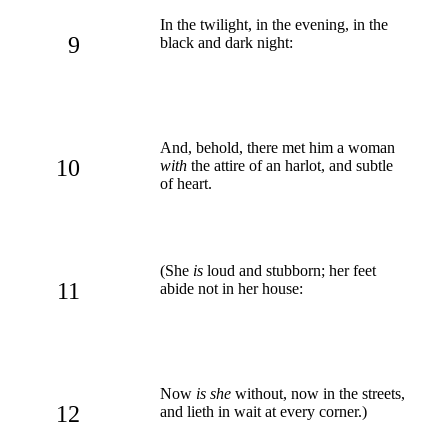
In the twilight, in the evening, in the
9
black and dark night:
And, behold, there met him a woman
10
with
the attire of an harlot, and subtle
of heart.
(She
is
loud and stubborn; her feet
11
abide not in her house:
Now
is she
without, now in the streets,
12
and lieth in wait at every corner.)