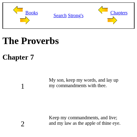
Books
Chapters
Search
Strong's
The Proverbs
Chapter 7
My son, keep my words, and lay up
1
my commandments with thee.
Keep my commandments, and live;
2
and my law as the apple of thine eye.