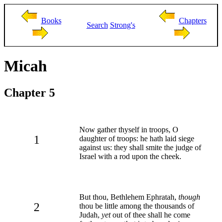
Books
Chapters
Search
Strong's
Micah
Chapter 5
Now gather thyself in troops, O
1
daughter of troops: he hath laid siege
against us: they shall smite the judge of
Israel with a rod upon the cheek.
But thou, Bethlehem Ephratah,
though
2
thou be little among the thousands of
Judah,
yet
out of thee shall he come