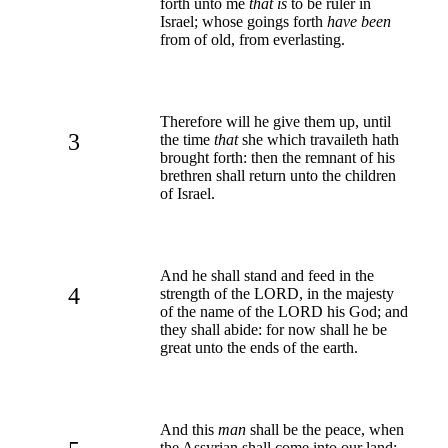
forth unto me
that is
to be ruler in
Israel; whose goings forth
have been
from of old, from everlasting.
Therefore will he give them up, until
3
the time
that
she which travaileth hath
brought forth: then the remnant of his
brethren shall return unto the children
of Israel.
And he shall stand and feed in the
4
strength of the LORD, in the majesty
of the name of the LORD his God; and
they shall abide: for now shall he be
great unto the ends of the earth.
And this
man
shall be the peace, when
the Assyrian shall come into our land: