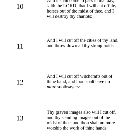
And it shall come to pass in that day,
10
saith the LORD, that I will cut off thy
horses out of the midst of thee, and I
will destroy thy chariots:
And I will cut off the cities of thy land,
11
and throw down all thy strong holds:
And I will cut off witchcrafts out of
12
thine hand; and thou shalt have no
more
soothsayers:
Thy graven images also will I cut off,
13
and thy standing images out of the
midst of thee; and thou shalt no more
worship the work of thine hands.