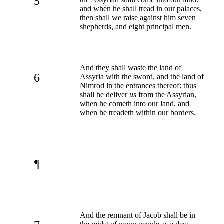
5
and when he shall tread in our palaces,
then shall we raise against him seven
shepherds, and eight principal men.
And they shall waste the land of
6
Assyria with the sword, and the land of
Nimrod in the entrances thereof: thus
shall he deliver
us
from the Assyrian,
when he cometh into our land, and
when he treadeth within our borders.
¶
And the remnant of Jacob shall be in