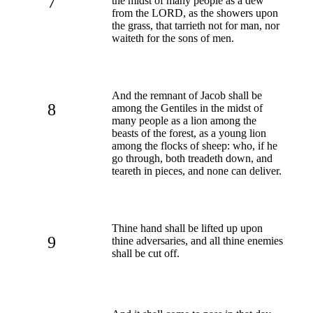
7
the midst of many people as a dew
from the LORD, as the showers upon
the grass, that tarrieth not for man, nor
waiteth for the sons of men.
And the remnant of Jacob shall be
8
among the Gentiles in the midst of
many people as a lion among the
beasts of the forest, as a young lion
among the flocks of sheep: who, if he
go through, both treadeth down, and
teareth in pieces, and none can deliver.
Thine hand shall be lifted up upon
9
thine adversaries, and all thine enemies
shall be cut off.