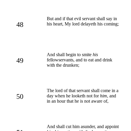
But and if that evil servant shall say in
48
his heart, My lord delayeth his coming;
And shall begin to smite
his
49
fellowservants, and to eat and drink
with the drunken;
The lord of that servant shall come in a
50
day when he looketh not for
him
, and
in an hour that he is not aware of,
And shall cut him asunder, and appoint