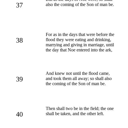
37
also the coming of the Son of man be.
For as in the days that were before the
38
flood they were eating and drinking,
marrying and giving in marriage, until
the day that Noe entered into the ark,
And knew not until the flood came,
39
and took them all away; so shall also
the coming of the Son of man be.
Then shall two be in the field; the one
40
shall be taken, and the other left.