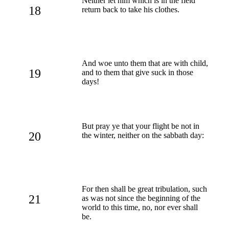
Neither let him which is in the field
18
return back to take his clothes.
And woe unto them that are with child,
19
and to them that give suck in those
days!
But pray ye that your flight be not in
20
the winter, neither on the sabbath day:
For then shall be great tribulation, such
21
as was not since the beginning of the
world to this time, no, nor ever shall
be.