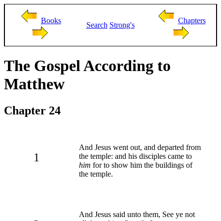
Books
Chapters
Search
Strong's
The Gospel According to
Matthew
Chapter 24
And Jesus went out, and departed from
1
the temple: and his disciples came to
him
for to show him the buildings of
the temple.
And Jesus said unto them, See ye not