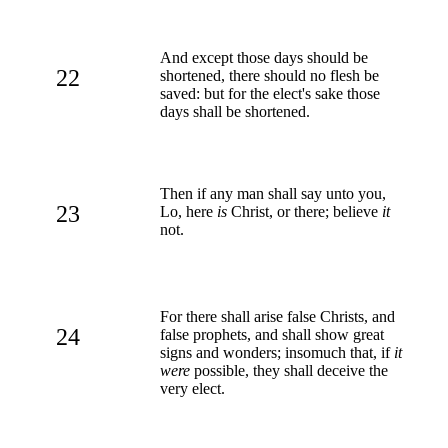
And except those days should be
22
shortened, there should no flesh be
saved: but for the elect's sake those
days shall be shortened.
Then if any man shall say unto you,
23
Lo, here
is
Christ, or there; believe
it
not.
For there shall arise false Christs, and
24
false prophets, and shall show great
signs and wonders; insomuch that, if
it
were
possible, they shall deceive the
very elect.