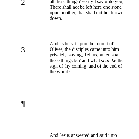
2
all these things? verily I say unto you,
There shall not be left here one stone
upon another, that shall not be thrown
down.
And as he sat upon the mount of
3
Olives, the disciples came unto him
privately, saying, Tell us, when shall
these things be? and what
shall be
the
sign of thy coming, and of the end of
the world?
¶
And Jesus answered and said unto