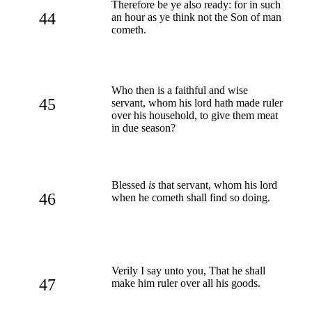
Therefore be ye also ready: for in such
44
an hour as ye think not the Son of man
cometh.
Who then is a faithful and wise
45
servant, whom his lord hath made ruler
over his household, to give them meat
in due season?
Blessed
is
that servant, whom his lord
46
when he cometh shall find so doing.
Verily I say unto you, That he shall
47
make him ruler over all his goods.