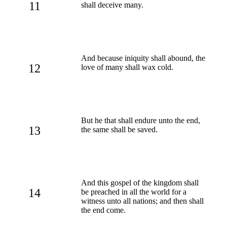
11
shall deceive many.
And because iniquity shall abound, the
12
love of many shall wax cold.
But he that shall endure unto the end,
13
the same shall be saved.
And this gospel of the kingdom shall
14
be preached in all the world for a
witness unto all nations; and then shall
the end come.