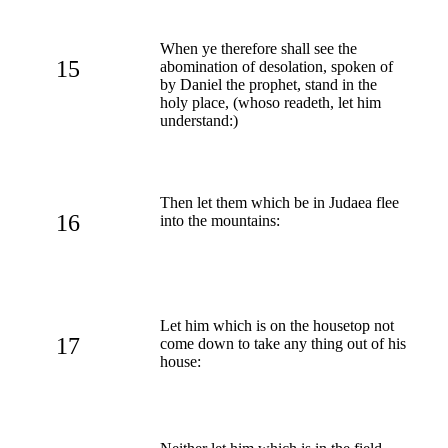
When ye therefore shall see the
15
abomination of desolation, spoken of
by Daniel the prophet, stand in the
holy place, (whoso readeth, let him
understand:)
Then let them which be in Judaea flee
16
into the mountains:
Let him which is on the housetop not
17
come down to take any thing out of his
house: