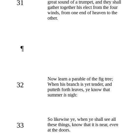
31
great sound of a trumpet, and they shall
gather together his elect from the four
winds, from one end of heaven to the
other.
¶
Now learn a parable of the fig tree;
32
When his branch is yet tender, and
putteth forth leaves, ye know that
summer
is
nigh:
So likewise ye, when ye shall see all
33
these things, know that it is near,
even
at the doors.