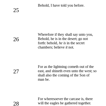
Behold, I have told you before.
25
Wherefore if they shall say unto you,
26
Behold, he is in the desert; go not
forth: behold,
he is
in the secret
chambers; believe
it
not.
For as the lightning cometh out of the
27
east, and shineth even unto the west; so
shall also the coming of the Son of
man be.
For wheresoever the carcase is, there
28
will the eagles be gathered together.