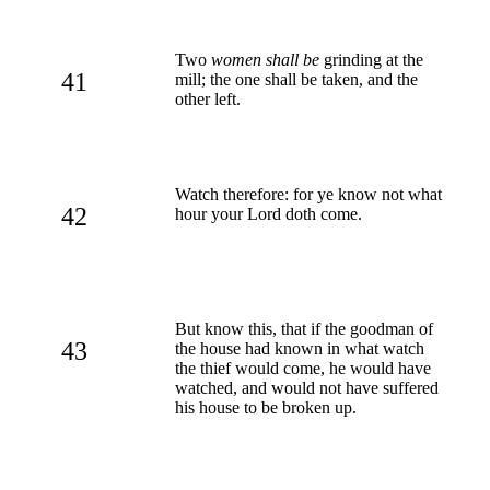
Two
women shall be
grinding at the
41
mill; the one shall be taken, and the
other left.
Watch therefore: for ye know not what
42
hour your Lord doth come.
But know this, that if the goodman of
43
the house had known in what watch
the thief would come, he would have
watched, and would not have suffered
his house to be broken up.