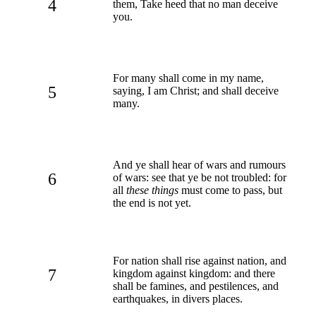
4
them, Take heed that no man deceive
you.
For many shall come in my name,
5
saying, I am Christ; and shall deceive
many.
And ye shall hear of wars and rumours
6
of wars: see that ye be not troubled: for
all
these things
must come to pass, but
the end is not yet.
For nation shall rise against nation, and
7
kingdom against kingdom: and there
shall be famines, and pestilences, and
earthquakes, in divers places.