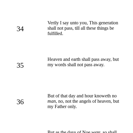
Verily I say unto you, This generation
34
shall not pass, till all these things be
fulfilled.
Heaven and earth shall pass away, but
35
my words shall not pass away.
But of that day and hour knoweth no
36
man
, no, not the angels of heaven, but
my Father only.
But as the days of Noe
were
, so shall