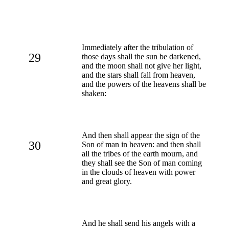
Immediately after the tribulation of
29
those days shall the sun be darkened,
and the moon shall not give her light,
and the stars shall fall from heaven,
and the powers of the heavens shall be
shaken:
And then shall appear the sign of the
30
Son of man in heaven: and then shall
all the tribes of the earth mourn, and
they shall see the Son of man coming
in the clouds of heaven with power
and great glory.
And he shall send his angels with a