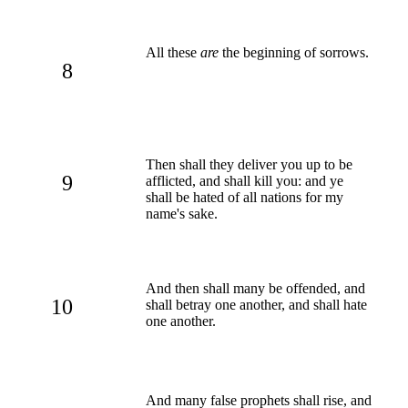
All these
are
the beginning of sorrows.
8
Then shall they deliver you up to be
9
afflicted, and shall kill you: and ye
shall be hated of all nations for my
name's sake.
And then shall many be offended, and
10
shall betray one another, and shall hate
one another.
And many false prophets shall rise, and