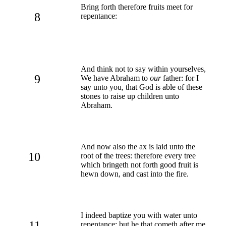
Bring forth therefore fruits meet for
8
repentance:
And think not to say within yourselves,
9
We have Abraham to
our
father: for I
say unto you, that God is able of these
stones to raise up children unto
Abraham.
And now also the ax is laid unto the
10
root of the trees: therefore every tree
which bringeth not forth good fruit is
hewn down, and cast into the fire.
I indeed baptize you with water unto
11
repentance: but he that cometh after me