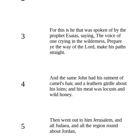
For this is he that was spoken of by the
3
prophet Esaias, saying, The voice of
one crying in the wilderness, Prepare
ye the way of the Lord, make his paths
straight.
And the same John had his raiment of
4
camel's hair, and a leathern girdle about
his loins; and his meat was locusts and
wild honey.
Then went out to him Jerusalem, and
5
all Judaea, and all the region round
about Jordan,