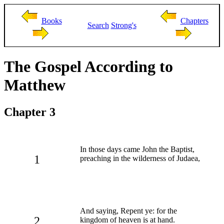
Books
Chapters
Search
Strong's
The Gospel According to
Matthew
Chapter 3
In those days came John the Baptist,
1
preaching in the wilderness of Judaea,
And saying, Repent ye: for the
2
kingdom of heaven is at hand.