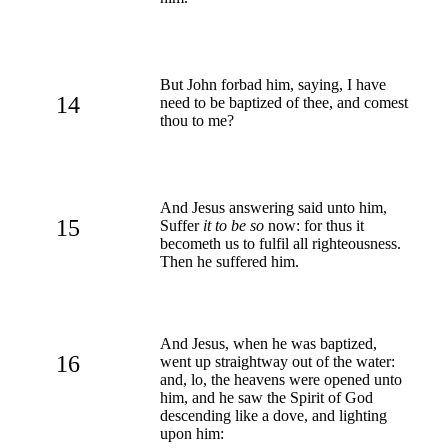
But John forbad him, saying, I have
14
need to be baptized of thee, and comest
thou to me?
And Jesus answering said unto him,
15
Suffer
it to be so
now: for thus it
becometh us to fulfil all righteousness.
Then he suffered him.
And Jesus, when he was baptized,
16
went up straightway out of the water:
and, lo, the heavens were opened unto
him, and he saw the Spirit of God
descending like a dove, and lighting
upon him: