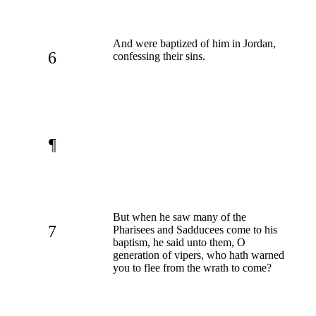
And were baptized of him in Jordan,
6
confessing their sins.
¶
But when he saw many of the
7
Pharisees and Sadducees come to his
baptism, he said unto them, O
generation of vipers, who hath warned
you to flee from the wrath to come?