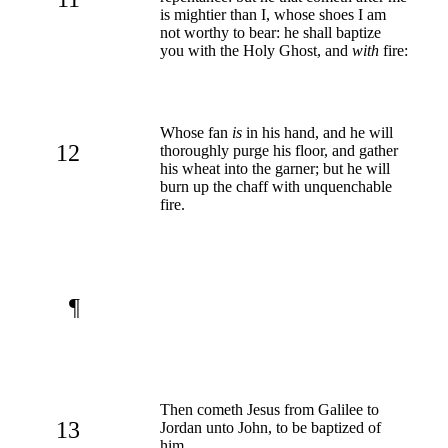
is mightier than I, whose shoes I am
not worthy to bear: he shall baptize
you with the Holy Ghost, and
with
fire:
Whose fan
is
in his hand, and he will
12
thoroughly purge his floor, and gather
his wheat into the garner; but he will
burn up the chaff with unquenchable
fire.
¶
Then cometh Jesus from Galilee to
13
Jordan unto John, to be baptized of
him.