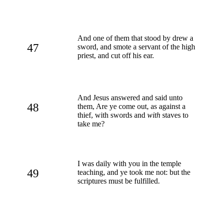
And one of them that stood by drew a
47
sword, and smote a servant of the high
priest, and cut off his ear.
And Jesus answered and said unto
48
them, Are ye come out, as against a
thief, with swords and
with
staves to
take me?
I was daily with you in the temple
49
teaching, and ye took me not: but the
scriptures must be fulfilled.