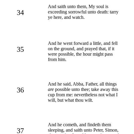
And saith unto them, My soul is
34
exceeding sorrowful unto death: tarry
ye here, and watch.
And he went forward a little, and fell
35
on the ground, and prayed that, if it
were possible, the hour might pass
from him.
And he said, Abba, Father, all things
36
are
possible unto thee; take away this
cup from me: nevertheless not what I
will, but what thou wilt.
And he cometh, and findeth them
37
sleeping, and saith unto Peter, Simon,