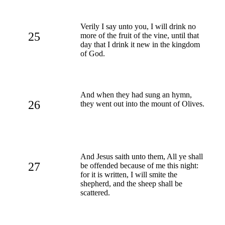
Verily I say unto you, I will drink no
25
more of the fruit of the vine, until that
day that I drink it new in the kingdom
of God.
And when they had sung an hymn,
26
they went out into the mount of Olives.
And Jesus saith unto them, All ye shall
27
be offended because of me this night:
for it is written, I will smite the
shepherd, and the sheep shall be
scattered.