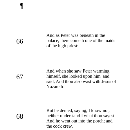
¶
And as Peter was beneath in the
66
palace, there cometh one of the maids
of the high priest:
And when she saw Peter warming
67
himself, she looked upon him, and
said, And thou also wast with Jesus of
Nazareth.
But he denied, saying, I know not,
68
neither understand I what thou sayest.
And he went out into the porch; and
the cock crew.