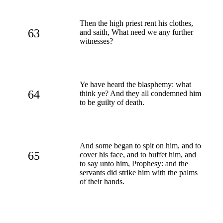
Then the high priest rent his clothes,
63
and saith, What need we any further
witnesses?
Ye have heard the blasphemy: what
64
think ye? And they all condemned him
to be guilty of death.
And some began to spit on him, and to
65
cover his face, and to buffet him, and
to say unto him, Prophesy: and the
servants did strike him with the palms
of their hands.