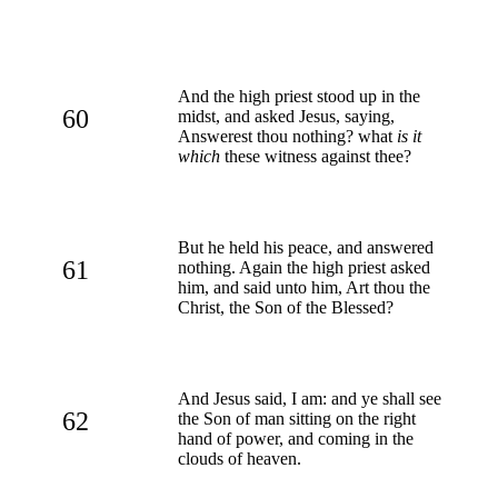
And the high priest stood up in the
60
midst, and asked Jesus, saying,
Answerest thou nothing? what
is it
which
these witness against thee?
But he held his peace, and answered
61
nothing. Again the high priest asked
him, and said unto him, Art thou the
Christ, the Son of the Blessed?
And Jesus said, I am: and ye shall see
62
the Son of man sitting on the right
hand of power, and coming in the
clouds of heaven.