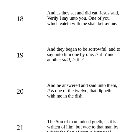
And as they sat and did eat, Jesus said,
18
Verily I say unto you, One of you
which eateth with me shall betray me.
And they began to be sorrowful, and to
19
say unto him one by one,
Is
it I? and
another
said, Is
it I?
And he answered and said unto them,
20
It is
one of the twelve, that dippeth
with me in the dish.
The Son of man indeed goeth, as it is
21
written of him: but woe to that man by