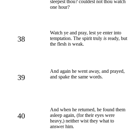
sleepest thou? couldest not thou watch
one hour?
Watch ye and pray, lest ye enter into
38
temptation. The spirit truly
is
ready, but
the flesh
is
weak.
And again he went away, and prayed,
39
and spake the same words.
And when he returned, he found them
40
asleep again, (for their eyes were
heavy,) neither wist they what to
answer him.