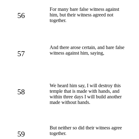
For many bare false witness against
56
him, but their witness agreed not
together.
And there arose certain, and bare false
57
witness against him, saying,
We heard him say, I will destroy this
58
temple that is made with hands, and
within three days I will build another
made without hands.
But neither so did their witness agree
59
together.