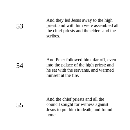
And they led Jesus away to the high
53
priest: and with him were assembled all
the chief priests and the elders and the
scribes.
And Peter followed him afar off, even
54
into the palace of the high priest: and
he sat with the servants, and warmed
himself at the fire.
And the chief priests and all the
55
council sought for witness against
Jesus to put him to death; and found
none.