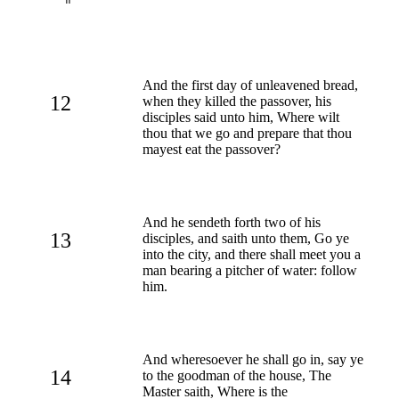
And the first day of unleavened bread,
12
when they killed the passover, his
disciples said unto him, Where wilt
thou that we go and prepare that thou
mayest eat the passover?
And he sendeth forth two of his
13
disciples, and saith unto them, Go ye
into the city, and there shall meet you a
man bearing a pitcher of water: follow
him.
And wheresoever he shall go in, say ye
14
to the goodman of the house, The
Master saith, Where is the