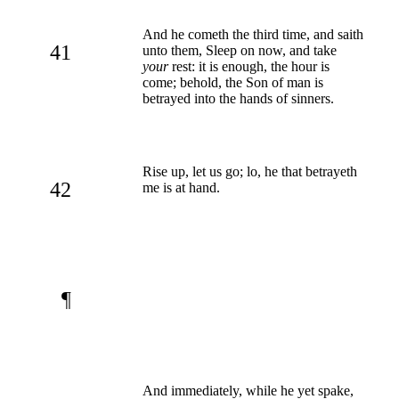
And he cometh the third time, and saith
41
unto them, Sleep on now, and take
your
rest: it is enough, the hour is
come; behold, the Son of man is
betrayed into the hands of sinners.
Rise up, let us go; lo, he that betrayeth
42
me is at hand.
¶
And immediately, while he yet spake,