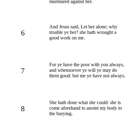
murmured against her.
And Jesus said, Let her alone; why
6
trouble ye her? she hath wrought a
good work on me.
For ye have the poor with you always,
7
and whensoever ye will ye may do
them good: but me ye have not always.
She hath done what she could: she is
8
come aforehand to anoint my body to
the burying.