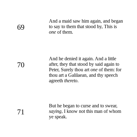
And a maid saw him again, and began
69
to say to them that stood by, This is
one
of them.
And he denied it again. And a little
70
after, they that stood by said again to
Peter, Surely thou art
one
of them: for
thou art a Galilaean, and thy speech
agreeth
thereto
.
But he began to curse and to swear,
71
saying
, I know not this man of whom
ye speak.