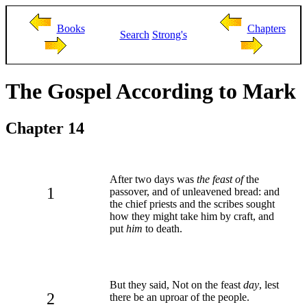
Books
Chapters
Search
Strong's
The Gospel According to Mark
Chapter 14
After two days was
the feast of
the
1
passover, and of unleavened bread: and
the chief priests and the scribes sought
how they might take him by craft, and
put
him
to death.
But they said, Not on the feast
day
, lest
2
there be an uproar of the people.