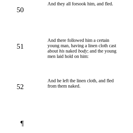
And they all forsook him, and fled.
50
And there followed him a certain
51
young man, having a linen cloth cast
about
his
naked
body
; and the young
men laid hold on him:
And he left the linen cloth, and fled
52
from them naked.
¶