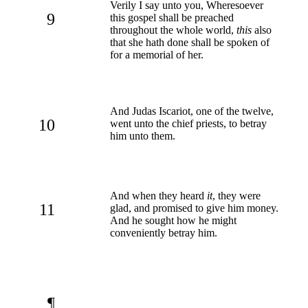
Verily I say unto you, Wheresoever
9
this gospel shall be preached
throughout the whole world,
this
also
that she hath done shall be spoken of
for a memorial of her.
And Judas Iscariot, one of the twelve,
10
went unto the chief priests, to betray
him unto them.
And when they heard
it
, they were
11
glad, and promised to give him money.
And he sought how he might
conveniently betray him.
¶