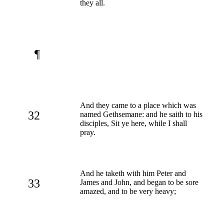
they all.
¶
And they came to a place which was
32
named Gethsemane: and he saith to his
disciples, Sit ye here, while I shall
pray.
And he taketh with him Peter and
33
James and John, and began to be sore
amazed, and to be very heavy;