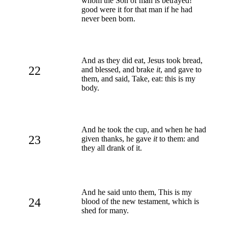
whom the Son of man is betrayed!
good were it for that man if he had
never been born.
And as they did eat, Jesus took bread,
22
and blessed, and brake
it
, and gave to
them, and said, Take, eat: this is my
body.
And he took the cup, and when he had
23
given thanks, he gave
it
to them: and
they all drank of it.
And he said unto them, This is my
24
blood of the new testament, which is
shed for many.