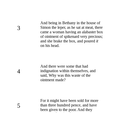
And being in Bethany in the house of
3
Simon the leper, as he sat at meat, there
came a woman having an alabaster box
of ointment of spikenard very precious;
and she brake the box, and poured
it
on his head.
And there were some that had
4
indignation within themselves, and
said, Why was this waste of the
ointment made?
For it might have been sold for more
5
than three hundred pence, and have
been given to the poor. And they