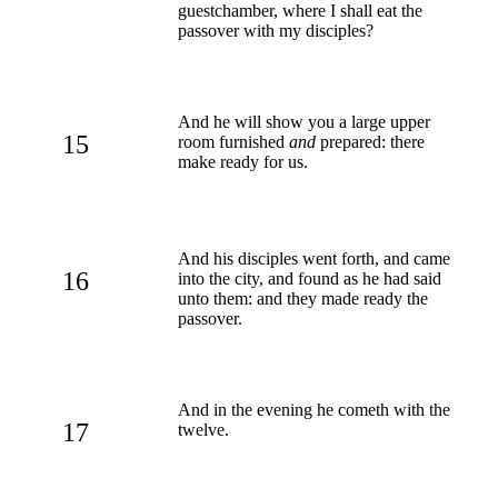
guestchamber, where I shall eat the
passover with my disciples?
And he will show you a large upper
15
room furnished
and
prepared: there
make ready for us.
And his disciples went forth, and came
16
into the city, and found as he had said
unto them: and they made ready the
passover.
And in the evening he cometh with the
17
twelve.