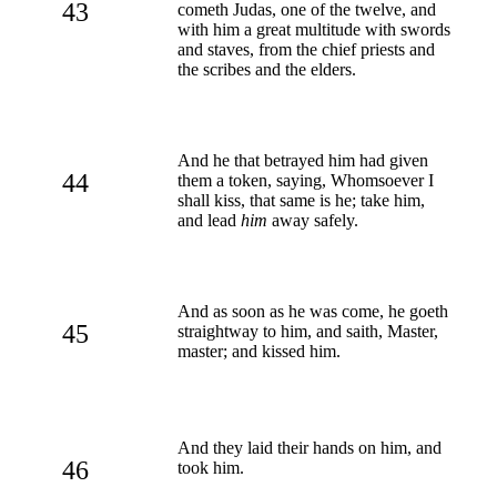
43
cometh Judas, one of the twelve, and
with him a great multitude with swords
and staves, from the chief priests and
the scribes and the elders.
And he that betrayed him had given
44
them a token, saying, Whomsoever I
shall kiss, that same is he; take him,
and lead
him
away safely.
And as soon as he was come, he goeth
45
straightway to him, and saith, Master,
master; and kissed him.
And they laid their hands on him, and
46
took him.