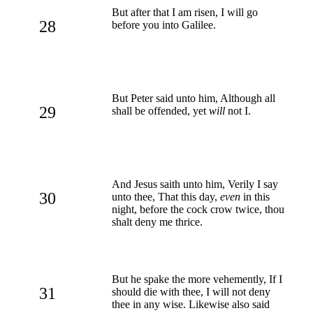
But after that I am risen, I will go
28
before you into Galilee.
But Peter said unto him, Although all
29
shall be offended, yet
will
not I.
And Jesus saith unto him, Verily I say
30
unto thee, That this day,
even
in this
night, before the cock crow twice, thou
shalt deny me thrice.
But he spake the more vehemently, If I
31
should die with thee, I will not deny
thee in any wise. Likewise also said