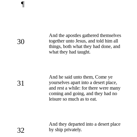
¶
And the apostles gathered themselves
30
together unto Jesus, and told him all
things, both what they had done, and
what they had taught.
And he said unto them, Come ye
31
yourselves apart into a desert place,
and rest a while: for there were many
coming and going, and they had no
leisure so much as to eat.
And they departed into a desert place
32
by ship privately.