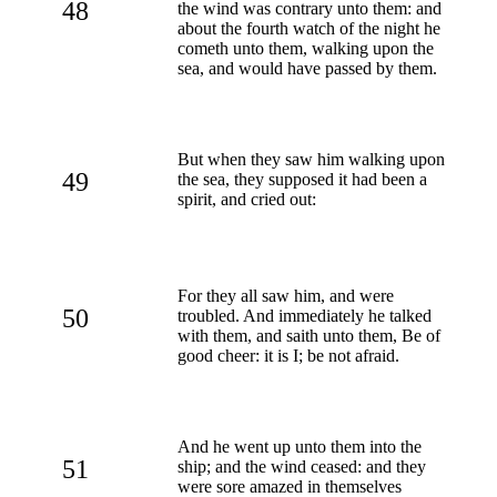
48
the wind was contrary unto them: and
about the fourth watch of the night he
cometh unto them, walking upon the
sea, and would have passed by them.
But when they saw him walking upon
49
the sea, they supposed it had been a
spirit, and cried out:
For they all saw him, and were
50
troubled. And immediately he talked
with them, and saith unto them, Be of
good cheer: it is I; be not afraid.
And he went up unto them into the
51
ship; and the wind ceased: and they
were sore amazed in themselves