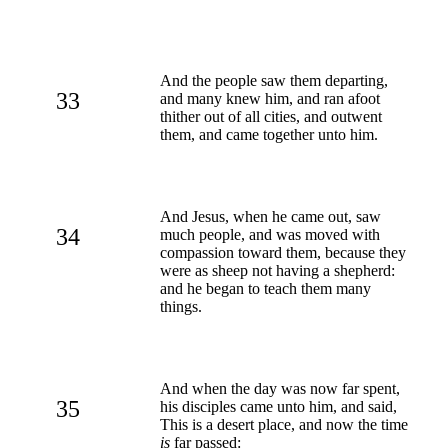
And the people saw them departing,
33
and many knew him, and ran afoot
thither out of all cities, and outwent
them, and came together unto him.
And Jesus, when he came out, saw
34
much people, and was moved with
compassion toward them, because they
were as sheep not having a shepherd:
and he began to teach them many
things.
And when the day was now far spent,
35
his disciples came unto him, and said,
This is a desert place, and now the time
is
far passed: