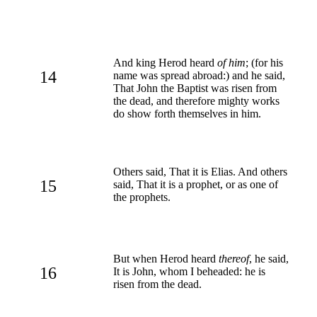
And king Herod heard
of him
; (for his
14
name was spread abroad:) and he said,
That John the Baptist was risen from
the dead, and therefore mighty works
do show forth themselves in him.
Others said, That it is Elias. And others
15
said, That it is a prophet, or as one of
the prophets.
But when Herod heard
thereof
, he said,
16
It is John, whom I beheaded: he is
risen from the dead.