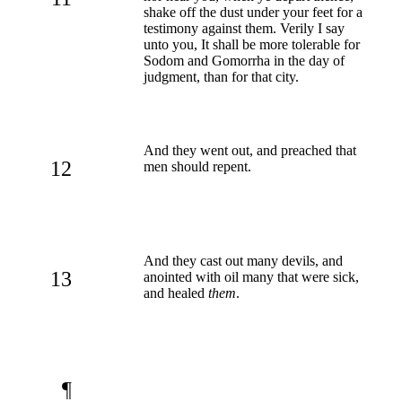
shake off the dust under your feet for a
testimony against them. Verily I say
unto you, It shall be more tolerable for
Sodom and Gomorrha in the day of
judgment, than for that city.
And they went out, and preached that
12
men should repent.
And they cast out many devils, and
13
anointed with oil many that were sick,
and healed
them
.
¶