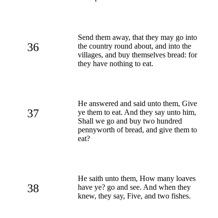
Send them away, that they may go into
36
the country round about, and into the
villages, and buy themselves bread: for
they have nothing to eat.
He answered and said unto them, Give
37
ye them to eat. And they say unto him,
Shall we go and buy two hundred
pennyworth of bread, and give them to
eat?
He saith unto them, How many loaves
38
have ye? go and see. And when they
knew, they say, Five, and two fishes.