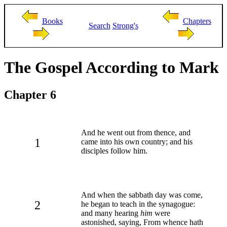
Books
Chapters
Search
Strong's
The Gospel According to Mark
Chapter 6
And he went out from thence, and
1
came into his own country; and his
disciples follow him.
And when the sabbath day was come,
2
he began to teach in the synagogue:
and many hearing
him
were
astonished, saying, From whence hath