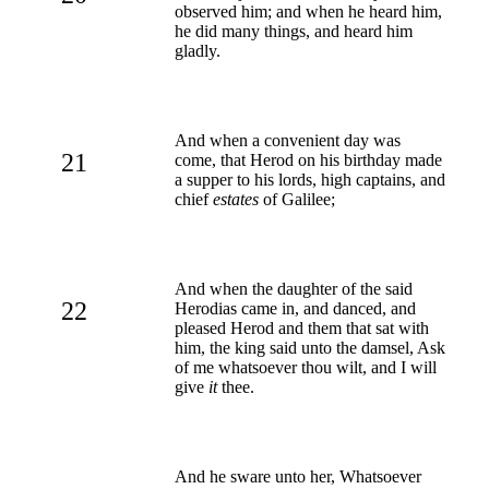
observed him; and when he heard him,
he did many things, and heard him
gladly.
And when a convenient day was
21
come, that Herod on his birthday made
a supper to his lords, high captains, and
chief
estates
of Galilee;
And when the daughter of the said
22
Herodias came in, and danced, and
pleased Herod and them that sat with
him, the king said unto the damsel, Ask
of me whatsoever thou wilt, and I will
give
it
thee.
And he sware unto her, Whatsoever