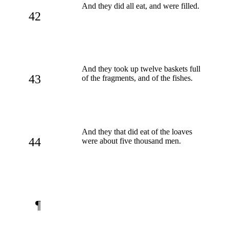
And they did all eat, and were filled.
42
And they took up twelve baskets full
43
of the fragments, and of the fishes.
And they that did eat of the loaves
44
were about five thousand men.
¶