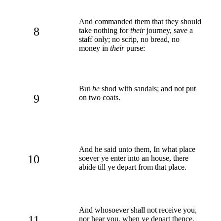
And commanded them that they should
8
take nothing for
their
journey, save a
staff only; no scrip, no bread, no
money in
their
purse:
But
be
shod with sandals; and not put
9
on two coats.
And he said unto them, In what place
10
soever ye enter into an house, there
abide till ye depart from that place.
And whosoever shall not receive you,
11
nor hear you, when ye depart thence,