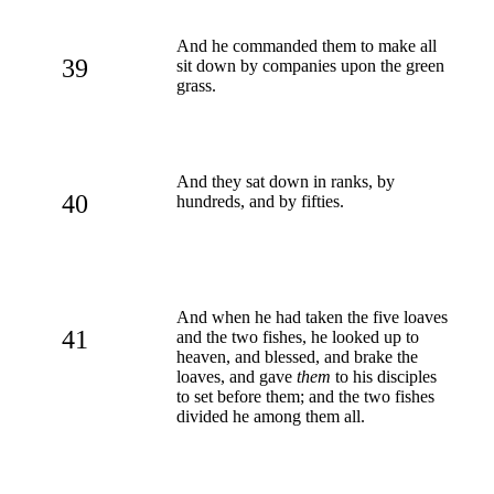
And he commanded them to make all
39
sit down by companies upon the green
grass.
And they sat down in ranks, by
40
hundreds, and by fifties.
And when he had taken the five loaves
41
and the two fishes, he looked up to
heaven, and blessed, and brake the
loaves, and gave
them
to his disciples
to set before them; and the two fishes
divided he among them all.