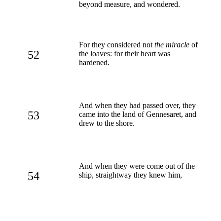
beyond measure, and wondered.
For they considered not
the miracle
of
52
the loaves: for their heart was
hardened.
And when they had passed over, they
53
came into the land of Gennesaret, and
drew to the shore.
And when they were come out of the
54
ship, straightway they knew him,