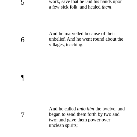
5
work, save that he laid his hands upon
a few sick folk, and healed
them
.
And he marvelled because of their
6
unbelief. And he went round about the
villages, teaching.
¶
And he called
unto him
the twelve, and
7
began to send them forth by two and
two; and gave them power over
unclean spirits;