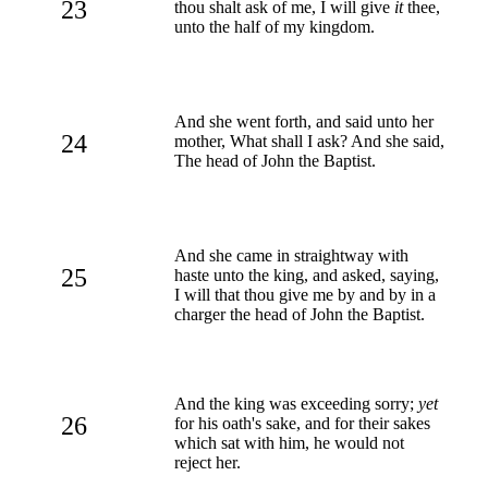
23
thou shalt ask of me, I will give
it
thee,
unto the half of my kingdom.
And she went forth, and said unto her
24
mother, What shall I ask? And she said,
The head of John the Baptist.
And she came in straightway with
25
haste unto the king, and asked, saying,
I will that thou give me by and by in a
charger the head of John the Baptist.
And the king was exceeding sorry;
yet
26
for his oath's sake, and for their sakes
which sat with him, he would not
reject her.