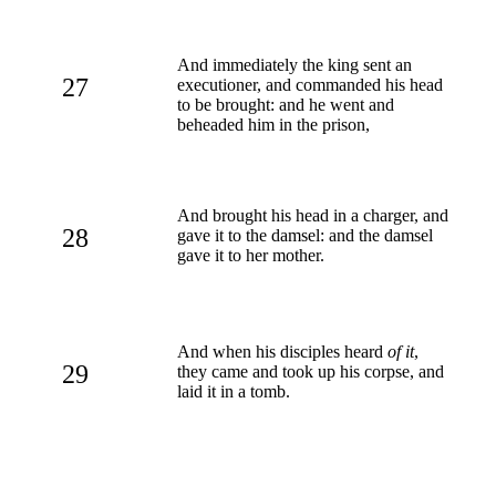
And immediately the king sent an
27
executioner, and commanded his head
to be brought: and he went and
beheaded him in the prison,
And brought his head in a charger, and
28
gave it to the damsel: and the damsel
gave it to her mother.
And when his disciples heard
of it
,
29
they came and took up his corpse, and
laid it in a tomb.