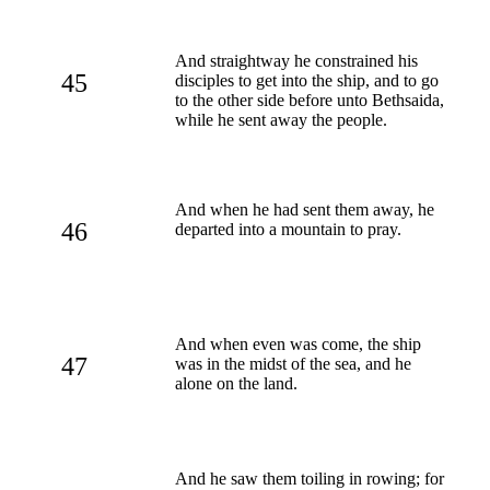
And straightway he constrained his
45
disciples to get into the ship, and to go
to the other side before unto Bethsaida,
while he sent away the people.
And when he had sent them away, he
46
departed into a mountain to pray.
And when even was come, the ship
47
was in the midst of the sea, and he
alone on the land.
And he saw them toiling in rowing; for