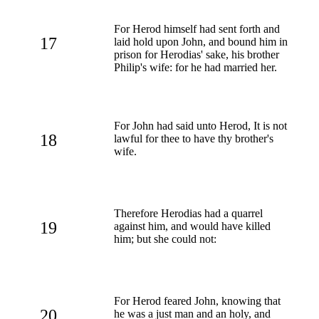
For Herod himself had sent forth and
17
laid hold upon John, and bound him in
prison for Herodias' sake, his brother
Philip's wife: for he had married her.
For John had said unto Herod, It is not
18
lawful for thee to have thy brother's
wife.
Therefore Herodias had a quarrel
19
against him, and would have killed
him; but she could not:
For Herod feared John, knowing that
20
he was a just man and an holy, and