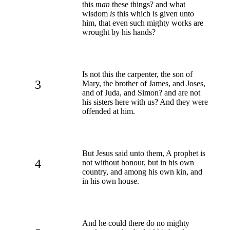
this
man
these things? and what
wisdom
is
this which is given unto
him, that even such mighty works are
wrought by his hands?
Is not this the carpenter, the son of
3
Mary, the brother of James, and Joses,
and of Juda, and Simon? and are not
his sisters here with us? And they were
offended at him.
But Jesus said unto them, A prophet is
4
not without honour, but in his own
country, and among his own kin, and
in his own house.
And he could there do no mighty