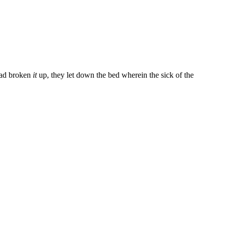
had broken
it
up, they let down the bed wherein the sick of the