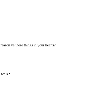
reason ye these things in your hearts?
d walk?