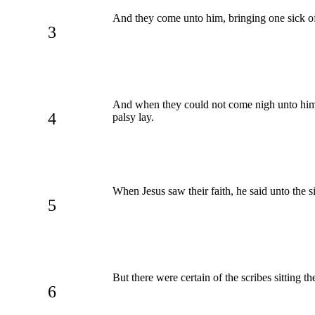
And they come unto him, bringing one sick of
3
And when they could not come nigh unto him 
4
palsy lay.
When Jesus saw their faith, he said unto the si
5
But there were certain of the scribes sitting th
6