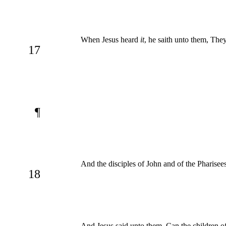
When Jesus heard
it
, he saith unto them, They
17
¶
And the disciples of John and of the Pharisees
18
And Jesus said unto them, Can the children of