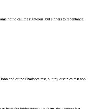
ame not to call the righteous, but sinners to repentance.
ohn and of the Pharisees fast, but thy disciples fast not?
they have the bridegroom with them, they cannot fast.