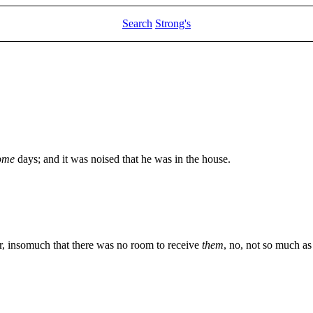
Search
Strong's
ome
days; and it was noised that he was in the house.
, insomuch that there was no room to receive
them
, no, not so much a