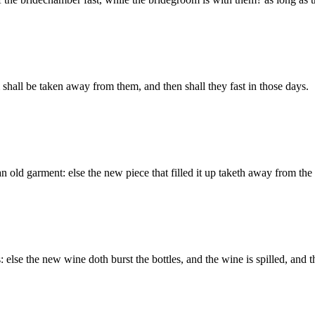
hall be taken away from them, and then shall they fast in those days.
 old garment: else the new piece that filled it up taketh away from the 
 else the new wine doth burst the bottles, and the wine is spilled, and 