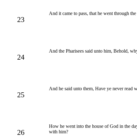
And it came to pass, that he went through the 
23
And the Pharisees said unto him, Behold, why
24
And he said unto them, Have ye never read w
25
How he went into the house of God in the days
26
with him?