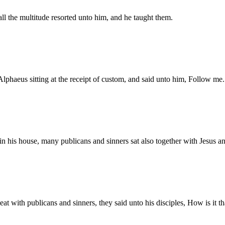
ll the multitude resorted unto him, and he taught them.
Alphaeus sitting at the receipt of custom, and said unto him, Follow m
t in his house, many publicans and sinners sat also together with Jesus a
t with publicans and sinners, they said unto his disciples, How is it th