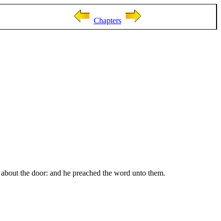
Chapters
s about the door: and he preached the word unto them.