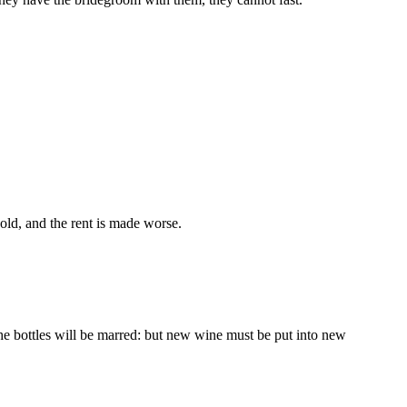
old, and the rent is made worse.
the bottles will be marred: but new wine must be put into new