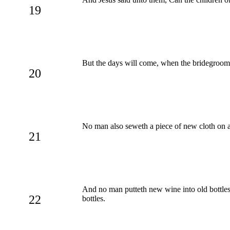
19
But the days will come, when the bridegroom s
20
No man also seweth a piece of new cloth on an
21
And no man putteth new wine into old bottles:
22
bottles.