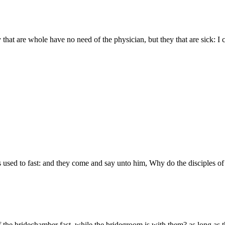
 that are whole have no need of the physician, but they that are sick: I c
 used to fast: and they come and say unto him, Why do the disciples of J
 the bridechamber fast, while the bridegroom is with them? as long as 