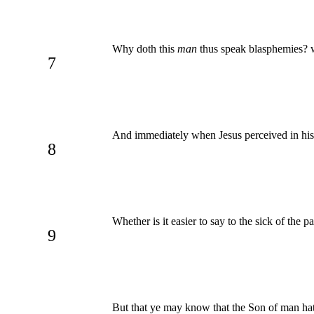
Why doth this
man
thus speak blasphemies? 
7
And immediately when Jesus perceived in his s
8
Whether is it easier to say to the sick of the p
9
But that ye may know that the Son of man hath 