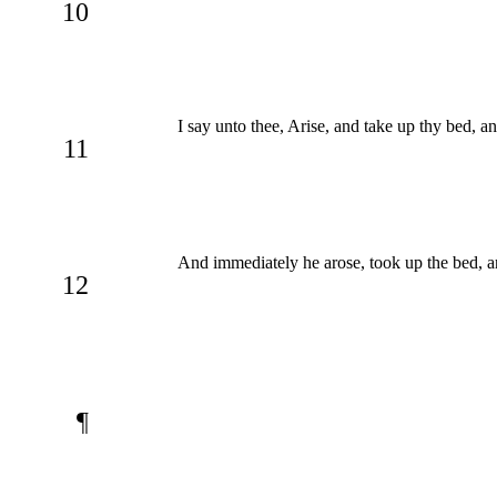
10
I say unto thee, Arise, and take up thy bed, a
11
And immediately he arose, took up the bed, an
12
¶