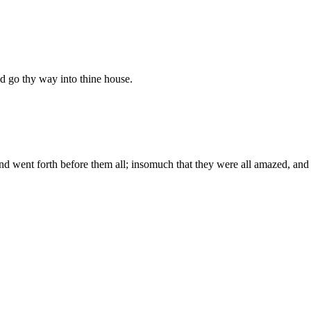
nd go thy way into thine house.
d went forth before them all; insomuch that they were all amazed, and 