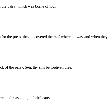
 the palsy, which was borne of four.
for the press, they uncovered the roof where he was: and when they 
ck of the palsy, Son, thy sins be forgiven thee.
ere, and reasoning in their hearts,