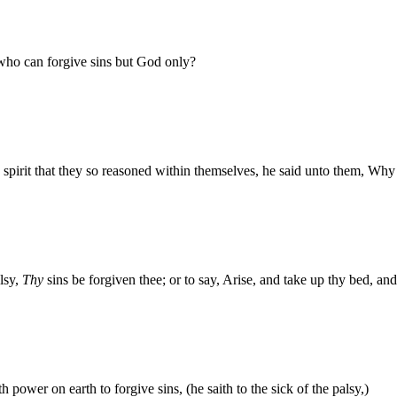
who can forgive sins but God only?
pirit that they so reasoned within themselves, he said unto them, Why 
alsy,
Thy
sins be forgiven thee; or to say, Arise, and take up thy bed, an
power on earth to forgive sins, (he saith to the sick of the palsy,)