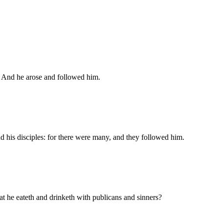
e. And he arose and followed him.
nd his disciples: for there were many, and they followed him.
at he eateth and drinketh with publicans and sinners?