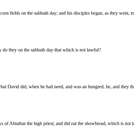
corn fields on the sabbath day; and his disciples began, as they went, to
 do they on the sabbath day that which is not lawful?
hat David did, when he had need, and was an hungred, he, and they th
 of Abiathar the high priest, and did eat the showbread, which is not la