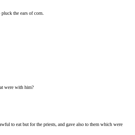
 pluck the ears of corn.
at were with him?
wful to eat but for the priests, and gave also to them which were