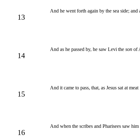
And he went forth again by the sea side; and a
13
And as he passed by, he saw Levi the
son
of 
14
And it came to pass, that, as Jesus sat at mea
15
And when the scribes and Pharisees saw him ea
16