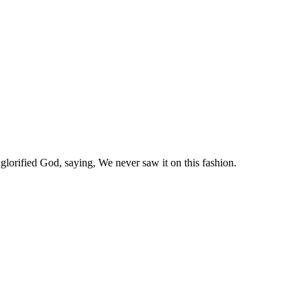
glorified God, saying, We never saw it on this fashion.