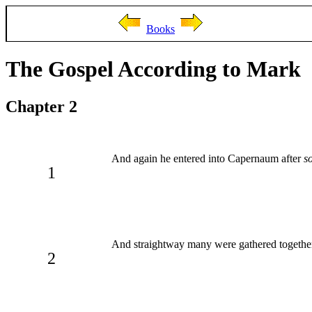
Books
The Gospel According to Mark
Chapter 2
And again he entered into Capernaum after
s
1
And straightway many were gathered together
2