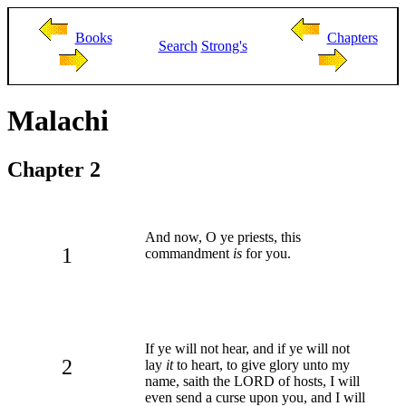
Books
Chapters
Search
Strong's
Malachi
Chapter 2
And now, O ye priests, this
1
commandment
is
for you.
If ye will not hear, and if ye will not
2
lay
it
to heart, to give glory unto my
name, saith the LORD of hosts, I will
even send a curse upon you, and I will