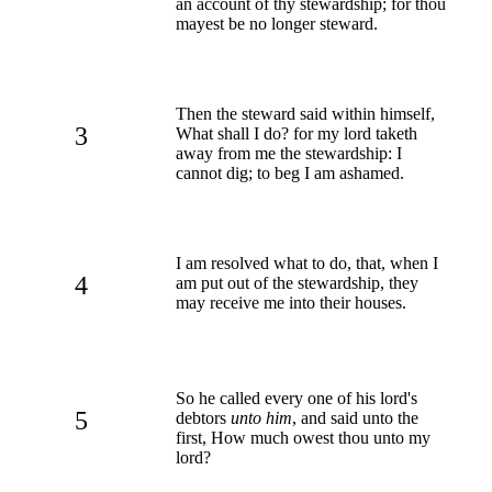
an account of thy stewardship; for thou
mayest be no longer steward.
Then the steward said within himself,
3
What shall I do? for my lord taketh
away from me the stewardship: I
cannot dig; to beg I am ashamed.
I am resolved what to do, that, when I
4
am put out of the stewardship, they
may receive me into their houses.
So he called every one of his lord's
5
debtors
unto him
, and said unto the
first, How much owest thou unto my
lord?