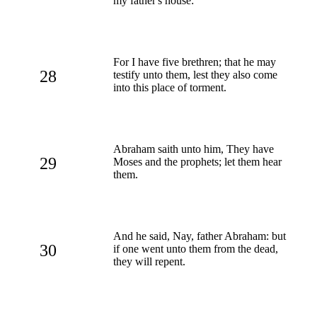
my father's house:
For I have five brethren; that he may
28
testify unto them, lest they also come
into this place of torment.
Abraham saith unto him, They have
29
Moses and the prophets; let them hear
them.
And he said, Nay, father Abraham: but
30
if one went unto them from the dead,
they will repent.