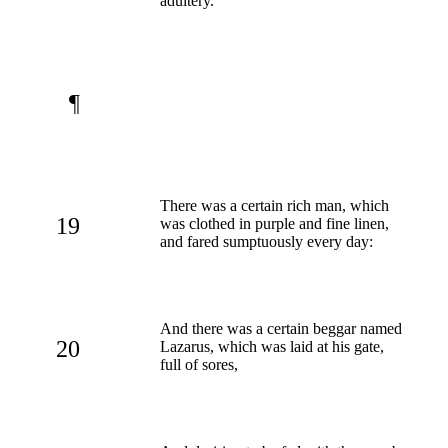
adultery.
¶
There was a certain rich man, which
19
was clothed in purple and fine linen,
and fared sumptuously every day:
And there was a certain beggar named
20
Lazarus, which was laid at his gate,
full of sores,