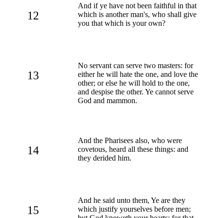
And if ye have not been faithful in that
12
which is another man's, who shall give
you that which is your own?
No servant can serve two masters: for
13
either he will hate the one, and love the
other; or else he will hold to the one,
and despise the other. Ye cannot serve
God and mammon.
And the Pharisees also, who were
14
covetous, heard all these things: and
they derided him.
And he said unto them, Ye are they
15
which justify yourselves before men;
but God knoweth your hearts: for that