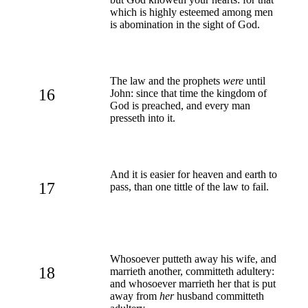
which is highly esteemed among men
is abomination in the sight of God.
The law and the prophets
were
until
16
John: since that time the kingdom of
God is preached, and every man
presseth into it.
And it is easier for heaven and earth to
17
pass, than one tittle of the law to fail.
Whosoever putteth away his wife, and
18
marrieth another, committeth adultery:
and whosoever marrieth her that is put
away from
her
husband committeth