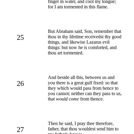
finger in water, and cool my tongue;
for I am tormented in this flame.
But Abraham said, Son, remember that
25
thou in thy lifetime receivedst thy good
things, and likewise Lazarus evil
things: but now he is comforted, and
thou art tormented.
And beside all this, between us and
26
you there is a great gulf fixed: so that
they which would pass from hence to
you cannot; neither can they pass to us,
that
would come
from thence.
Then he said, I pray thee therefore,
27
father, that thou wouldest send him to