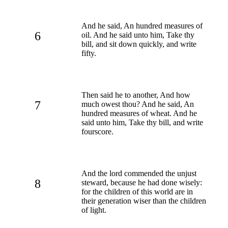
And he said, An hundred measures of
6
oil. And he said unto him, Take thy
bill, and sit down quickly, and write
fifty.
Then said he to another, And how
7
much owest thou? And he said, An
hundred measures of wheat. And he
said unto him, Take thy bill, and write
fourscore.
And the lord commended the unjust
8
steward, because he had done wisely:
for the children of this world are in
their generation wiser than the children
of light.