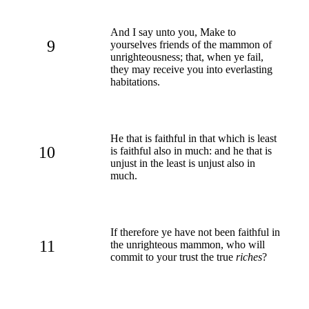
And I say unto you, Make to
9
yourselves friends of the mammon of
unrighteousness; that, when ye fail,
they may receive you into everlasting
habitations.
He that is faithful in that which is least
10
is faithful also in much: and he that is
unjust in the least is unjust also in
much.
If therefore ye have not been faithful in
11
the unrighteous mammon, who will
commit to your trust the true
riches
?