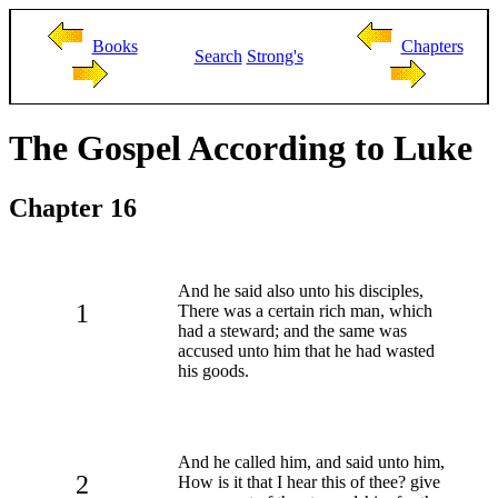
Books
Chapters
Search
Strong's
The Gospel According to Luke
Chapter 16
And he said also unto his disciples,
1
There was a certain rich man, which
had a steward; and the same was
accused unto him that he had wasted
his goods.
And he called him, and said unto him,
2
How is it that I hear this of thee? give