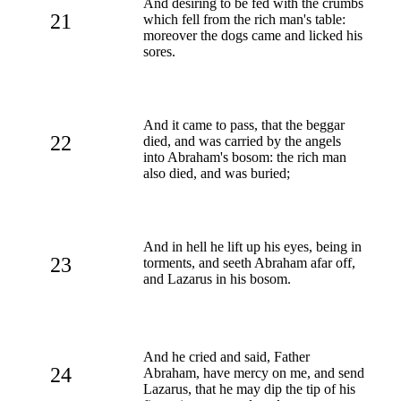
And desiring to be fed with the crumbs
21
which fell from the rich man's table:
moreover the dogs came and licked his
sores.
And it came to pass, that the beggar
22
died, and was carried by the angels
into Abraham's bosom: the rich man
also died, and was buried;
And in hell he lift up his eyes, being in
23
torments, and seeth Abraham afar off,
and Lazarus in his bosom.
And he cried and said, Father
24
Abraham, have mercy on me, and send
Lazarus, that he may dip the tip of his