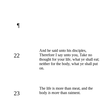
¶
And he said unto his disciples,
22
Therefore I say unto you, Take no
thought for your life, what ye shall eat;
neither for the body, what ye shall put
on.
The life is more than meat, and the
23
body
is more
than raiment.