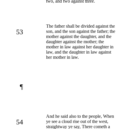
two, and two against three.
The father shall be divided against the
53
son, and the son against the father; the
mother against the daughter, and the
daughter against the mother; the
mother in law against her daughter in
law, and the daughter in law against
her mother in law.
¶
And he said also to the people, When
54
ye see a cloud rise out of the west,
straightway ye say, There cometh a