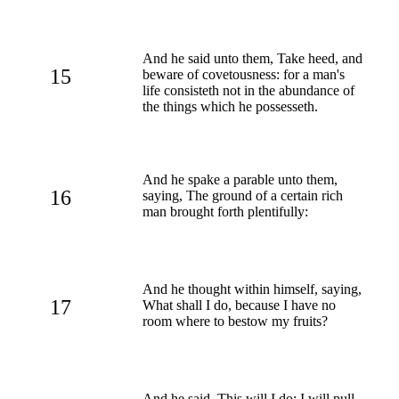
And he said unto them, Take heed, and
15
beware of covetousness: for a man's
life consisteth not in the abundance of
the things which he possesseth.
And he spake a parable unto them,
16
saying, The ground of a certain rich
man brought forth plentifully:
And he thought within himself, saying,
17
What shall I do, because I have no
room where to bestow my fruits?
And he said, This will I do: I will pull