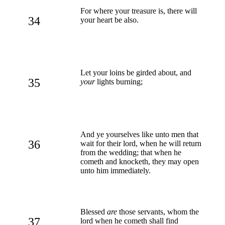
For where your treasure is, there will
34
your heart be also.
Let your loins be girded about, and
35
your
lights burning;
And ye yourselves like unto men that
36
wait for their lord, when he will return
from the wedding; that when he
cometh and knocketh, they may open
unto him immediately.
Blessed
are
those servants, whom the
37
lord when he cometh shall find