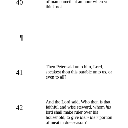
40
of man cometh at an hour when ye
think not.
¶
Then Peter said unto him, Lord,
41
speakest thou this parable unto us, or
even to all?
And the Lord said, Who then is that
42
faithful and wise steward, whom
his
lord shall make ruler over his
household, to give
them their
portion
of meat in due season?