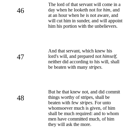
The lord of that servant will come in a
46
day when he looketh not for
him
, and
at an hour when he is not aware, and
will cut him in sunder, and will appoint
him his portion with the unbelievers.
And that servant, which knew his
47
lord's will, and prepared not
himself
,
neither did according to his will, shall
be beaten with many
stripes
.
But he that knew not, and did commit
48
things worthy of stripes, shall be
beaten with few
stripes
. For unto
whomsoever much is given, of him
shall be much required: and to whom
men have committed much, of him
they will ask the more.