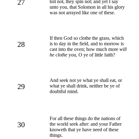
27
toil not, they spin not; and yet I say
unto you, that Solomon in all his glory
was not arrayed like one of these.
If then God so clothe the grass, which
28
is to day in the field, and to morrow is
cast into the oven; how much more
will
he clothe
you, O ye of little faith?
And seek not ye what ye shall eat, or
29
what ye shall drink, neither be ye of
doubtful mind.
For all these things do the nations of
30
the world seek after: and your Father
knoweth that ye have need of these
things.