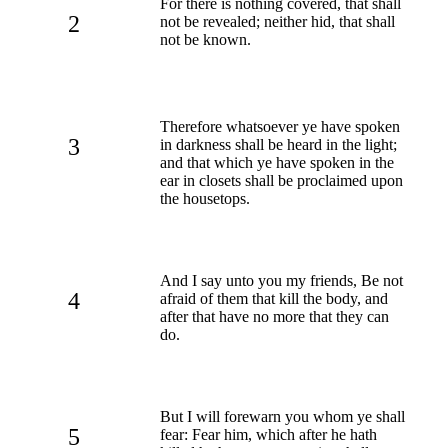
For there is nothing covered, that shall
2
not be revealed; neither hid, that shall
not be known.
Therefore whatsoever ye have spoken
3
in darkness shall be heard in the light;
and that which ye have spoken in the
ear in closets shall be proclaimed upon
the housetops.
And I say unto you my friends, Be not
4
afraid of them that kill the body, and
after that have no more that they can
do.
But I will forewarn you whom ye shall
5
fear: Fear him, which after he hath