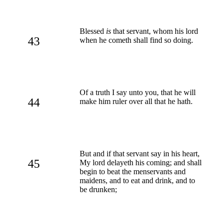
Blessed
is
that servant, whom his lord
43
when he cometh shall find so doing.
Of a truth I say unto you, that he will
44
make him ruler over all that he hath.
But and if that servant say in his heart,
45
My lord delayeth his coming; and shall
begin to beat the menservants and
maidens, and to eat and drink, and to
be drunken;