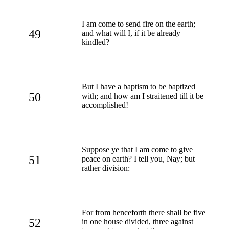
I am come to send fire on the earth;
49
and what will I, if it be already
kindled?
But I have a baptism to be baptized
50
with; and how am I straitened till it be
accomplished!
Suppose ye that I am come to give
51
peace on earth? I tell you, Nay; but
rather division:
For from henceforth there shall be five
52
in one house divided, three against