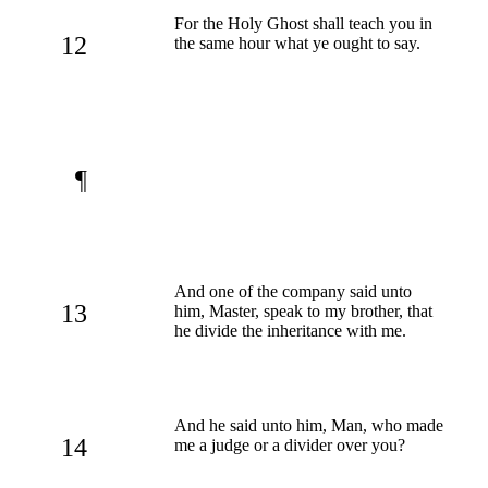
For the Holy Ghost shall teach you in
12
the same hour what ye ought to say.
¶
And one of the company said unto
13
him, Master, speak to my brother, that
he divide the inheritance with me.
And he said unto him, Man, who made
14
me a judge or a divider over you?