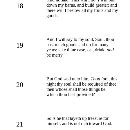
18
down my barns, and build greater; and
there will I bestow all my fruits and my
goods.
And I will say to my soul, Soul, thou
19
hast much goods laid up for many
years; take thine ease, eat, drink,
and
be merry.
But God said unto him,
Thou
fool, this
20
night thy soul shall be required of thee:
then whose shall those things be,
which thou hast provided?
So
is
he that layeth up treasure for
21
himself, and is not rich toward God.