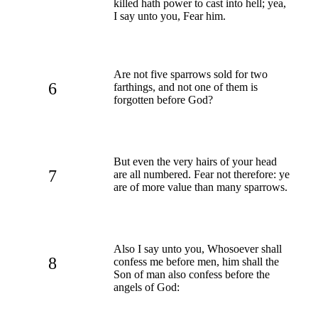
killed hath power to cast into hell; yea,
I say unto you, Fear him.
Are not five sparrows sold for two
6
farthings, and not one of them is
forgotten before God?
But even the very hairs of your head
7
are all numbered. Fear not therefore: ye
are of more value than many sparrows.
Also I say unto you, Whosoever shall
8
confess me before men, him shall the
Son of man also confess before the
angels of God: