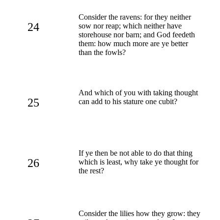
Consider the ravens: for they neither
24
sow nor reap; which neither have
storehouse nor barn; and God feedeth
them: how much more are ye better
than the fowls?
And which of you with taking thought
25
can add to his stature one cubit?
If ye then be not able to do that thing
26
which is least, why take ye thought for
the rest?
Consider the lilies how they grow: they