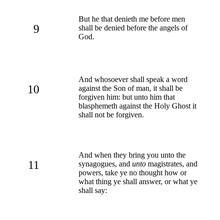
But he that denieth me before men
9
shall be denied before the angels of
God.
And whosoever shall speak a word
10
against the Son of man, it shall be
forgiven him: but unto him that
blasphemeth against the Holy Ghost it
shall not be forgiven.
And when they bring you unto the
11
synagogues, and
unto
magistrates, and
powers, take ye no thought how or
what thing ye shall answer, or what ye
shall say: