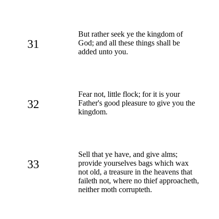
But rather seek ye the kingdom of
31
God; and all these things shall be
added unto you.
Fear not, little flock; for it is your
32
Father's good pleasure to give you the
kingdom.
Sell that ye have, and give alms;
33
provide yourselves bags which wax
not old, a treasure in the heavens that
faileth not, where no thief approacheth,
neither moth corrupteth.