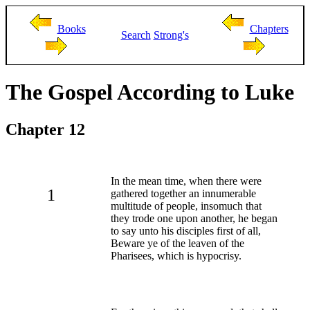
Books
Chapters
Search
Strong's
The Gospel According to Luke
Chapter 12
In the mean time, when there were
1
gathered together an innumerable
multitude of people, insomuch that
they trode one upon another, he began
to say unto his disciples first of all,
Beware ye of the leaven of the
Pharisees, which is hypocrisy.