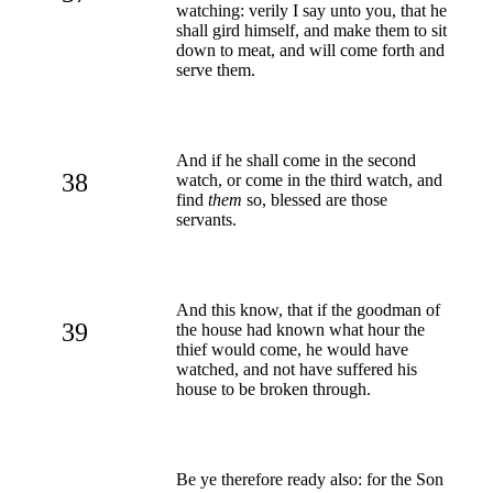
watching: verily I say unto you, that he
shall gird himself, and make them to sit
down to meat, and will come forth and
serve them.
And if he shall come in the second
38
watch, or come in the third watch, and
find
them
so, blessed are those
servants.
And this know, that if the goodman of
39
the house had known what hour the
thief would come, he would have
watched, and not have suffered his
house to be broken through.
Be ye therefore ready also: for the Son