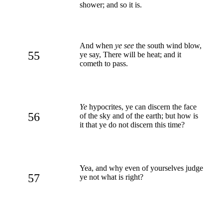
shower; and so it is.
And when
ye see
the south wind blow,
55
ye say, There will be heat; and it
cometh to pass.
Ye
hypocrites, ye can discern the face
56
of the sky and of the earth; but how is
it that ye do not discern this time?
Yea, and why even of yourselves judge
57
ye not what is right?