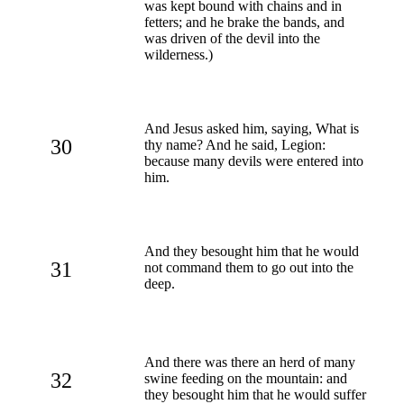
was kept bound with chains and in
fetters; and he brake the bands, and
was driven of the devil into the
wilderness.)
And Jesus asked him, saying, What is
30
thy name? And he said, Legion:
because many devils were entered into
him.
And they besought him that he would
31
not command them to go out into the
deep.
And there was there an herd of many
32
swine feeding on the mountain: and
they besought him that he would suffer