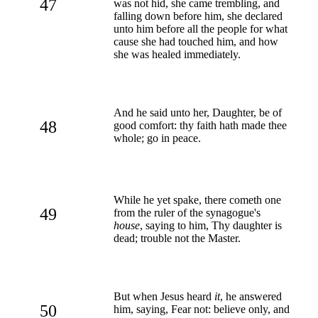
47
was not hid, she came trembling, and
falling down before him, she declared
unto him before all the people for what
cause she had touched him, and how
she was healed immediately.
And he said unto her, Daughter, be of
48
good comfort: thy faith hath made thee
whole; go in peace.
While he yet spake, there cometh one
49
from the ruler of the synagogue's
house
, saying to him, Thy daughter is
dead; trouble not the Master.
But when Jesus heard
it
, he answered
50
him, saying, Fear not: believe only, and