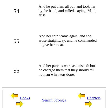
And he put them all out, and took her
54
by the hand, and called, saying, Maid,
arise.
And her spirit came again, and she
55
arose straightway: and he commanded
to give her meat.
And her parents were astonished: but
56
he charged them that they should tell
no man what was done.
Books
Chapters
Search
Strong's