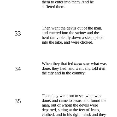
them to enter into them. And he
suffered them.
Then went the devils out of the man,
33
and entered into the swine: and the
herd ran violently down a steep place
into the lake, and were choked.
When they that fed
them
saw what was
34
done, they fled, and went and told
it
in
the city and in the country.
Then they went out to see what was
35
done; and came to Jesus, and found the
man, out of whom the devils were
departed, sitting at the feet of Jesus,
clothed, and in his right mind: and they