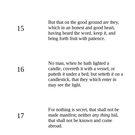
But that on the good ground are they,
15
which in an honest and good heart,
having heard the word, keep
it
, and
bring forth fruit with patience.
No man, when he hath lighted a
16
candle, covereth it with a vessel, or
putteth
it
under a bed; but setteth
it
on a
candlestick, that they which enter in
may see the light.
For nothing is secret, that shall not be
17
made manifest; neither
any thing
hid,
that shall not be known and come
abroad.