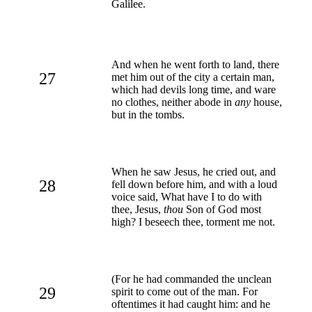
Galilee.
And when he went forth to land, there
27
met him out of the city a certain man,
which had devils long time, and ware
no clothes, neither abode in
any
house,
but in the tombs.
When he saw Jesus, he cried out, and
28
fell down before him, and with a loud
voice said, What have I to do with
thee, Jesus,
thou
Son of God most
high? I beseech thee, torment me not.
(For he had commanded the unclean
29
spirit to come out of the man. For
oftentimes it had caught him: and he