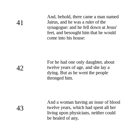
And, behold, there came a man named
41
Jairus, and he was a ruler of the
synagogue: and he fell down at Jesus'
feet, and besought him that he would
come into his house:
For he had one only daughter, about
42
twelve years of age, and she lay a
dying. But as he went the people
thronged him.
And a woman having an issue of blood
43
twelve years, which had spent all her
living upon physicians, neither could
be healed of any,