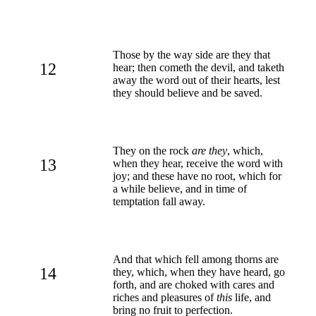
Those by the way side are they that
12
hear; then cometh the devil, and taketh
away the word out of their hearts, lest
they should believe and be saved.
They on the rock
are they
, which,
13
when they hear, receive the word with
joy; and these have no root, which for
a while believe, and in time of
temptation fall away.
And that which fell among thorns are
14
they, which, when they have heard, go
forth, and are choked with cares and
riches and pleasures of
this
life, and
bring no fruit to perfection.