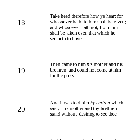
Take heed therefore how ye hear: for
18
whosoever hath, to him shall be given;
and whosoever hath not, from him
shall be taken even that which he
seemeth to have.
Then came to him
his
mother and his
19
brethren, and could not come at him
for the press.
And it was told him
by certain
which
20
said, Thy mother and thy brethren
stand without, desiring to see thee.