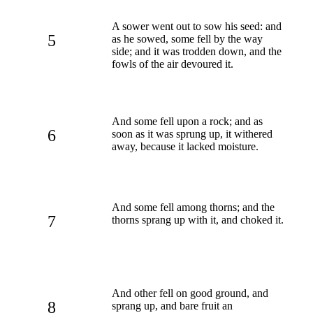
A sower went out to sow his seed: and
5
as he sowed, some fell by the way
side; and it was trodden down, and the
fowls of the air devoured it.
And some fell upon a rock; and as
6
soon as it was sprung up, it withered
away, because it lacked moisture.
And some fell among thorns; and the
7
thorns sprang up with it, and choked it.
And other fell on good ground, and
8
sprang up, and bare fruit an