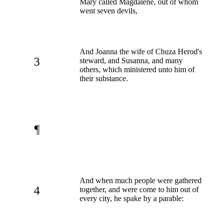
Mary called Magdalene, out of whom
went seven devils,
And Joanna the wife of Chuza Herod's
3
steward, and Susanna, and many
others, which ministered unto him of
their substance.
¶
And when much people were gathered
4
together, and were come to him out of
every city, he spake by a parable: