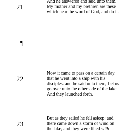
And he answered and said unto them,
21
My mother and my brethren are these
which hear the word of God, and do it.
¶
Now it came to pass on a certain day,
22
that he went into a ship with his
disciples: and he said unto them, Let us
go over unto the other side of the lake.
And they launched forth.
But as they sailed he fell asleep: and
23
there came down a storm of wind on
the lake; and they were filled
with