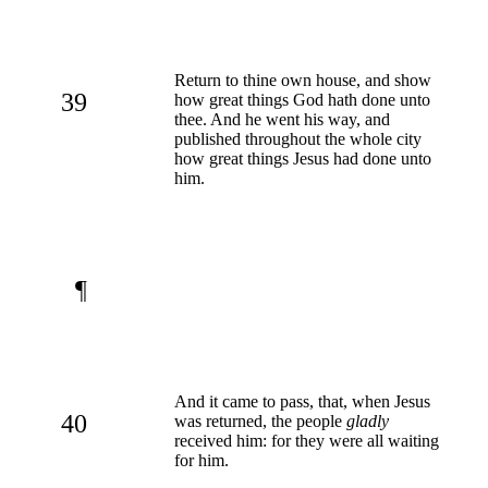
Return to thine own house, and show
39
how great things God hath done unto
thee. And he went his way, and
published throughout the whole city
how great things Jesus had done unto
him.
¶
And it came to pass, that, when Jesus
40
was returned, the people
gladly
received him: for they were all waiting
for him.