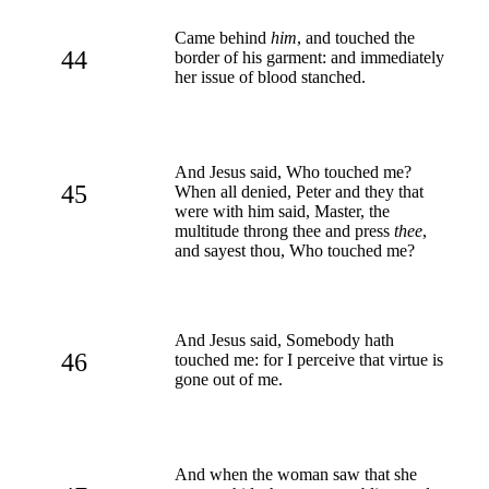
Came behind
him
, and touched the
44
border of his garment: and immediately
her issue of blood stanched.
And Jesus said, Who touched me?
45
When all denied, Peter and they that
were with him said, Master, the
multitude throng thee and press
thee
,
and sayest thou, Who touched me?
And Jesus said, Somebody hath
46
touched me: for I perceive that virtue is
gone out of me.
And when the woman saw that she