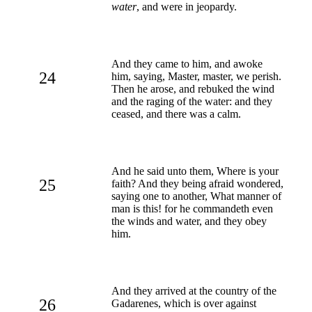
water
, and were in jeopardy.
And they came to him, and awoke
24
him, saying, Master, master, we perish.
Then he arose, and rebuked the wind
and the raging of the water: and they
ceased, and there was a calm.
And he said unto them, Where is your
25
faith? And they being afraid wondered,
saying one to another, What manner of
man is this! for he commandeth even
the winds and water, and they obey
him.
And they arrived at the country of the
26
Gadarenes, which is over against