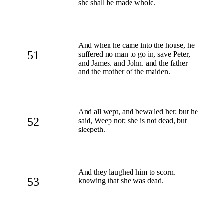
she shall be made whole.
And when he came into the house, he
51
suffered no man to go in, save Peter,
and James, and John, and the father
and the mother of the maiden.
And all wept, and bewailed her: but he
52
said, Weep not; she is not dead, but
sleepeth.
And they laughed him to scorn,
53
knowing that she was dead.