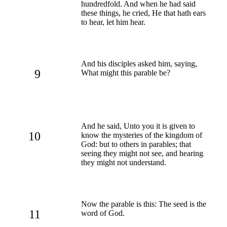
hundredfold. And when he had said
these things, he cried, He that hath ears
to hear, let him hear.
And his disciples asked him, saying,
9
What might this parable be?
And he said, Unto you it is given to
10
know the mysteries of the kingdom of
God: but to others in parables; that
seeing they might not see, and hearing
they might not understand.
Now the parable is this: The seed is the
11
word of God.