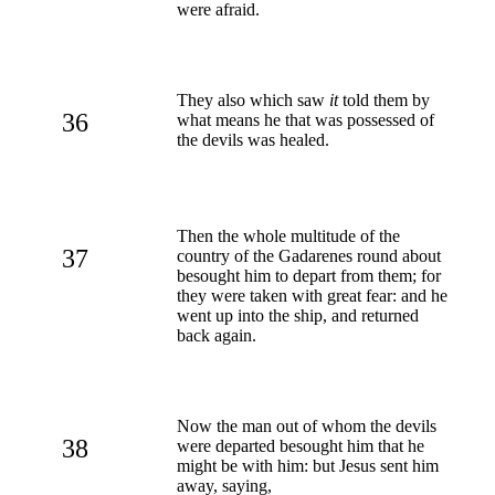
were afraid.
They also which saw
it
told them by
36
what means he that was possessed of
the devils was healed.
Then the whole multitude of the
37
country of the Gadarenes round about
besought him to depart from them; for
they were taken with great fear: and he
went up into the ship, and returned
back again.
Now the man out of whom the devils
38
were departed besought him that he
might be with him: but Jesus sent him
away, saying,