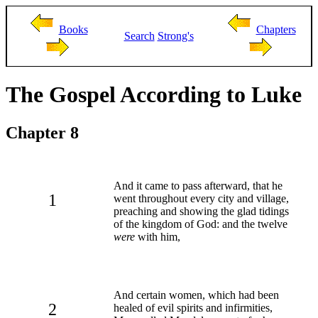
Books
Chapters
Search
Strong's
The Gospel According to Luke
Chapter 8
And it came to pass afterward, that he
1
went throughout every city and village,
preaching and showing the glad tidings
of the kingdom of God: and the twelve
were
with him,
And certain women, which had been
2
healed of evil spirits and infirmities,