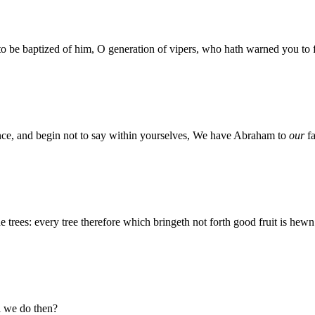
 to be baptized of him, O generation of vipers, who hath warned you to
tance, and begin not to say within yourselves, We have Abraham to
our
fa
e trees: every tree therefore which bringeth not forth good fruit is hewn
l we do then?