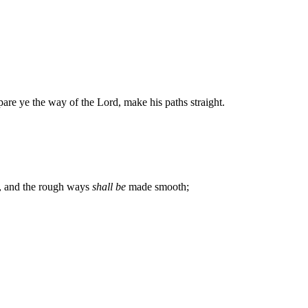
pare ye the way of the Lord, make his paths straight.
ht, and the rough ways
shall be
made smooth;