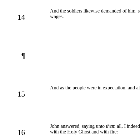
And the soldiers likewise demanded of him, 
14
wages.
¶
And as the people were in expectation, and al
15
John answered, saying unto
them
all, I indee
16
with the Holy Ghost and with fire: