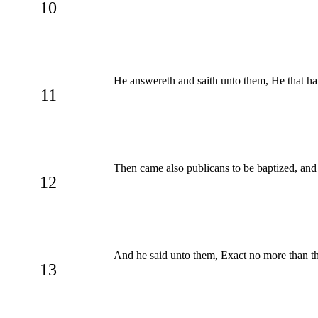
10
He answereth and saith unto them, He that hath
11
Then came also publicans to be baptized, and
12
And he said unto them, Exact no more than th
13