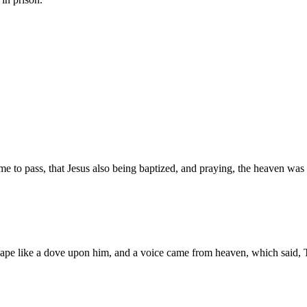
e to pass, that Jesus also being baptized, and praying, the heaven was
pe like a dove upon him, and a voice came from heaven, which said, T