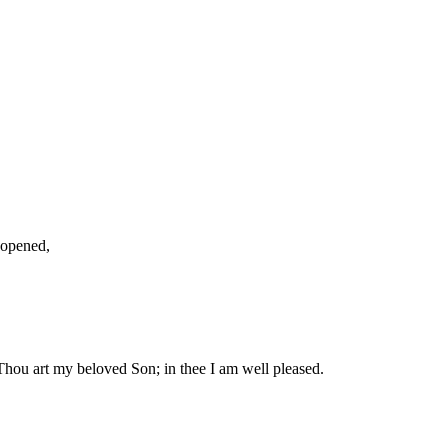
 opened,
hou art my beloved Son; in thee I am well pleased.