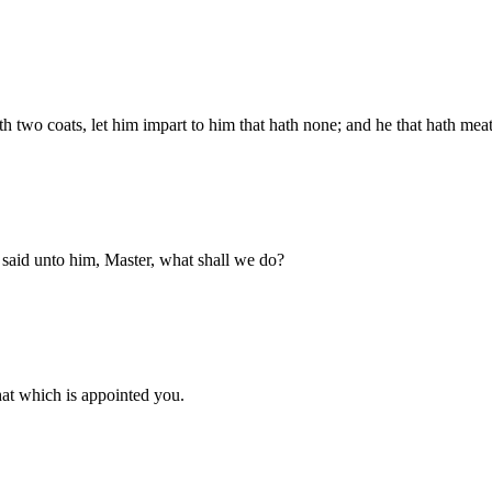
 two coats, let him impart to him that hath none; and he that hath meat
 said unto him, Master, what shall we do?
at which is appointed you.