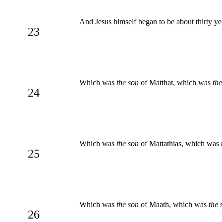
And Jesus himself began to be about thirty y
23
Which was
the son
of Matthat, which was
th
24
Which was
the son
of Mattathias, which was
25
Which was
the son
of Maath, which was
the 
26