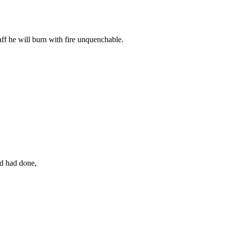
aff he will burn with fire unquenchable.
od had done,