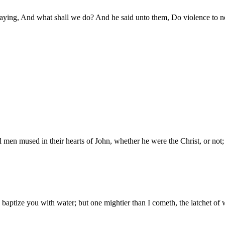
saying, And what shall we do? And he said unto them, Do violence to n
l men mused in their hearts of John, whether he were the Christ, or not;
d baptize you with water; but one mightier than I cometh, the latchet of