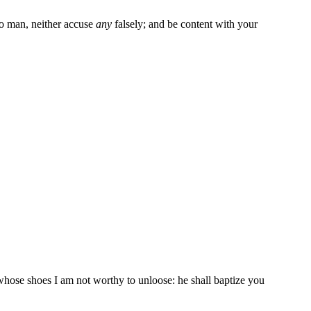
o man, neither accuse
any
falsely; and be content with your
 whose shoes I am not worthy to unloose: he shall baptize you