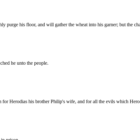
ly purge his floor, and will gather the wheat into his garner; but the ch
ached he unto the people.
 for Herodias his brother Philip's wife, and for all the evils which Her
 in prison.