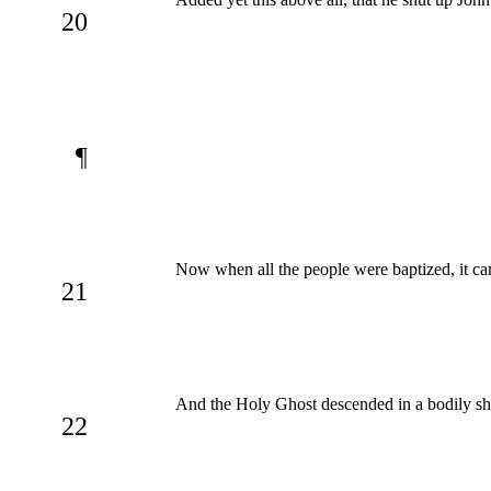
20
¶
Now when all the people were baptized, it cam
21
And the Holy Ghost descended in a bodily sha
22