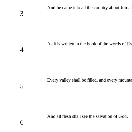
And he came into all the country about Jordan
3
As it is written in the book of the words of E
4
Every valley shall be filled, and every mount
5
And all flesh shall see the salvation of God.
6