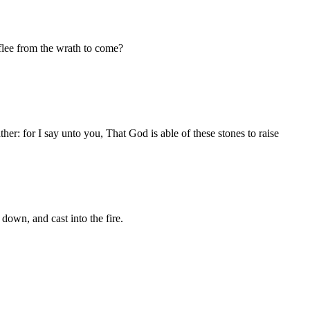
 flee from the wrath to come?
ther: for I say unto you, That God is able of these stones to raise
 down, and cast into the fire.