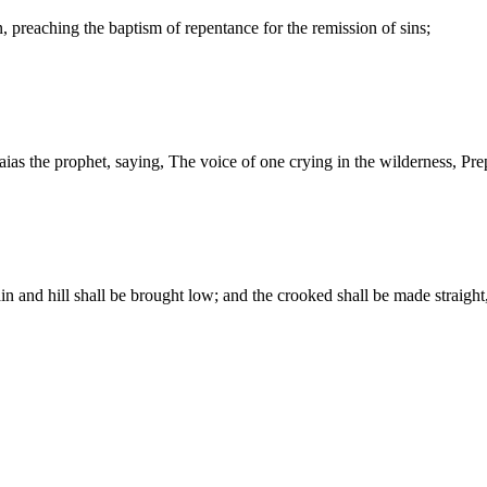
, preaching the baptism of repentance for the remission of sins;
saias the prophet, saying, The voice of one crying in the wilderness, Pre
ain and hill shall be brought low; and the crooked shall be made straig