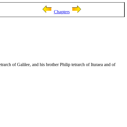
Chapters
rarch of Galilee, and his brother Philip tetrarch of Ituraea and of