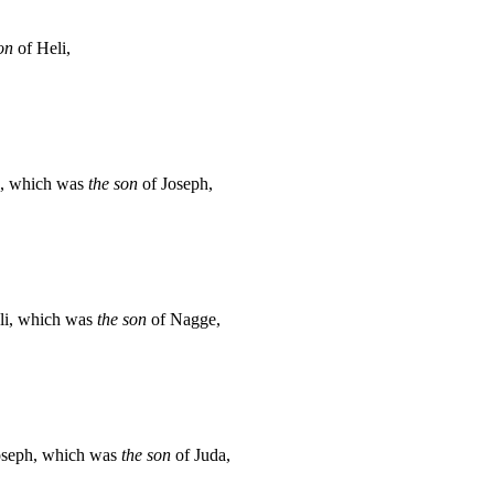
on
of Heli,
a, which was
the son
of Joseph,
li, which was
the son
of Nagge,
oseph, which was
the son
of Juda,