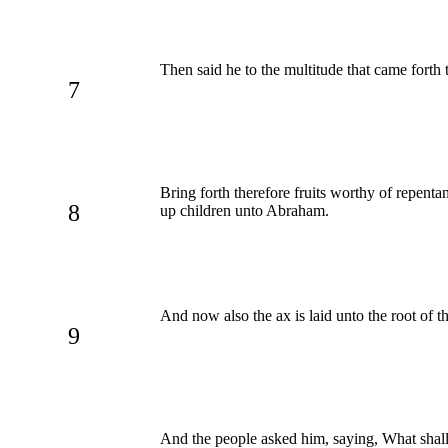
Then said he to the multitude that came forth
7
Bring forth therefore fruits worthy of repen
8
up children unto Abraham.
And now also the ax is laid unto the root of th
9
And the people asked him, saying, What shal