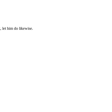
, let him do likewise.