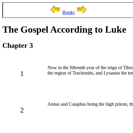
Books
The Gospel According to Luke
Chapter 3
Now in the fifteenth year of the reign of Tibe
1
the region of Trachonitis, and Lysanias the tet
Annas and Caiaphas being the high priests, t
2