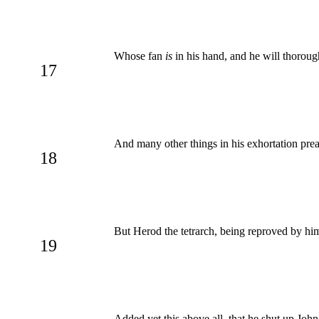
Whose fan
is
in his hand, and he will thorough
17
And many other things in his exhortation pre
18
But Herod the tetrarch, being reproved by him
19
Added yet this above all, that he shut up John