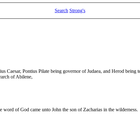
Search
Strong's
rius Caesar, Pontius Pilate being governor of Judaea, and Herod being tet
rarch of Abilene,
he word of God came unto John the son of Zacharias in the wilderness.