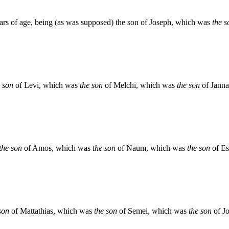
ears of age, being (as was supposed) the son of Joseph, which was
the s
e son
of Levi, which was
the son
of Melchi, which was
the son
of Jann
the son
of Amos, which was
the son
of Naum, which was
the son
of Es
son
of Mattathias, which was
the son
of Semei, which was
the son
of J