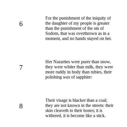
For the punishment of the iniquity of
6
the daughter of my people is greater
than the punishment of the sin of
Sodom, that was overthrown as in a
moment, and no hands stayed on her.
Her Nazarites were purer than snow,
7
they were whiter than milk, they were
more ruddy in body than rubies, their
polishing
was
of sapphire:
Their visage is blacker than a coal;
8
they are not known in the streets: their
skin cleaveth to their bones; it is
withered, it is become like a stick.