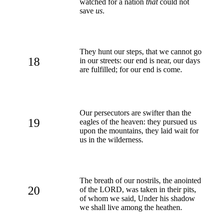
watched for a nation
that
could not
save
us
.
They hunt our steps, that we cannot go
18
in our streets: our end is near, our days
are fulfilled; for our end is come.
Our persecutors are swifter than the
19
eagles of the heaven: they pursued us
upon the mountains, they laid wait for
us in the wilderness.
The breath of our nostrils, the anointed
20
of the LORD, was taken in their pits,
of whom we said, Under his shadow
we shall live among the heathen.