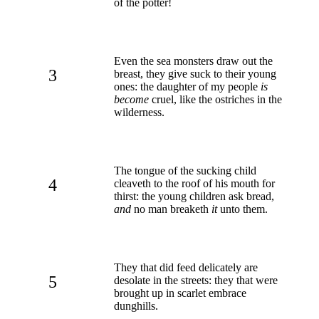
of the potter!
Even the sea monsters draw out the
3
breast, they give suck to their young
ones: the daughter of my people
is
become
cruel, like the ostriches in the
wilderness.
The tongue of the sucking child
4
cleaveth to the roof of his mouth for
thirst: the young children ask bread,
and
no man breaketh
it
unto them.
They that did feed delicately are
5
desolate in the streets: they that were
brought up in scarlet embrace
dunghills.