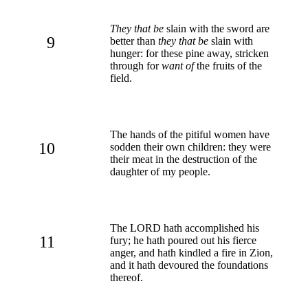
They that be
slain with the sword are
9
better than
they that be
slain with
hunger: for these pine away, stricken
through for
want of
the fruits of the
field.
The hands of the pitiful women have
10
sodden their own children: they were
their meat in the destruction of the
daughter of my people.
The LORD hath accomplished his
11
fury; he hath poured out his fierce
anger, and hath kindled a fire in Zion,
and it hath devoured the foundations
thereof.