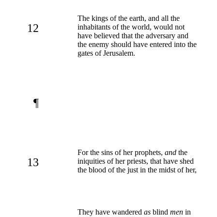
The kings of the earth, and all the
12
inhabitants of the world, would not
have believed that the adversary and
the enemy should have entered into the
gates of Jerusalem.
¶
For the sins of her prophets,
and
the
13
iniquities of her priests, that have shed
the blood of the just in the midst of her,
They have wandered
as
blind
men
in