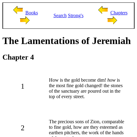
Books
Chapters
Search
Strong's
The Lamentations of Jeremiah
Chapter 4
How is the gold become dim!
how
is
1
the most fine gold changed! the stones
of the sanctuary are poured out in the
top of every street.
The precious sons of Zion, comparable
2
to fine gold, how are they esteemed as
earthen pitchers, the work of the hands