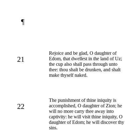
¶
Rejoice and be glad, O daughter of
21
Edom, that dwellest in the land of Uz;
the cup also shall pass through unto
thee: thou shalt be drunken, and shalt
make thyself naked.
The punishment of thine iniquity is
22
accomplished, O daughter of Zion; he
will no more carry thee away into
captivity: he will visit thine iniquity, O
daughter of Edom; he will discover thy
sins.