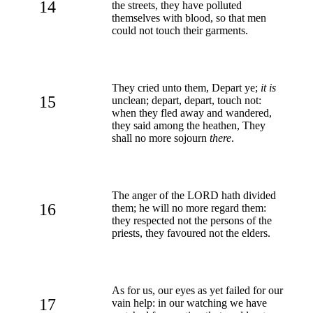
14
the streets, they have polluted
themselves with blood, so that men
could not touch their garments.
They cried unto them, Depart ye;
it is
15
unclean; depart, depart, touch not:
when they fled away and wandered,
they said among the heathen, They
shall no more sojourn
there
.
The anger of the LORD hath divided
16
them; he will no more regard them:
they respected not the persons of the
priests, they favoured not the elders.
As for us, our eyes as yet failed for our
17
vain help: in our watching we have