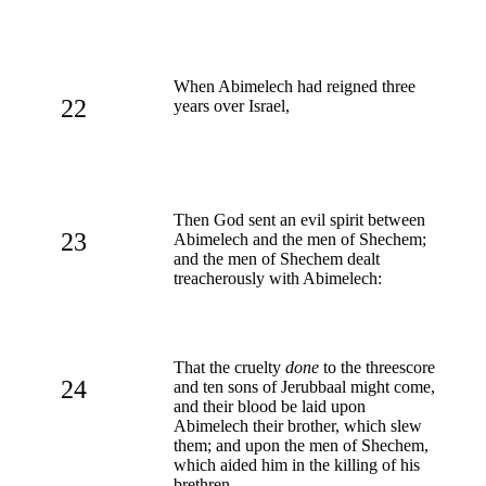
When Abimelech had reigned three
22
years over Israel,
Then God sent an evil spirit between
23
Abimelech and the men of Shechem;
and the men of Shechem dealt
treacherously with Abimelech:
That the cruelty
done
to the threescore
24
and ten sons of Jerubbaal might come,
and their blood be laid upon
Abimelech their brother, which slew
them; and upon the men of Shechem,
which aided him in the killing of his
brethren.