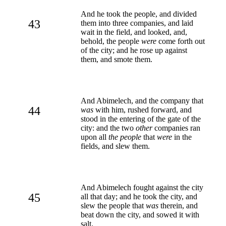
And he took the people, and divided
43
them into three companies, and laid
wait in the field, and looked, and,
behold, the people
were
come forth out
of the city; and he rose up against
them, and smote them.
And Abimelech, and the company that
44
was
with him, rushed forward, and
stood in the entering of the gate of the
city: and the two
other
companies ran
upon all
the people
that
were
in the
fields, and slew them.
And Abimelech fought against the city
45
all that day; and he took the city, and
slew the people that
was
therein, and
beat down the city, and sowed it with
salt.