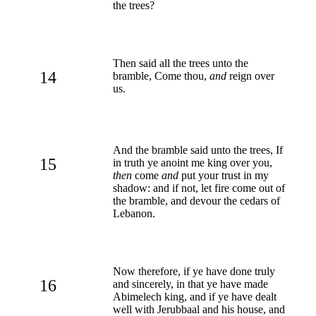
the trees?
Then said all the trees unto the
14
bramble, Come thou,
and
reign over
us.
And the bramble said unto the trees, If
15
in truth ye anoint me king over you,
then
come
and
put your trust in my
shadow: and if not, let fire come out of
the bramble, and devour the cedars of
Lebanon.
Now therefore, if ye have done truly
16
and sincerely, in that ye have made
Abimelech king, and if ye have dealt
well with Jerubbaal and his house, and