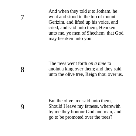
And when they told
it
to Jotham, he
7
went and stood in the top of mount
Gerizim, and lifted up his voice, and
cried, and said unto them, Hearken
unto me, ye men of Shechem, that God
may hearken unto you.
The trees went forth
on a time
to
8
anoint a king over them; and they said
unto the olive tree, Reign thou over us.
But the olive tree said unto them,
9
Should I leave my fatness, wherewith
by me they honour God and man, and
go to be promoted over the trees?