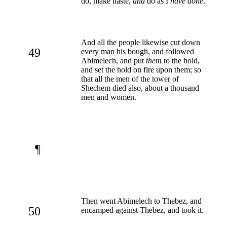
do, make haste,
and
do as I
have done
.
And all the people likewise cut down
49
every man his bough, and followed
Abimelech, and put
them
to the hold,
and set the hold on fire upon them; so
that all the men of the tower of
Shechem died also, about a thousand
men and women.
¶
Then went Abimelech to Thebez, and
50
encamped against Thebez, and took it.