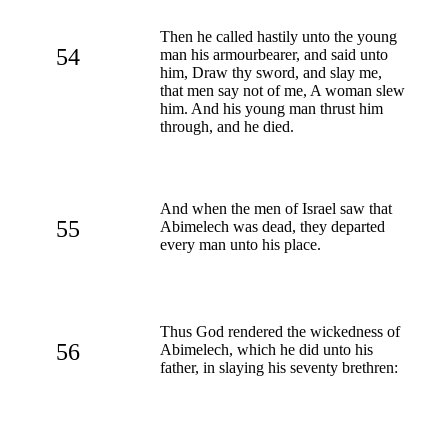
Then he called hastily unto the young
54
man his armourbearer, and said unto
him, Draw thy sword, and slay me,
that men say not of me, A woman slew
him. And his young man thrust him
through, and he died.
And when the men of Israel saw that
55
Abimelech was dead, they departed
every man unto his place.
Thus God rendered the wickedness of
56
Abimelech, which he did unto his
father, in slaying his seventy brethren: