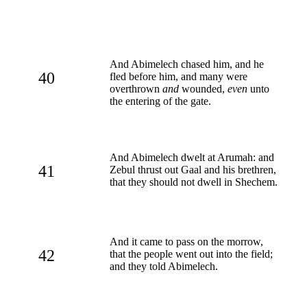
And Abimelech chased him, and he
40
fled before him, and many were
overthrown
and
wounded,
even
unto
the entering of the gate.
And Abimelech dwelt at Arumah: and
41
Zebul thrust out Gaal and his brethren,
that they should not dwell in Shechem.
And it came to pass on the morrow,
42
that the people went out into the field;
and they told Abimelech.