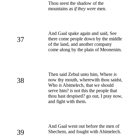
Thou seest the shadow of the
mountains as
if they were
men.
And Gaal spake again and said, See
37
there come people down by the middle
of the land, and another company
come along by the plain of Meonenim.
Then said Zebul unto him, Where
is
38
now thy mouth, wherewith thou saidst,
Who
is
Abimelech, that we should
serve him?
is
not this the people that
thou hast despised? go out, I pray now,
and fight with them.
And Gaal went out before the men of
39
Shechem, and fought with Abimelech.