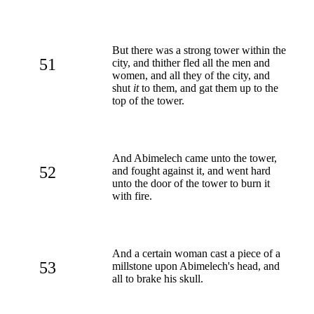
But there was a strong tower within the
51
city, and thither fled all the men and
women, and all they of the city, and
shut
it
to them, and gat them up to the
top of the tower.
And Abimelech came unto the tower,
52
and fought against it, and went hard
unto the door of the tower to burn it
with fire.
And a certain woman cast a piece of a
53
millstone upon Abimelech's head, and
all to brake his skull.