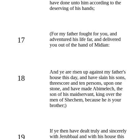
have done unto him according to the
deserving of his hands;
(For my father fought for you, and
17
adventured his life far, and delivered
you out of the hand of Midian:
And ye are risen up against my father's
18
house this day, and have slain his sons,
threescore and ten persons, upon one
stone, and have made Abimelech, the
son of his maidservant, king over the
men of Shechem, because he
is
your
brother;)
If ye then have dealt truly and sincerely
19
with Jerubbaal and with his house this