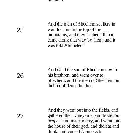
And the men of Shechem set liers in
25
wait for him in the top of the
mountains, and they robbed all that
came along that way by them: and it
was told Abimelech.
And Gaal the son of Ebed came with
26
his brethren, and went over to
Shechem: and the men of Shechem put
their confidence in him.
And they went out into the fields, and
27
gathered their vineyards, and trode
the
grapes
, and made merry, and went into
the house of their god, and did eat and
drink, and cursed Abimelech.