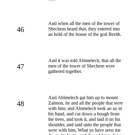
And when all the men of the tower of
46
Shechem heard
that
, they entered into
an hold of the house of the god Berith.
And it was told Abimelech, that all the
47
men of the tower of Shechem were
gathered together.
And Abimelech gat him up to mount
48
Zalmon, he and all the people that
were
with him; and Abimelech took an ax in
his hand, and cut down a bough from
the trees, and took it, and laid
it
on his
shoulder, and said unto the people that
were
with him, What ye have seen me