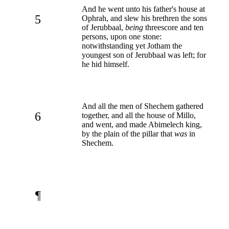
And he went unto his father's house at
5
Ophrah, and slew his brethren the sons
of Jerubbaal,
being
threescore and ten
persons, upon one stone:
notwithstanding yet Jotham the
youngest son of Jerubbaal was left; for
he hid himself.
And all the men of Shechem gathered
6
together, and all the house of Millo,
and went, and made Abimelech king,
by the plain of the pillar that
was
in
Shechem.
¶