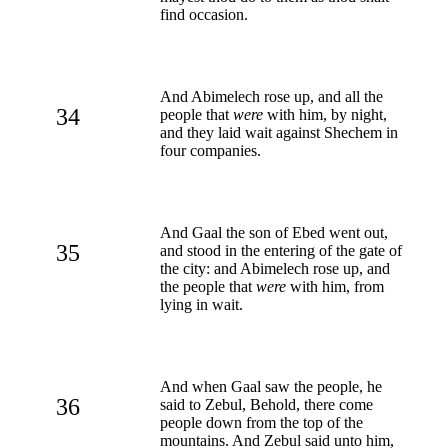
find occasion.
And Abimelech rose up, and all the
34
people that
were
with him, by night,
and they laid wait against Shechem in
four companies.
And Gaal the son of Ebed went out,
35
and stood in the entering of the gate of
the city: and Abimelech rose up, and
the people that
were
with him, from
lying in wait.
And when Gaal saw the people, he
36
said to Zebul, Behold, there come
people down from the top of the
mountains. And Zebul said unto him,