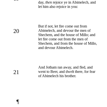
day,
then
rejoice ye in Abimelech, and
let him also rejoice in you:
But if not, let fire come out from
20
Abimelech, and devour the men of
Shechem, and the house of Millo; and
let fire come out from the men of
Shechem, and from the house of Millo,
and devour Abimelech.
And Jotham ran away, and fled, and
21
went to Beer, and dwelt there, for fear
of Abimelech his brother.
¶