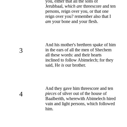
you, either that all the sons of
Jerubbaal,
which are
threescore and ten
persons, reign over you, or that one
reign over you? remember also that I
am
your bone and your flesh.
And his mother's brethren spake of him
3
in the ears of all the men of Shechem
all these words: and their hearts
inclined to follow Abimelech; for they
said, He
is
our brother.
And they gave him threescore and ten
4
pieces
of silver out of the house of
Baalberith, wherewith Abimelech hired
vain and light persons, which followed
him.