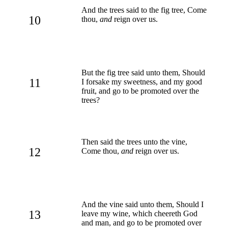
And the trees said to the fig tree, Come
10
thou,
and
reign over us.
But the fig tree said unto them, Should
11
I forsake my sweetness, and my good
fruit, and go to be promoted over the
trees?
Then said the trees unto the vine,
12
Come thou,
and
reign over us.
And the vine said unto them, Should I
13
leave my wine, which cheereth God
and man, and go to be promoted over