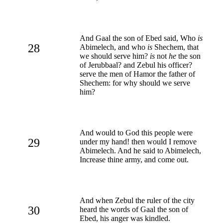
And Gaal the son of Ebed said, Who
is
28
Abimelech, and who
is
Shechem, that
we should serve him?
is
not
he
the son
of Jerubbaal? and Zebul his officer?
serve the men of Hamor the father of
Shechem: for why should we serve
him?
And would to God this people were
29
under my hand! then would I remove
Abimelech. And he said to Abimelech,
Increase thine army, and come out.
And when Zebul the ruler of the city
30
heard the words of Gaal the son of
Ebed, his anger was kindled.