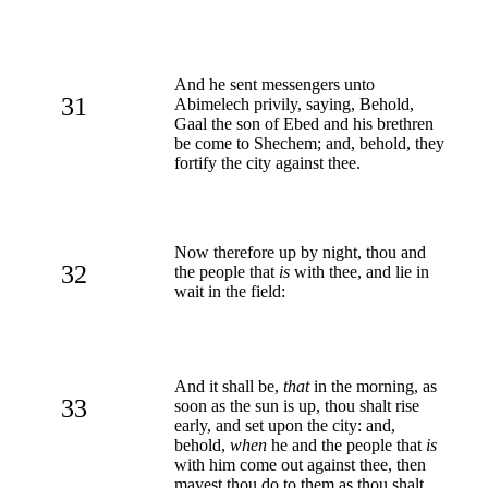
And he sent messengers unto
31
Abimelech privily, saying, Behold,
Gaal the son of Ebed and his brethren
be come to Shechem; and, behold, they
fortify the city against thee.
Now therefore up by night, thou and
32
the people that
is
with thee, and lie in
wait in the field:
And it shall be,
that
in the morning, as
33
soon as the sun is up, thou shalt rise
early, and set upon the city: and,
behold,
when
he and the people that
is
with him come out against thee, then
mayest thou do to them as thou shalt