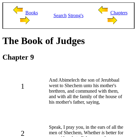
Books
Chapters
Search
Strong's
The Book of Judges
Chapter 9
And Abimelech the son of Jerubbaal
1
went to Shechem unto his mother's
brethren, and communed with them,
and with all the family of the house of
his mother's father, saying,
Speak, I pray you, in the ears of all the
2
men of Shechem, Whether
is
better for