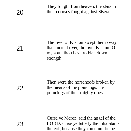
They fought from heaven; the stars in
20
their courses fought against Sisera.
The river of Kishon swept them away,
21
that ancient river, the river Kishon. O
my soul, thou hast trodden down
strength.
Then were the horsehoofs broken by
22
the means of the prancings, the
prancings of their mighty ones.
Curse ye Meroz, said the angel of the
23
LORD, curse ye bitterly the inhabitants
thereof; because they came not to the