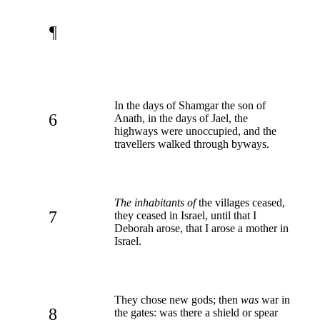
¶
In the days of Shamgar the son of
6
Anath, in the days of Jael, the
highways were unoccupied, and the
travellers walked through byways.
The inhabitants of
the villages ceased,
7
they ceased in Israel, until that I
Deborah arose, that I arose a mother in
Israel.
They chose new gods; then
was
war in
8
the gates: was there a shield or spear