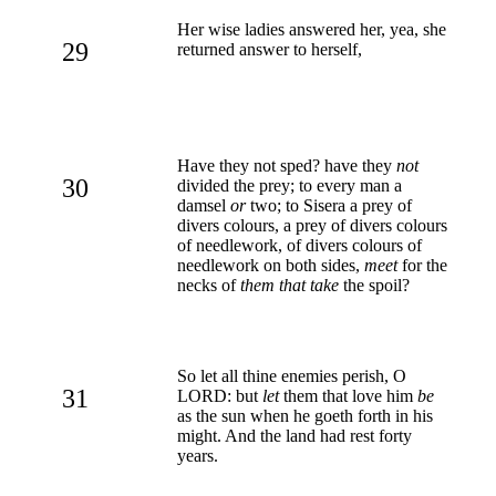
Her wise ladies answered her, yea, she
29
returned answer to herself,
Have they not sped? have they
not
30
divided the prey; to every man a
damsel
or
two; to Sisera a prey of
divers colours, a prey of divers colours
of needlework, of divers colours of
needlework on both sides,
meet
for the
necks of
them that take
the spoil?
So let all thine enemies perish, O
31
LORD: but
let
them that love him
be
as the sun when he goeth forth in his
might. And the land had rest forty
years.