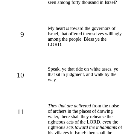
seen among forty thousand in Israel?
My heart
is
toward the governors of
9
Israel, that offered themselves willingly
among the people. Bless ye the
LORD.
Speak, ye that ride on white asses, ye
10
that sit in judgment, and walk by the
way.
They that are delivered
from the noise
11
of archers in the places of drawing
water, there shall they rehearse the
righteous acts of the LORD,
even
the
righteous acts
toward the inhabitants
of
his villages in Israel: then shall the