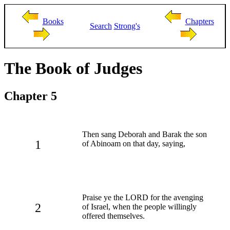
Books
Chapters
Search
Strong's
The Book of Judges
Chapter 5
Then sang Deborah and Barak the son
1
of Abinoam on that day, saying,
Praise ye the LORD for the avenging
2
of Israel, when the people willingly
offered themselves.