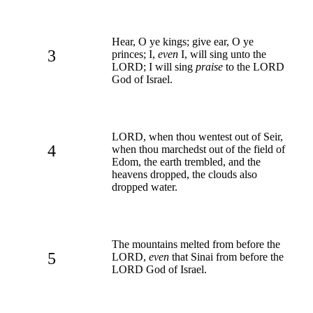
Hear, O ye kings; give ear, O ye
3
princes; I,
even
I, will sing unto the
LORD; I will sing
praise
to the LORD
God of Israel.
LORD, when thou wentest out of Seir,
4
when thou marchedst out of the field of
Edom, the earth trembled, and the
heavens dropped, the clouds also
dropped water.
The mountains melted from before the
5
LORD,
even
that Sinai from before the
LORD God of Israel.