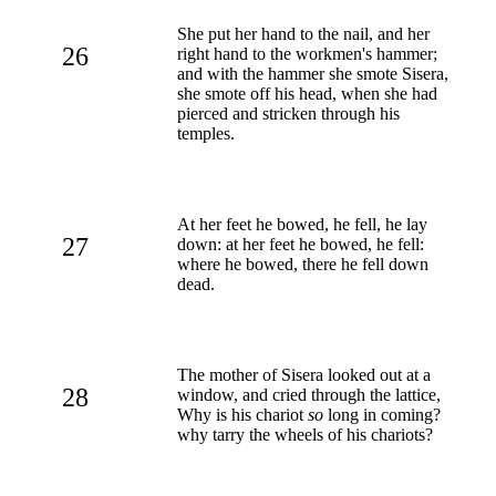
She put her hand to the nail, and her
26
right hand to the workmen's hammer;
and with the hammer she smote Sisera,
she smote off his head, when she had
pierced and stricken through his
temples.
At her feet he bowed, he fell, he lay
27
down: at her feet he bowed, he fell:
where he bowed, there he fell down
dead.
The mother of Sisera looked out at a
28
window, and cried through the lattice,
Why is his chariot
so
long in coming?
why tarry the wheels of his chariots?