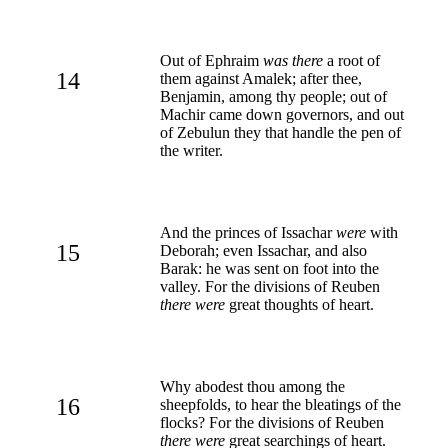
Out of Ephraim
was there
a root of
14
them against Amalek; after thee,
Benjamin, among thy people; out of
Machir came down governors, and out
of Zebulun they that handle the pen of
the writer.
And the princes of Issachar
were
with
15
Deborah; even Issachar, and also
Barak: he was sent on foot into the
valley. For the divisions of Reuben
there were
great thoughts of heart.
Why abodest thou among the
16
sheepfolds, to hear the bleatings of the
flocks? For the divisions of Reuben
there were
great searchings of heart.