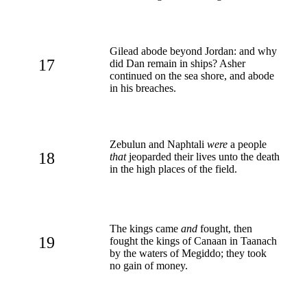
Gilead abode beyond Jordan: and why
17
did Dan remain in ships? Asher
continued on the sea shore, and abode
in his breaches.
Zebulun and Naphtali
were
a people
18
that
jeoparded their lives unto the death
in the high places of the field.
The kings came
and
fought, then
19
fought the kings of Canaan in Taanach
by the waters of Megiddo; they took
no gain of money.