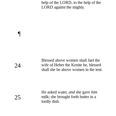
help of the LORD, to the help of the
LORD against the mighty.
¶
Blessed above women shall Jael the
24
wife of Heber the Kenite be, blessed
shall she be above women in the tent.
He asked water,
and
she gave
him
25
milk; she brought forth butter in a
lordly dish.