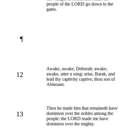
people of the LORD go down to the
gates.
¶
Awake, awake, Deborah: awake,
12
awake, utter a song: arise, Barak, and
lead thy captivity captive, thou son of
Abinoam.
Then he made him that remaineth have
13
dominion over the nobles among the
people: the LORD made me have
dominion over the mighty.